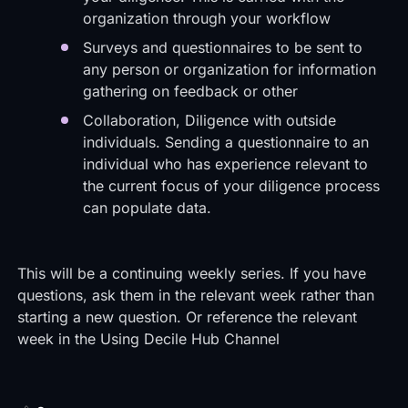
organization through your workflow
Surveys and questionnaires to be sent to
any person or organization for information
gathering on feedback or other
Collaboration, Diligence with outside
individuals. Sending a questionnaire to an
individual who has experience relevant to
the current focus of your diligence process
can populate data.
This will be a continuing weekly series. If you have
questions, ask them in the relevant week rather than
starting a new question. Or reference the relevant
week in the
Using Decile Hub Channel