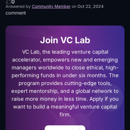
0
Answered by
Community Member
on
Oct 22, 2024
comment
Join VC Lab
VC Lab, the leading venture capital
accelerator, empowers new and emerging
managers worldwide to close ethical, high-
performing funds in under six months. The
program provides cutting-edge tools,
expert mentorship, and a global network to
raise more money in less time. Apply if you
want to build a meaningful venture capital
firm.