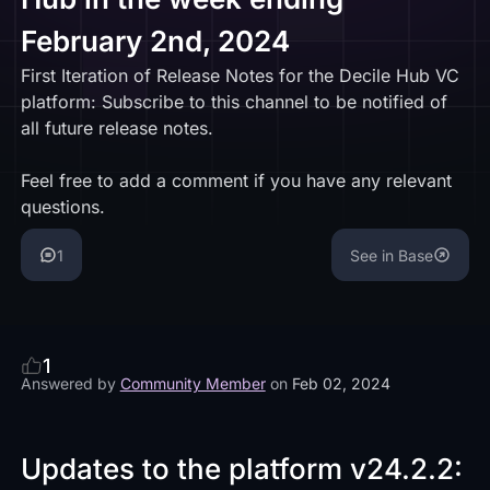
February 2nd, 2024
First Iteration of Release Notes for the Decile Hub VC
platform: Subscribe to this channel to be notified of
all future release notes.
Feel free to add a comment if you have any relevant
questions.
1
See in Base
1
Answered by
Community Member
on
Feb 02, 2024
Updates to the platform v24.2.2: