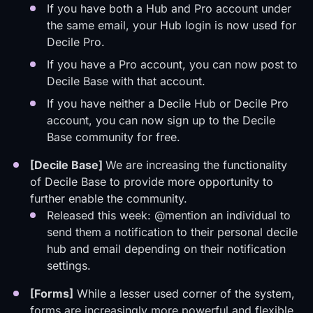
If you have both a Hub and Pro account under
the same email, your Hub login is now used for
Decile Pro.
If you have a Pro account, you can now post to
Decile Base with that account.
If you have neither a Decile Hub or Decile Pro
account, you can now sign up to the Decile
Base community for free.
[Decile Base]
We are increasing the functionality
of Decile Base to provide more opportunity to
further enable the community.
Released this week: @mention an individual to
send them a notification to their personal decile
hub and email depending on their notification
settings.
[Forms]
While a lesser used corner of the system,
forms are increasingly more powerful and flexible