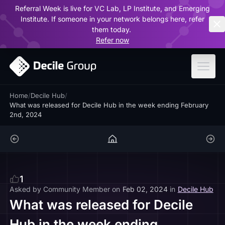
Referral Week is live for VC Lab, LP Institute, and Emerging
ar
Institute. If someone in your network belongs here, refer
them today.
Refer now
Home
/
Decile Hub
/
What was released for Decile Hub in the week ending February
2nd, 2024
1
Asked by
Community Member
on
Feb 02, 2024
in
Decile Hub
What was released for Decile
Hub in the week ending