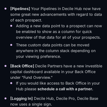
[Pipelines]
Your Pipelines in Decile Hub now have
some great new advancements with regard to data
of each prospect.
Adding a new data point to a prospect can now
be enabled to show as a column for quick
overview of that data for all of your prospects.
These custom data points can be moved
anywhere in the column stack depending on
your viewing preference.
[Back Office]
Decile Partners have a new investible
capital dashboard available in your Back Office
under "Fund Overview."
If you would like access to Back Office in your
Hub please
schedule a call
with a partner
.
[Logging In]
Decile Hub, Decile Pro, Decile Base
now uses a single sign.