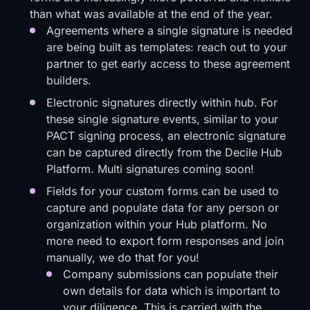
than what was available at the end of the year.
Agreements where a single signature is needed
are being built as templates: reach out to your
partner to get early access to these agreement
builders.
Electronic signatures directly within hub. For
these single signature events, similar to your
PACT signing process, an electronic signature
can be captured directly from the Decile Hub
Platform. Multi signatures coming soon!
Fields for your custom forms can be used to
capture and populate data for any person or
organization within your Hub platform. No
more need to export form responses and join
manually, we do that for you!
Company submissions can populate their
own details for data which is important to
your diligence. This is carried with the