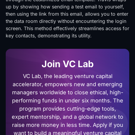
up by showing how sending a test email to yourself,
then using the link from this email, allows you to enter
the data room directly without encountering the login
screen. This method effectively streamlines access for
key contacts, demonstrating its utility.
Join VC Lab
VC Lab, the leading venture capital
accelerator, empowers new and emerging
managers worldwide to close ethical, high-
performing funds in under six months. The
program provides cutting-edge tools,
expert mentorship, and a global network to
raise more money in less time. Apply if you
want to build a meaningful venture capital