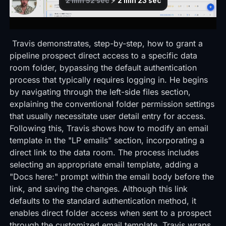
Travis demonstrates, step-by-step, how to grant a
pipeline prospect direct access to a specific data
room folder, bypassing the default authentication
process that typically requires logging in. He begins
by navigating through the left-side files section,
explaining the conventional folder permission settings
that usually necessitate user detail entry for access.
Following this, Travis shows how to modify an email
template in the "LP emails" section, incorporating a
direct link to the data room. The process includes
selecting an appropriate email template, adding a
"Docs here:" prompt within the email body before the
link, and saving the changes. Although this link
defaults to the standard authentication method, it
enables direct folder access when sent to a prospect
through the customized email template. Travis wraps