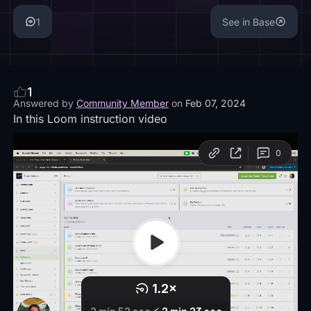
1
See in Base
1
Answered by
Community Member
on
Feb 07, 2024
In this Loom instruction video