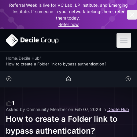
Referral Week is live for VC Lab, LP Institute, and Emerging
ar
Institute. If someone in your network belongs here, refer
them today.
Refer now
Home
/
Decile Hub
/
How to create a Folder link to bypass authentication?
1
Asked by
Community Member
on
Feb 07, 2024
in
Decile Hub
How to create a Folder link to
bypass authentication?