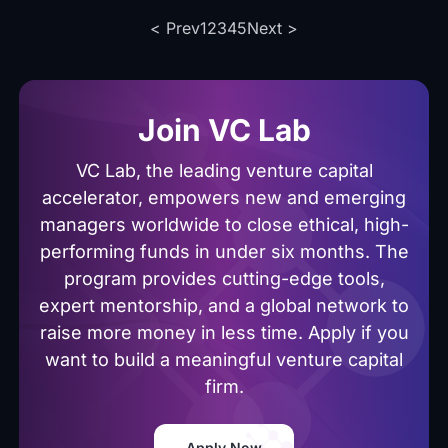
with this
application.
< Prev
1
2
3
4
5
Next >
guide
covering
our 4
programs.
Join VC Lab
VC Lab, the leading venture capital
accelerator, empowers new and emerging
managers worldwide to close ethical, high-
performing funds in under six months. The
program provides cutting-edge tools,
expert mentorship, and a global network to
raise more money in less time. Apply if you
want to build a meaningful venture capital
firm.
Apply Now