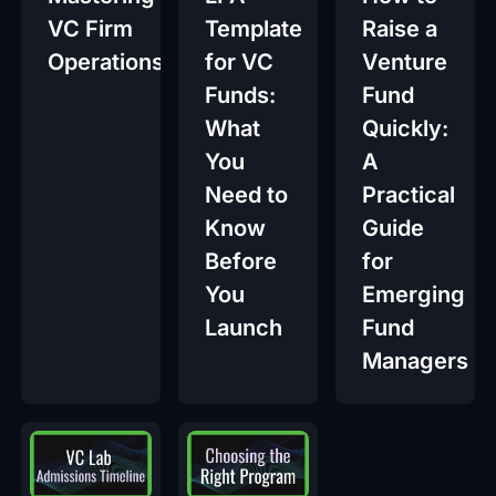
VC Firm
Template
Raise a
Operations
for VC
Venture
Funds:
Fund
What
Quickly:
You
A
Need to
Practical
Know
Guide
Before
for
You
Emerging
Launch
Fund
Managers