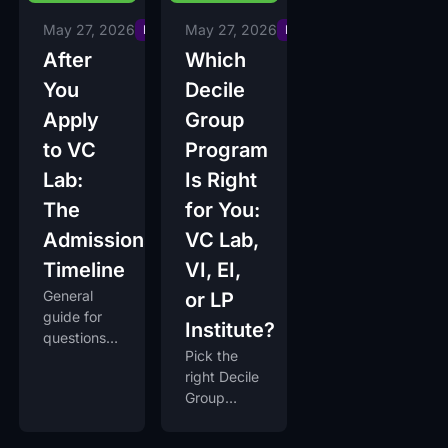
May 27, 2026
May 27, 2026
Insights
Insights
After
Which
You
Decile
Apply
Group
to VC
Program
Lab:
Is Right
The
for You:
Admissions
VC Lab,
Timeline
VI, EI,
General
or LP
guide for
Institute?
questions
Pick the
you have
right Decile
after
Group
submitting
program in
your VC
90 seconds
Lab