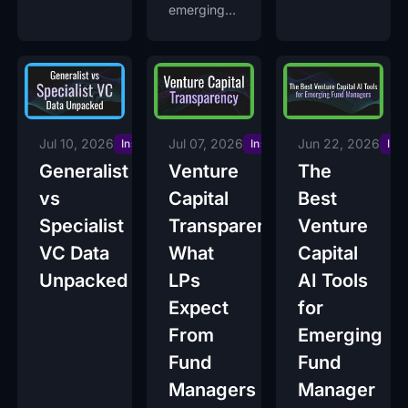
Moment to
emerging
Start
venture
capital
funds
raising now
on Decile
Access.
Jul 10, 2026
Jul 07, 2026
Jun 22, 2026
Insights
Insights
Ins
Generalist
Venture
The
vs
Capital
Best
Specialist
Transparency:
Venture
VC Data
What
Capital
Unpacked
LPs
AI Tools
Expect
for
From
Emerging
Fund
Fund
Managers
Manager