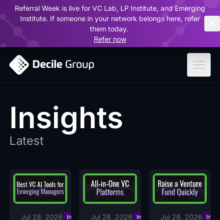
Referral Week is live for VC Lab, LP Institute, and Emerging
ar
Institute. If someone in your network belongs here, refer
them today.
Refer now
Insights
Latest
Jul 28, 2026
Jul 28, 2026
Jul 28, 2026
Insights
Insights
Insi