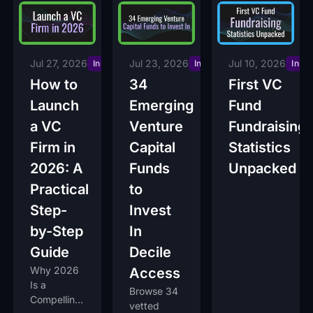
Urgency
Jul 27, 2026
Jul 23, 2026
Jul 10, 2026
Insights
Insights
Insig
How to
34
First VC
Launch
Emerging
Fund
a VC
Venture
Fundraising
Firm in
Capital
Statistics
2026: A
Funds
Unpacked
Practical
to
Step-
Invest
by-Step
In
Guide
Decile
Why 2026
Access
Is a
Browse 34
Compelling
vetted