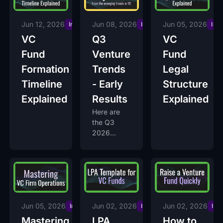
Jun 12, 2026
Jun 08, 2026
Jun 05, 2026
Insights
Insights
Ins
VC
Q3
VC
Fund
Venture
Fund
Formation
Trends
Legal
Timeline
- Early
Structure
Explained
Results
Explained
Here are
the Q3
2026
trends they
are seeing
so far, and
why voting
is still open.
Jun 05, 2026
Jun 02, 2026
Jun 02, 2026
Insights
Insights
Ins
Mastering
LPA
How to