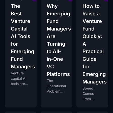
The
Why
How to
Best
Emerging
Raise a
Venture
Fund
Venture
Capital
Managers
Fund
AI Tools
Are
Quickly:
for
Turning
A
Emerging
to All-
Practical
Fund
in-One
Guide
Managers
VC
for
Venture
Platforms
Emerging
capital AI
The
Managers
tools are
Operational
Speed
reshaping
Problem
Comes
everything.
Every New
From
Fund
Preparation,
Manager
Not
Faces