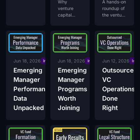
Why
A hands-on
venture
roundup of
capital
the venture
transparency
capital AI
became the
tools
LP's first
emerging
filter
fund
managers
actually use
across deal
Jun 18, 2026
Jun 18, 2026
Jun 12, 2026
Insights
Insights
Insi
sourcing,
Emerging
Emerging
Outsourced
due
Manager
Manager
VC
diligence,
portfolio
Performance
Programs
Operations
monitoring,
Data
Worth
Done
and fund
Unpacked
Joining
Right
operations.