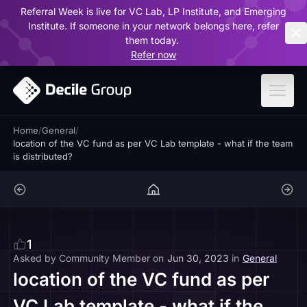
Referral Week is live for VC Lab, LP Institute, and Emerging
ar
Institute. If someone in your network belongs here, refer
them today.
Refer now
Home
/
General
/
location of the VC fund as per VC Lab template - what if the team
is distributed?
1
Asked by
Community Member
on
Jun 30, 2023
in
General
location of the VC fund as per
VC Lab template - what if the