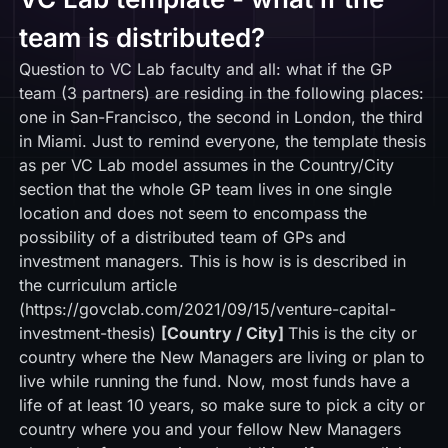
team is distributed?
Question to VC Lab faculty and all: what if the GP
team (3 partners) are residing in the following places:
one in San-Francisco, the second in London, the third
in Miami. Just to remind everyone, the template thesis
as per VC Lab model assumes in the Country/City
section that the whole GP team lives in one single
location and does not seem to encompass the
possibility of a distributed team of GPs and
investment managers. This is how is is described in
the curriculum article
(
https://govclab.com/2021/09/15/venture-capital-
investment-thesis
)
[Country / City]
This is the city or
country where the New Managers are living or plan to
live while running the fund. Now, most funds have a
life of at least 10 years, so make sure to pick a city or
country where you and your fellow New Managers