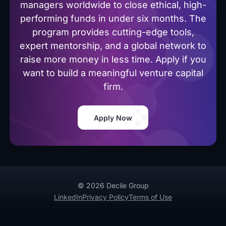
managers worldwide to close ethical, high-
performing funds in under six months. The
program provides cutting-edge tools,
expert mentorship, and a global network to
raise more money in less time. Apply if you
want to build a meaningful venture capital
firm.
Apply Now
© 2026 Decile Group
LinkedIn
Privacy Policy
Terms of Use