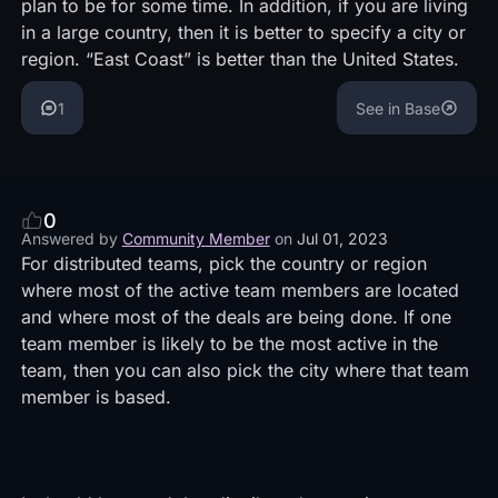
plan to be for some time. In addition, if you are living
in a large country, then it is better to specify a city or
region. “East Coast” is better than the United States.
1
See in Base
0
Answered by
Community Member
on
Jul 01, 2023
For distributed teams, pick the country or region
where most of the active team members are located
and where most of the deals are being done. If one
team member is likely to be the most active in the
team, then you can also pick the city where that team
member is based.