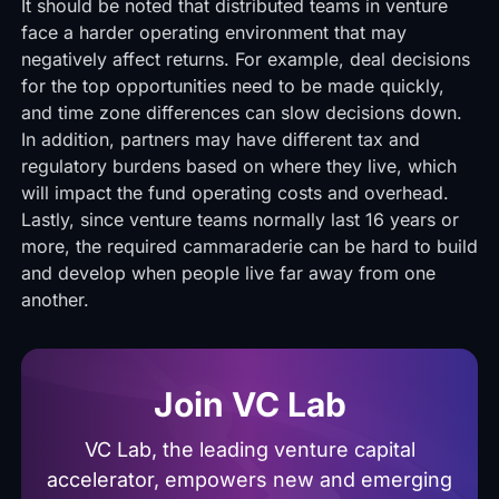
It should be noted that distributed teams in venture
face a harder operating environment that may
negatively affect returns. For example, deal decisions
for the top opportunities need to be made quickly,
and time zone differences can slow decisions down.
In addition, partners may have different tax and
regulatory burdens based on where they live, which
will impact the fund operating costs and overhead.
Lastly, since venture teams normally last 16 years or
more, the required cammaraderie can be hard to build
and develop when people live far away from one
another.
Join VC Lab
VC Lab, the leading venture capital
accelerator, empowers new and emerging