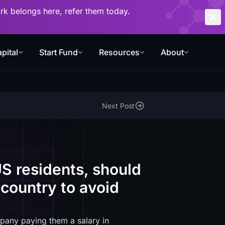
work belongs here, refer them today.
pital
Start Fund
Resources
About
Next Post
S residents, should
country to avoid
pany paying them a salary in