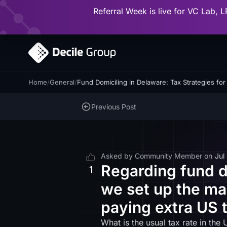
Referral Week is live for VC Lab, L
Home
/
General
/
Fund Domiciling in Delaware: Tax Strategies fo
Previous Post
Asked by
Community Member
on
Jul
Regarding fund d
1
we set up the ma
paying extra US 
What is the usual tax rate in t