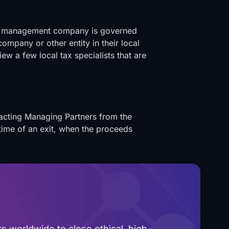
the management company is governed
company or other entity in their local
ew a few local tax specialists that are
racting Managing Partners from the
 time of an exit, when the proceeds
 worldwide to close ethical, high-