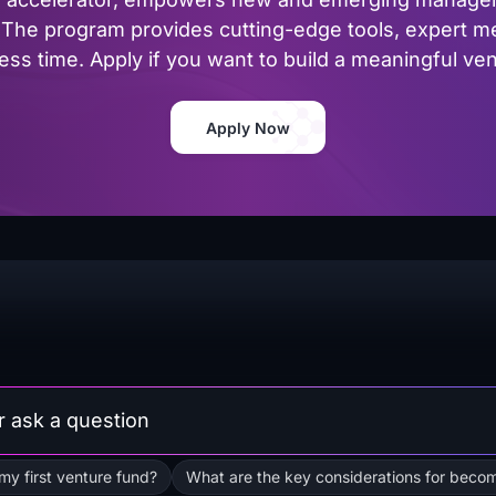
The program provides cutting-edge tools, expert me
ss time. Apply if you want to build a meaningful vent
Apply Now
 my first venture fund?
What are the key considerations for becom