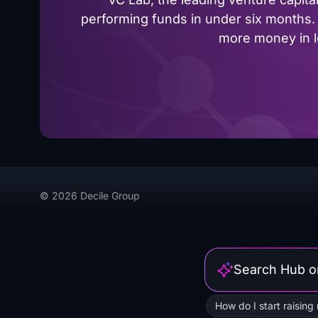
performing funds in under six months. 
more money in le
© 2026 Decile Group
How do I start raising