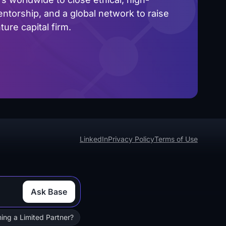
ntorship, and a global network to raise
ure capital firm.
LinkedIn
Privacy Policy
Terms of Use
Ask Base
ing a Limited Partner?