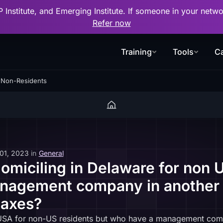
P Institute, and Emerging Institute. If someone in your net
Refer now
Training
Tools
Ca
r Non-Residents
 01, 2023
in
General
omiciling in Delaware for non U
nagement company in another 
taxes?
he USA for non-US residents but who have a management com