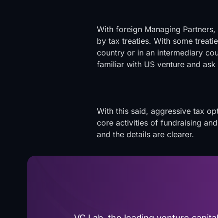
With foreign Managing Partners,
by tax treaties. With some treatie
country or in an intermediary coun
familiar with US venture and ask 
With this said, aggressive tax o
core activities of fundraising an
and the details are clearer.
VC Lab, the leading venture capit