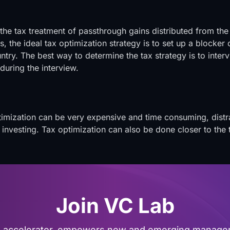
 the tax treatment of passthrough gains distributed from 
s, the ideal tax optimization strategy is to set up a blocker 
try. The best way to determine the tax strategy is to intervi
during the interview.
ptimization can be very expensive and time consuming, dist
d investing. Tax optimization can also be done closer to the
Join VC Lab
al accelerator, empowers new and emerging managers