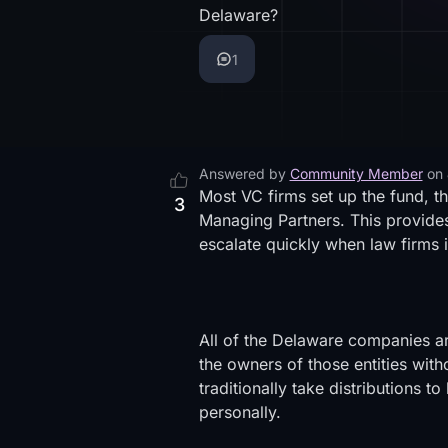
Delaware?
1
Answered by
Community Member
on
Most VC firms set up the fund, t
3
Managing Partners. This provides
escalate quickly when law firms i
All of the Delaware companies ar
the owners of those entities wi
traditionally take distributions
personally.