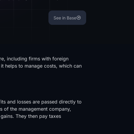
See in Base
, including firms with foreign
 it helps to manage costs, which can
ts and losses are passed directly to
ers of the management company,
 gains. They then pay taxes