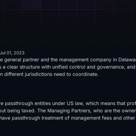
Jul 01, 2023
he general partner and the management company in Delaware
 a clear structure with unified control and governance, and
n different jurisdictions need to coordinate.
e passthrough entities under US law, which means that profi
thout being taxed. The Managing Partners, who are the own
 to have passthrough treatment of management fees and other