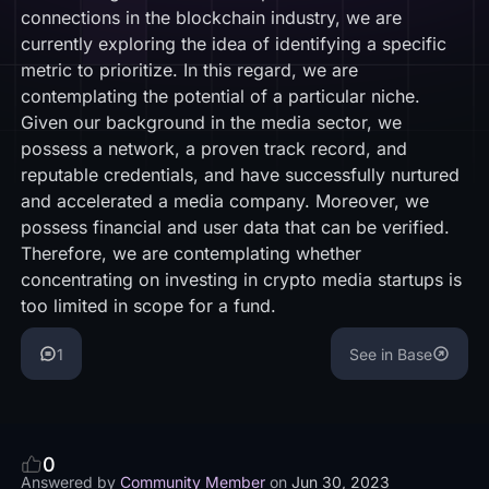
connections in the blockchain industry, we are
currently exploring the idea of identifying a specific
metric to prioritize. In this regard, we are
contemplating the potential of a particular niche.
Given our background in the media sector, we
possess a network, a proven track record, and
reputable credentials, and have successfully nurtured
and accelerated a media company. Moreover, we
possess financial and user data that can be verified.
Therefore, we are contemplating whether
concentrating on investing in crypto media startups is
too limited in scope for a fund.
1
See in Base
0
Answered by
Community Member
on
Jun 30, 2023