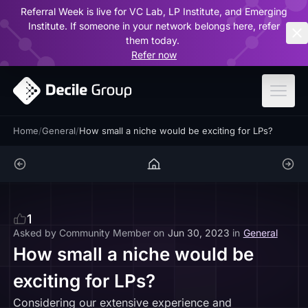
Referral Week is live for VC Lab, LP Institute, and Emerging
ar
Institute. If someone in your network belongs here, refer
them today.
Refer now
Home
/
General
/
How small a niche would be exciting for LPs?
1
Asked by
Community Member
on
Jun 30, 2023
in
General
How small a niche would be
exciting for LPs?
Considering our extensive experience and