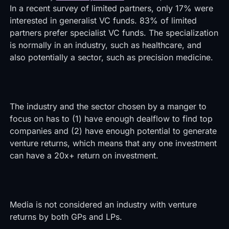
In a recent survey of limited partners, only 17% were
interested in generalist VC funds. 83% of limited
partners prefer specialist VC funds. The specialization
is normally in an industry, such as healthcare, and
also potentially a sector, such as precision medicine.
The industry and the sector chosen by a manger to
focus on has to (1) have enough dealflow to find top
companies and (2) have enough potential to generate
venture returns, which means that any one investment
can have a 20x+ return on investment.
Media is not considered an industry with venture
returns by both GPs and LPs.