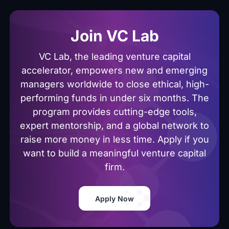
Join VC Lab
VC Lab, the leading venture capital
accelerator, empowers new and emerging
managers worldwide to close ethical, high-
performing funds in under six months. The
program provides cutting-edge tools,
expert mentorship, and a global network to
raise more money in less time. Apply if you
want to build a meaningful venture capital
firm.
Apply Now