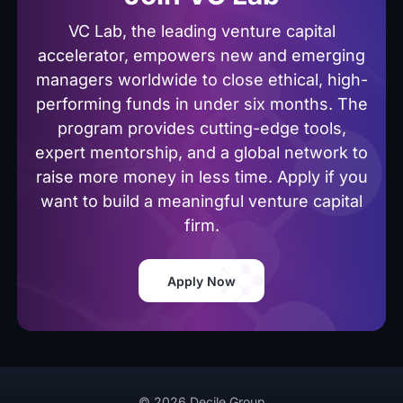
VC Lab, the leading venture capital
accelerator, empowers new and emerging
managers worldwide to close ethical, high-
performing funds in under six months. The
program provides cutting-edge tools,
expert mentorship, and a global network to
raise more money in less time. Apply if you
want to build a meaningful venture capital
firm.
Apply Now
© 2026 Decile Group