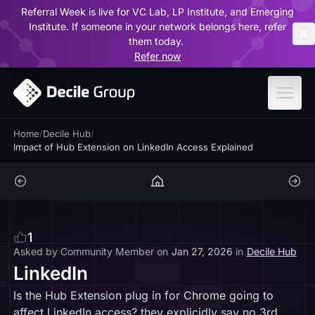
Referral Week is live for VC Lab, LP Institute, and Emerging
ar
Institute. If someone in your network belongs here, refer
them today.
Refer now
Home
/
Decile Hub
/
Impact of Hub Extension on LinkedIn Access Explained
1
Asked by
Community Member
on
Jan 27, 2026
in
Decile Hub
LinkedIn
Is the Hub Extension plug in for Chrome going to
affect LinkedIn access? they explicidly say no 3rd