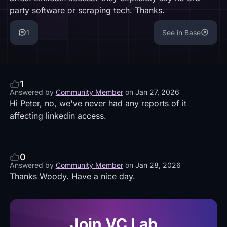
party software or scraping tech. Thanks.
1
See in Base
1
Answered by
Community Member
on
Jan 27, 2026
Hi Peter, no, we've never had any reports of it
affecting linkedin access.
0
Answered by
Community Member
on
Jan 28, 2026
Thanks Woody. Have a nice day.
Join VC Lab