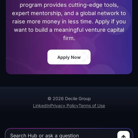
program provides cutting-edge tools,
expert mentorship, and a global network to
raise more money in less time. Apply if you
want to build a meaningful venture capital
firm.
Apply Now
© 2026 Decile Group
LinkedIn
Privacy Policy
Terms of Use