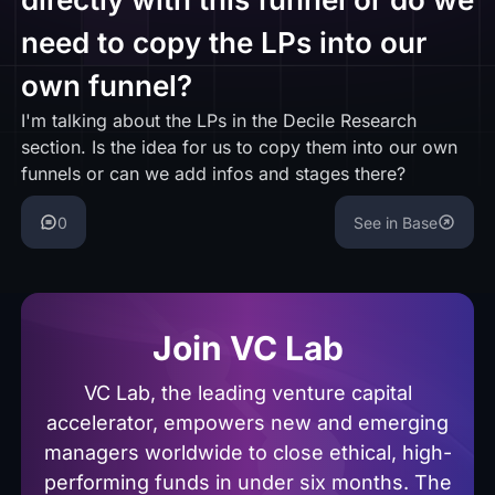
need to copy the LPs into our
own funnel?
I'm talking about the LPs in the Decile Research
section. Is the idea for us to copy them into our own
funnels or can we add infos and stages there?
0
See in Base
Join VC Lab
VC Lab, the leading venture capital
accelerator, empowers new and emerging
managers worldwide to close ethical, high-
performing funds in under six months. The