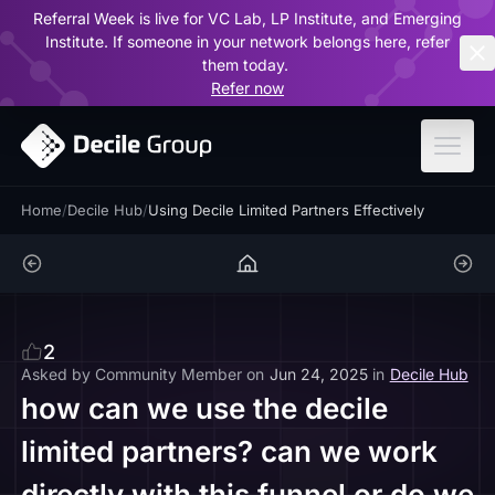
Referral Week is live for VC Lab, LP Institute, and Emerging
ar
Institute. If someone in your network belongs here, refer
them today.
Refer now
Home
/
Decile Hub
/
Using Decile Limited Partners Effectively
2
Asked by
Community Member
on
Jun 24, 2025
in
Decile Hub
how can we use the decile
limited partners? can we work
directly with this funnel or do we