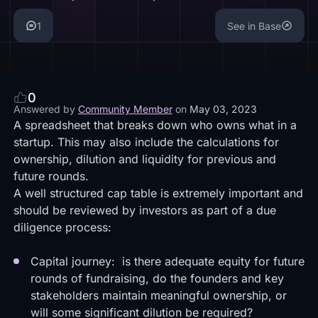
1
See in Base
0
Answered by
Community Member
on
May 03, 2023
A spreadsheet that breaks down who owns what in a
startup. This may also include the calculations for
ownership, dilution and liquidity for previous and
future rounds.
A well structured cap table is extremely important and
should be reviewed by investors as part of a due
diligence process:
Capital journey: is there adequate equity for future
rounds of fundraising, do the founders and key
stakeholders maintain meaningful ownership, or
will some significant dilution be required?