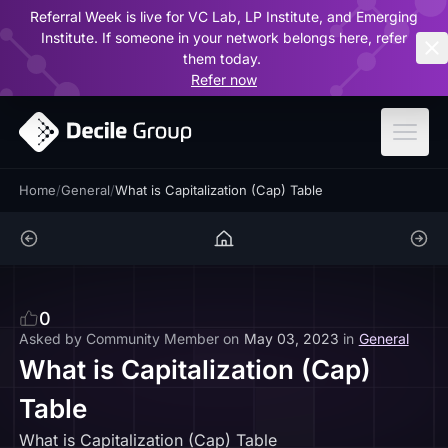
Referral Week is live for VC Lab, LP Institute, and Emerging
ar
Institute. If someone in your network belongs here, refer
them today.
Refer now
Home
/
General
/
What is Capitalization (Cap) Table
0
Asked by
Community Member
on
May 03, 2023
in
General
What is Capitalization (Cap)
Table
What is Capitalization (Cap) Table