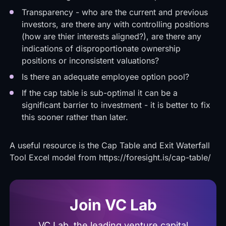
Transparency - who are the current and previous
investors, are there any with controlling positions
(how are thier interests aligned?), are there any
indications of disproportionate ownership
positions or inconsistent valuations?
Is there an adequate employee option pool?
If the cap table is sub-optimal it can be a
significant barrier to investment - it is better to fix
this sooner rather than later.
A useful resource is the Cap Table and Exit Waterfall
Tool Excel model from
https://foresight.is/cap-table/
Join VC Lab
VC Lab, the leading venture capital