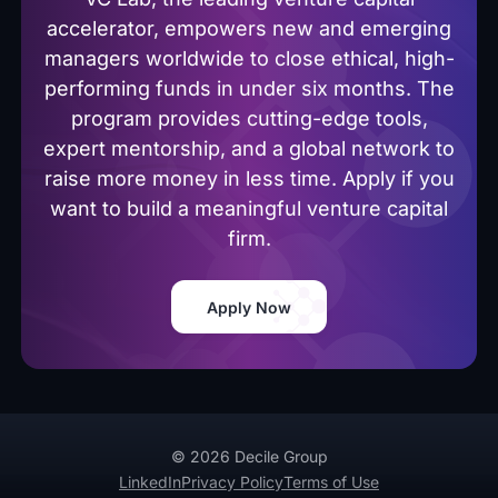
accelerator, empowers new and emerging
managers worldwide to close ethical, high-
performing funds in under six months. The
program provides cutting-edge tools,
expert mentorship, and a global network to
raise more money in less time. Apply if you
want to build a meaningful venture capital
firm.
Apply Now
© 2026 Decile Group
LinkedIn
Privacy Policy
Terms of Use