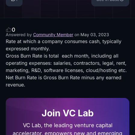
0
Answered by
Community Member
on
May 03, 2023
Rate at which a company consumes cash, typically
expressed monthly.
Gross Burn Rate is total each month, including all
operating expenses: salaries, contractors, legal, rent,
marketing, R&D, software licenses, cloud/hosting etc.
Net Burn Rate is Gross Burn Rate minus any earned
revenue.
Join VC Lab
VC Lab, the leading venture capital
accelerator, empowers new and emerging