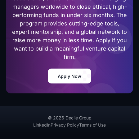
managers worldwide to close ethical, high-
performing funds in under six months. The
program provides cutting-edge tools,
expert mentorship, and a global network to
raise more money in less time. Apply if you
want to build a meaningful venture capital
firm.
Apply Now
© 2026 Decile Group
LinkedIn
Privacy Policy
Terms of Use