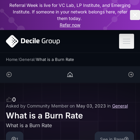
Referral Week is live for VC Lab, LP Institute, and Emerging
ar
Institute. If someone in your network belongs here, refer
them today.
Refer now
Home
/
General
/
What is a Burn Rate
0
Asked by
Community Member
on
May 03, 2023
in
General
What is a Burn Rate
What is a Burn Rate
1
See in Base