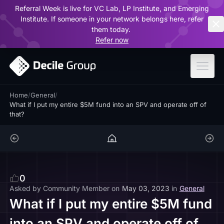
Referral Week is live for VC Lab, LP Institute, and Emerging
ar
Institute. If someone in your network belongs here, refer
them today.
Refer now
Home
/
General
/
What if I put my entire $5M fund into an SPV and operate off of
that?
0
Asked by
Community Member
on
May 03, 2023
in
General
What if I put my entire $5M fund
into an SPV and operate off of