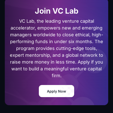
Join VC Lab
VC Lab, the leading venture capital
accelerator, empowers new and emerging
managers worldwide to close ethical, high-
performing funds in under six months. The
program provides cutting-edge tools,
expert mentorship, and a global network to
raise more money in less time. Apply if you
want to build a meaningful venture capital
firm.
Apply Now