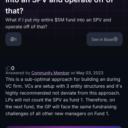
that?
What if I put my entire $5M fund into an SPV and
operate off of that?
1
See in Base
0
Answered by
Community Member
on
May 03, 2023
This is a sub-optimal approach for building an during
VC firm. VCs are setup with
3 entity structures
and it's
highly recommended not deviate from this approach.
LPs will not count the SPV as fund 1. Therefore, on
the next fund, the GP will face the same fundraising
challenges of all other new managers on Fund 1.