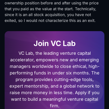
ownership position before and after using the price
that you paid as the value at the start. Technically,
since it is an all stock acquisition, you have not
exited, so I would not characterize this as an exit.
Join VC Lab
VC Lab, the leading venture capital
accelerator, empowers new and emerging
managers worldwide to close ethical, high-
performing funds in under six months. The
program provides cutting-edge tools,
expert mentorship, and a global network to
raise more money in less time. Apply if you
want to build a meaningful venture capital
firm.