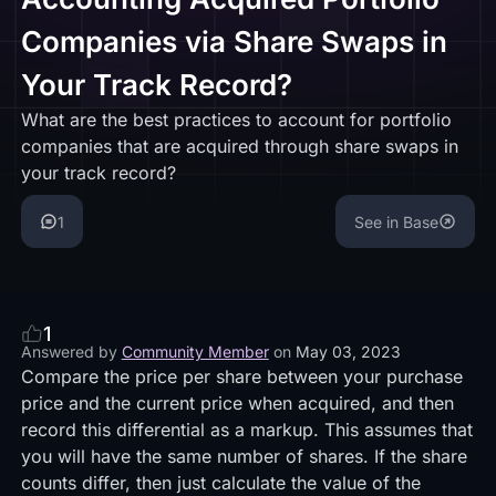
Companies via Share Swaps in
Your Track Record?
What are the best practices to account for portfolio
companies that are acquired through share swaps in
your track record?
1
See in Base
1
Answered by
Community Member
on
May 03, 2023
Compare the price per share between your purchase
price and the current price when acquired, and then
record this differential as a markup. This assumes that
you will have the same number of shares. If the share
counts differ, then just calculate the value of the