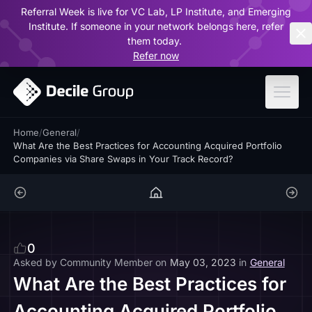
Referral Week is live for VC Lab, LP Institute, and Emerging
ar
Institute. If someone in your network belongs here, refer
them today.
Refer now
Home
/
General
/
What Are the Best Practices for Accounting Acquired Portfolio
Companies via Share Swaps in Your Track Record?
0
Asked by
Community Member
on
May 03, 2023
in
General
What Are the Best Practices for
Accounting Acquired Portfolio