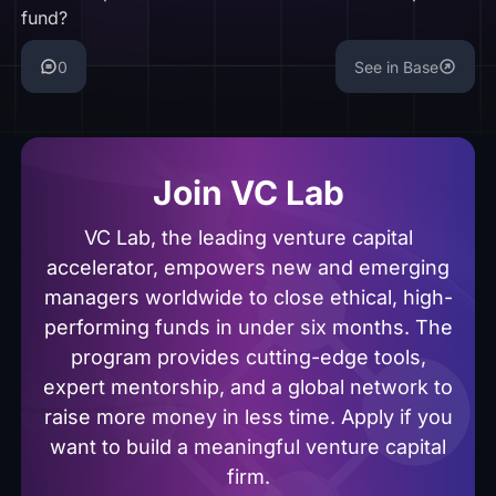
fund?
0
See in Base
Join VC Lab
VC Lab, the leading venture capital
accelerator, empowers new and emerging
managers worldwide to close ethical, high-
performing funds in under six months. The
program provides cutting-edge tools,
expert mentorship, and a global network to
raise more money in less time. Apply if you
want to build a meaningful venture capital
firm.