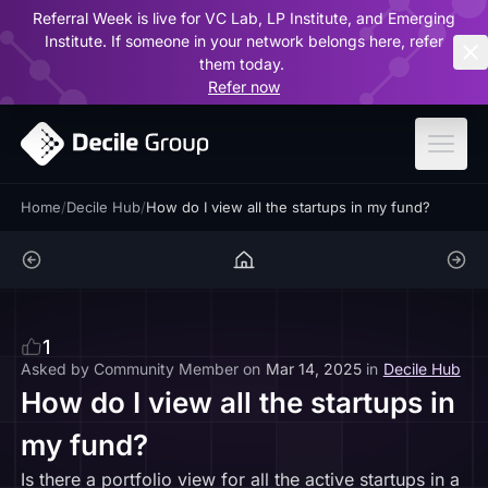
Referral Week is live for VC Lab, LP Institute, and Emerging
ar
Institute. If someone in your network belongs here, refer
them today.
Refer now
Home
/
Decile Hub
/
How do I view all the startups in my fund?
1
Asked by
Community Member
on
Mar 14, 2025
in
Decile Hub
How do I view all the startups in
my fund?
Is there a portfolio view for all the active startups in a