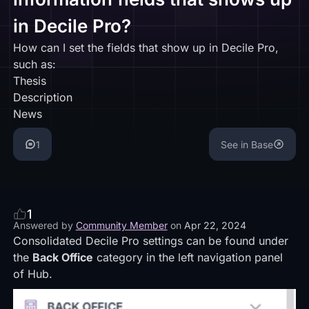
in Decile Pro?
How can I set the fields that show up in Decile Pro,
such as:
Thesis
Description
News
1
See in Base
1
Answered by
Community Member
on
Apr 22, 2024
Consolidated Decile Pro settings can be found under
the
Back Office
category in the left navigation panel
of Hub.