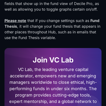
fields that show up in the fund view of Decile Pro, as
well as allowing you to toggle graphs certain on/off.
Please note
that if you change settings such as
Fund
Thesis
, it will change your fund thesis that appears in
other places throughout Hub, such as in emails that
use the Fund Thesis variable.
Join VC Lab
VC Lab, the leading venture capital
accelerator, empowers new and emerging
managers worldwide to close ethical, high-
performing funds in under six months. The
program provides cutting-edge tools,
expert mentorship, and a global network to