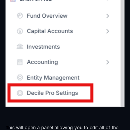
This will open a panel allowing you to edit all of the