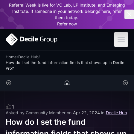
Referral Week is live for VC Lab, LP Institute, and Emerging
ar
Institute. If someone in your network belongs here, refer
them today.
Refer now
Home
/
Decile Hub
/
How do I set the fund information fields that shows up in Decile
Pro?
1
Asked by
Community Member
on
Apr 22, 2024
in
Decile Hub
How do I set the fund
information fields that shows up