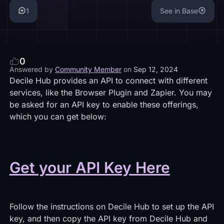
1
See in Base
0
Answered by
Community Member
on
Sep 12, 2024
Decile Hub provides an API to connect with different
services, like the Browser Plugin and Zapier. You may
be asked for an API key to enable these offerings,
which you can get below:
Get your API Key Here
Follow the instructions on Decile Hub to set up the API
key, and then copy the API key from Decile Hub and