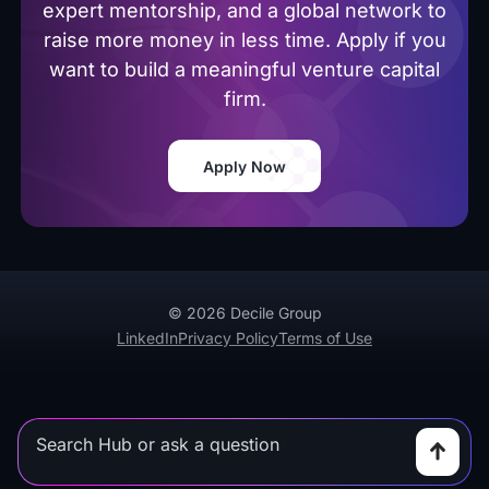
expert mentorship, and a global network to
raise more money in less time. Apply if you
want to build a meaningful venture capital
firm.
Apply Now
© 2026 Decile Group
LinkedIn
Privacy Policy
Terms of Use