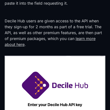
paste it into the field requesting it.
Decile Hub users are given access to the API when
they sign-up for 2 months as part of a free trial. The
API, as well as other premium features, are then part
of premium packages, which you can
learn more
about here
.