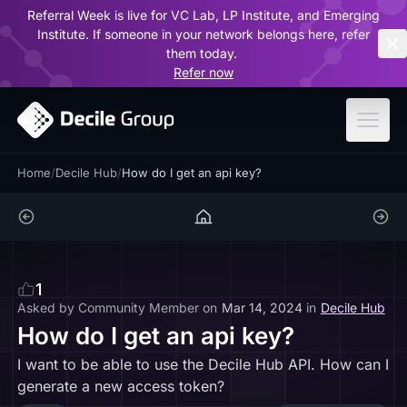
Referral Week is live for VC Lab, LP Institute, and Emerging
ar
Institute. If someone in your network belongs here, refer
them today.
Refer now
Home
/
Decile Hub
/
How do I get an api key?
1
Asked by
Community Member
on
Mar 14, 2024
in
Decile Hub
How do I get an api key?
I want to be able to use the Decile Hub API. How can I
generate a new access token?