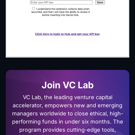
Join VC Lab
VC Lab, the leading venture capital
accelerator, empowers new and emerging
managers worldwide to close ethical, high-
performing funds in under six months. The
program provides cutting-edge tools,