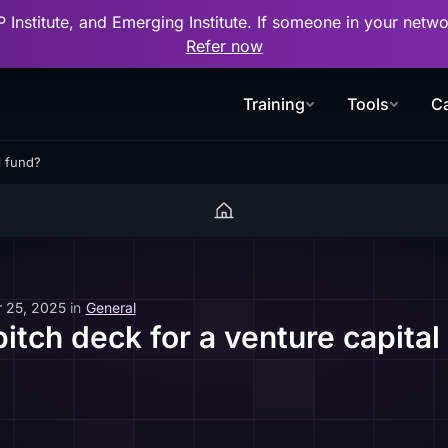
P Institute, and Emerging Institute. If someone in your net
Refer now
Training
Tools
Ca
l fund?
 25, 2025
in
General
pitch deck for a venture capital