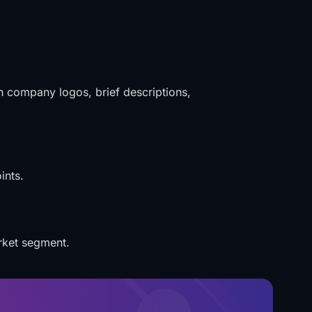
th company logos, brief descriptions,
ints.
rket segment.