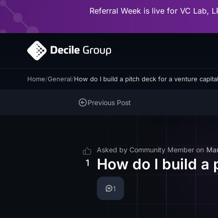
Referral Week is live for VC Lab, L
Home
/
General
/
How do I build a pitch deck for a venture capita
Previous Post
Asked by
Community Member
on
Mar
How do I build a 
1
1