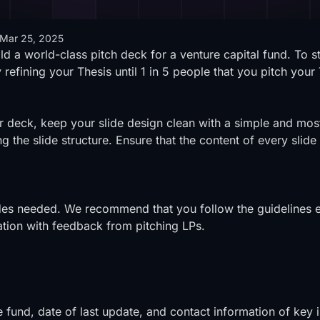
Mar 25, 2025
ld a world-class pitch deck for a venture capital fund. To st
refining your Thesis until 1 in 5 people that you pitch your 
 deck, keep your slide design clean with a simple and mos
ing the slide structure. Ensure that the content of every sli
slides needed. We recommend that you follow the guidelines e
ation with feedback from pitching LPs.
e fund, date of last update, and contact information of key i