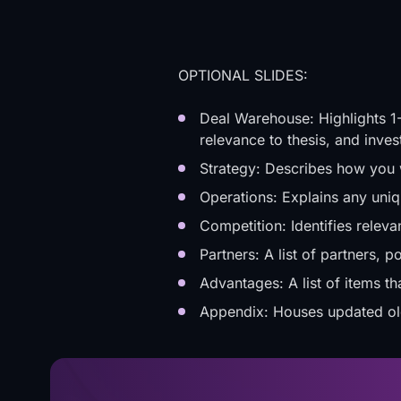
OPTIONAL SLIDES:
Deal Warehouse: Highlights 1-
relevance to thesis, and inve
Strategy: Describes how you w
Operations: Explains any uni
Competition: Identifies releva
Partners: A list of partners, p
Advantages: A list of items th
Appendix: Houses updated old 