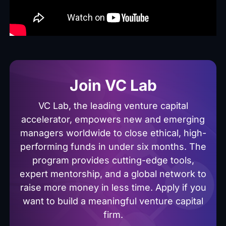
Join VC Lab
VC Lab, the leading venture capital
accelerator, empowers new and emerging
managers worldwide to close ethical, high-
performing funds in under six months. The
program provides cutting-edge tools,
expert mentorship, and a global network to
raise more money in less time. Apply if you
want to build a meaningful venture capital
firm.