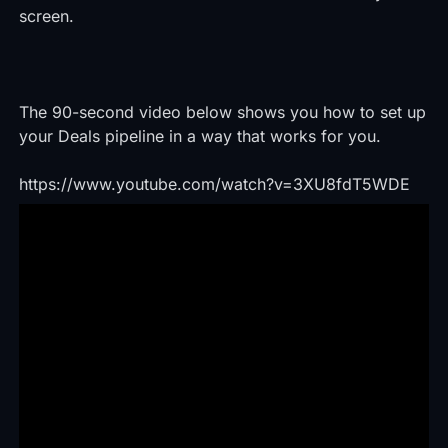
screen.
The 90-second video below shows you how to set up
your Deals pipeline in a way that works for you.
https://www.youtube.com/watch?v=3XU8fdT5WDE