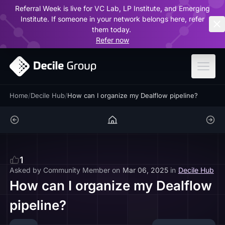
Referral Week is live for VC Lab, LP Institute, and Emerging
ar
Institute. If someone in your network belongs here, refer
them today.
Refer now
Home
/
Decile Hub
/
How can I organize my Dealflow pipeline?
1
Asked by
Community Member
on
Mar 06, 2025
in
Decile Hub
How can I organize my Dealflow
pipeline?