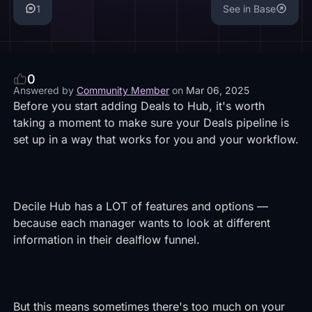
1
See in Base
0
Answered by
Community Member
on
Mar 06, 2025
Before you start adding Deals to Hub, it's worth
taking a moment to make sure your Deals pipeline is
set up in a way that works for you and your workflow.
Decile Hub has a LOT of features and options —
because each manager wants to look at different
information in their dealflow funnel.
But this means sometimes there's too much on your