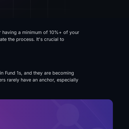
ter having a minimum of 10%+ of your
e the process. It's crucial to
in Fund 1s, and they are becoming
rs rarely have an anchor, especially