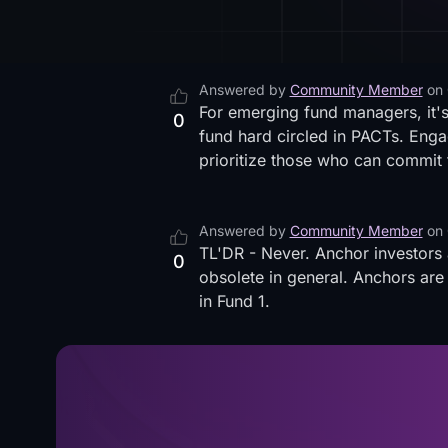
Answered by
Community Member
on
For emerging fund managers, it's
0
fund hard circled in PACTs. Engag
prioritize those who can commit t
Answered by
Community Member
on
TL'DR - Never. Anchor investors
0
obsolete in general. Anchors are
in Fund 1.