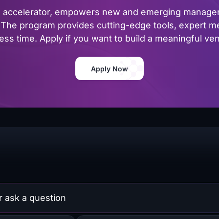
al accelerator, empowers new and emerging managers
The program provides cutting-edge tools, expert me
ss time. Apply if you want to build a meaningful vent
Apply Now