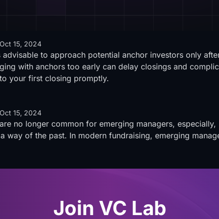
Oct 15, 2024
 advisable to approach potential anchor investors only af
ing with anchors too early can delay closings and complicat
o your first closing promptly.
Oct 15, 2024
 are no longer common for emerging managers, especially, 
 a way of the past. In modern fundraising, emerging manage
Join VC Lab