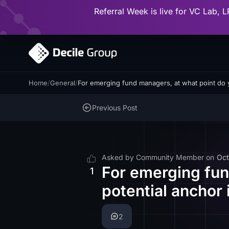
Referral Week is live for VC Lab, L
Home
/
General
/
For emerging fund managers, at what point do 
Previous Post
Asked by
Community Member
on
Oct
For emerging fun
1
potential anchor 
2