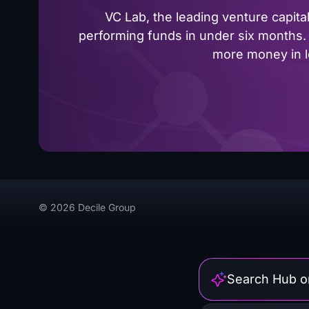
VC Lab, the leading venture capit
performing funds in under six months. 
more money in le
© 2026 Decile Group