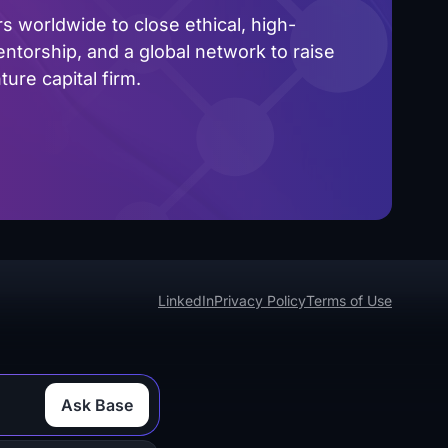
 worldwide to close ethical, high-
ntorship, and a global network to raise
ure capital firm.
LinkedIn
Privacy Policy
Terms of Use
Ask Base