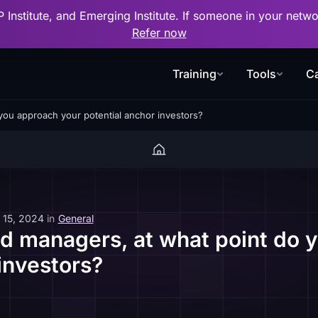
P Institute, and Emerging Institute. If someone in your net
Refer now
Training
Tools
Ca
you approach your potential anchor investors?
 15, 2024
in
General
d managers, at what point do 
investors?