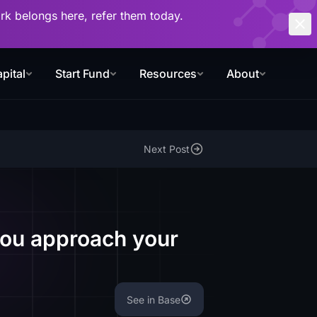
work belongs here, refer them today.
pital
Start Fund
Resources
About
Next Post
you approach your
See in Base