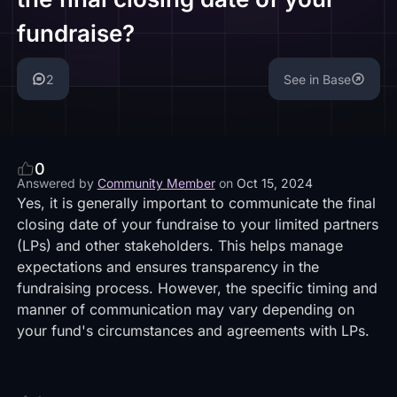
fundraise?
2
See in Base
0
Answered by
Community Member
on
Oct 15, 2024
Yes, it is generally important to communicate the final
closing date of your fundraise to your limited partners
(LPs) and other stakeholders. This helps manage
expectations and ensures transparency in the
fundraising process. However, the specific timing and
manner of communication may vary depending on
your fund's circumstances and agreements with LPs.