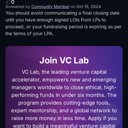
0
Answered by
Community Member
on
Oct 15, 2024
You should avoid communicating a final closing date
until you have enough signed LOIs from LPs to
proceed, or your fundraising period is expiring as per
the terms of your LPA.
Join VC Lab
VC Lab, the leading venture capital
accelerator, empowers new and emerging
managers worldwide to close ethical, high-
performing funds in under six months. The
program provides cutting-edge tools,
expert mentorship, and a global network to
raise more money in less time. Apply if you
want to build a meaningful venture capital