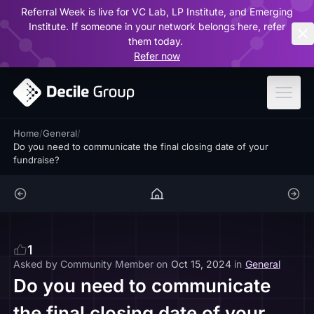
Referral Week is live for VC Lab, LP Institute, and Emerging
ar
Institute. If someone in your network belongs here, refer
them today.
Refer now
Home
/
General
/
Do you need to communicate the final closing date of your
fundraise?
1
Asked by
Community Member
on
Oct 15, 2024
in
General
Do you need to communicate
the final closing date of your