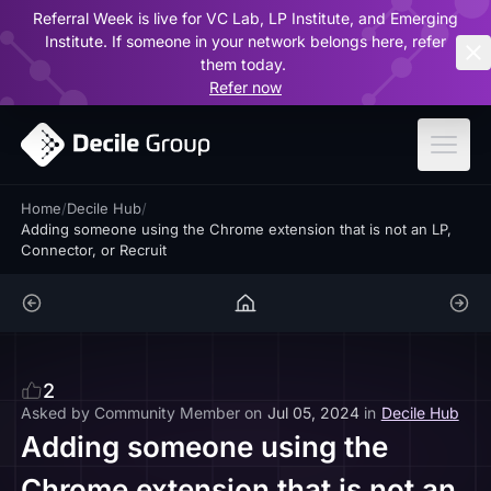
Referral Week is live for VC Lab, LP Institute, and Emerging
ar
Institute. If someone in your network belongs here, refer
them today.
Refer now
Home
/
Decile Hub
/
Adding someone using the Chrome extension that is not an LP,
Connector, or Recruit
2
Asked by
Community Member
on
Jul 05, 2024
in
Decile Hub
Adding someone using the
Chrome extension that is not an