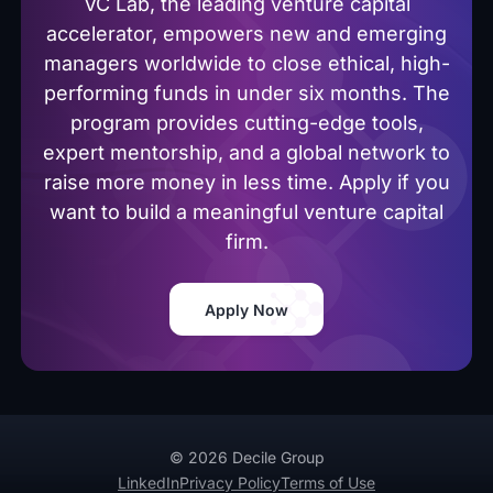
VC Lab, the leading venture capital
accelerator, empowers new and emerging
managers worldwide to close ethical, high-
performing funds in under six months. The
program provides cutting-edge tools,
expert mentorship, and a global network to
raise more money in less time. Apply if you
want to build a meaningful venture capital
firm.
Apply Now
© 2026 Decile Group
LinkedIn
Privacy Policy
Terms of Use