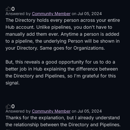
0
Answered by
Community Member
on
Jul 05, 2024
The Directory holds every person across your entire
Hub account. Unlike pipelines, you don't have to
manually add them ever. Anytime a person is added
to a pipeline, the underlying Person will be shown in
your Directory. Same goes for Organizations.
But, this reveals a good opportunity for us to do a
better job in Hub explaining the difference between
the Directory and Pipelines, so I'm grateful for this
signal.
0
Answered by
Community Member
on
Jul 05, 2024
Thanks for the explanation, but I already understand
the relationship between the Directory and Pipelines.