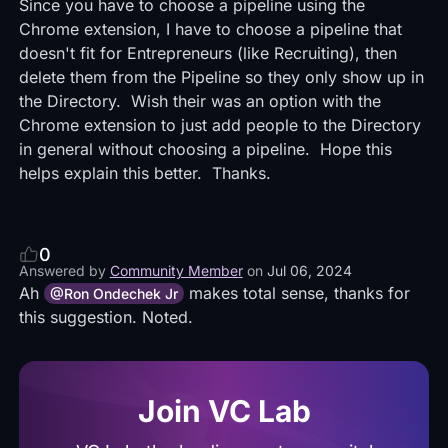
Since you have to choose a pipeline using the
Chrome extension, I have to choose a pipeline that
doesn't fit for Entrepreneurs (like Recruiting), then
delete them from the Pipeline so they only show up in
the Directory. Wish their was an option with the
Chrome extension to just add people to the Directory
in general without choosing a pipeline. Hope this
helps explain this better. Thanks.
0
Answered by
Community Member
on
Jul 06, 2024
Ah
makes total sense, thanks for
@Ron Ondechek Jr
this suggestion. Noted.
Join VC Lab