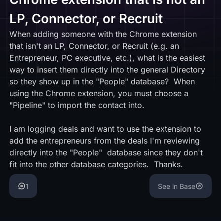
LP, Connector, or Recruit
When adding someone with the Chrome extension
that isn't an LP, Connector, or Recruit (e.g. an
Entrepreneur, PC executive, etc.), what is the easiest
way to insert them directly into the general Directory
so they show up in the "People" database? When
using the Chrome extension, you must choose a
"Pipeline" to import the contact into.
I am logging deals and want to use the extension to
add the entrepreneurs from the deals I'm reviewing
directly into the "People" database since they don't
fit into the other database categories. Thanks.
1
See in Base