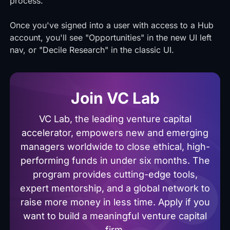
process.
Once you've signed into a user with access to a Hub
account, you'll see "Opportunities" in the new UI left
nav, or "Decile Research" in the classic UI.
Join VC Lab
VC Lab, the leading venture capital
accelerator, empowers new and emerging
managers worldwide to close ethical, high-
performing funds in under six months. The
program provides cutting-edge tools,
expert mentorship, and a global network to
raise more money in less time. Apply if you
want to build a meaningful venture capital
firm.