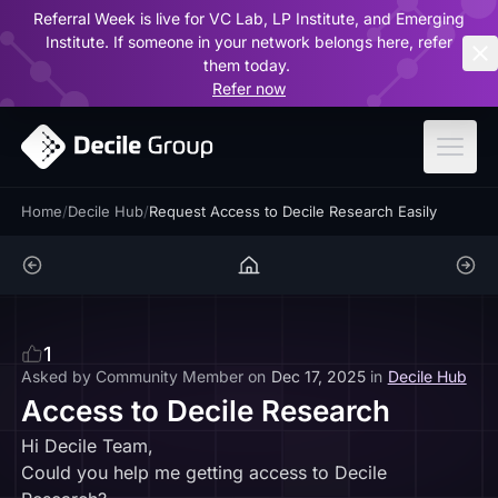
Referral Week is live for VC Lab, LP Institute, and Emerging
ar
Institute. If someone in your network belongs here, refer
them today.
Refer now
Home
/
Decile Hub
/
Request Access to Decile Research Easily
1
Asked by
Community Member
on
Dec 17, 2025
in
Decile Hub
Access to Decile Research
Hi Decile Team,
Could you help me getting access to Decile