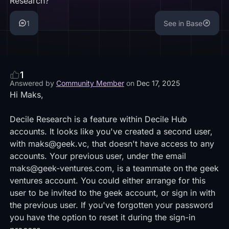
Research?
1
See in Base
1
Answered by
Community Member
on
Dec 17, 2025
Hi Maks,
Decile Research is a feature within Decile Hub
accounts. It looks like you've created a second user,
with maks@geek.vc, that doesn't have access to any
accounts. Your previous user, under the email
maks@geek-ventures.com, is a teammate on the geek
ventures account. You could either arrange for this
user to be invited to the geek account, or sign in with
the previous user. If you've forgotten your password
you have the option to reset it during the sign-in