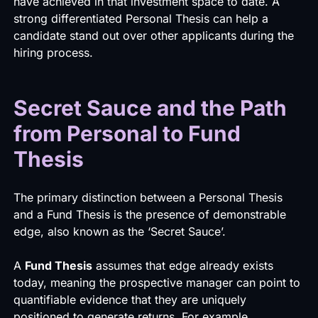
have achieved in that investment space to date. A
strong differentiated Personal Thesis can help a
candidate stand out over other applicants during the
hiring process.
Secret Sauce and the Path
from Personal to Fund
Thesis
The primary distinction between a Personal Thesis
and a Fund Thesis is the presence of demonstrable
edge, also known as the ‘Secret Sauce’.
A
Fund Thesis
assumes that edge already exists
today, meaning the prospective manager can point to
quantifiable evidence that they are uniquely
positioned to generate returns. For example,