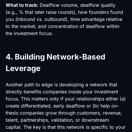
What to track:
Dealflow volume, dealflow quality
(e.g., % that later raise rounds), how founders found
you (inbound vs. outbound), time advantage relative
to the market, and concentration of dealflow within
the investment focus.
4. Building Network-Based
Leverage
Another path to edge is developing a network that
directly benefits companies inside your investment
focus. This matters only if your relationships either (a)
create differentiated, early dealflow or (b) help on-
thesis companies grow through customers, revenue,
talent, partnerships, validation, or downstream
capital. The key is that this network is specific to your