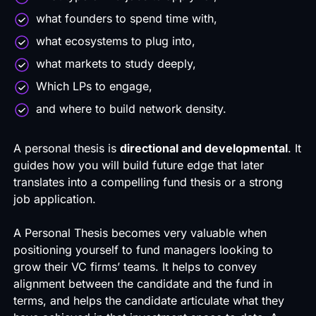
what founders to spend time with,
what ecosystems to plug into,
what markets to study deeply,
Which LPs to engage,
and where to build network density.
A personal thesis is
directional and developmental
. It
guides how you will build future edge that later
translates into a compelling
fund thesis
or a strong
job application.
A Personal Thesis becomes very valuable when
positioning yourself to fund managers looking to
grow their VC firms’ teams. It helps to convey
alignment between the candidate and the fund in
terms, and helps the candidate articulate what they