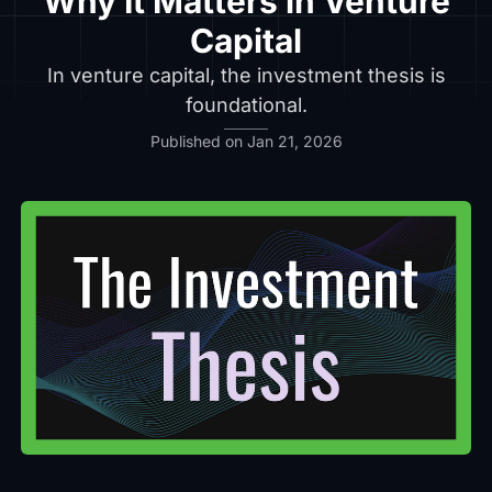
Why It Matters in Venture
Capital
In venture capital, the investment thesis is
foundational.
Published on Jan 21, 2026