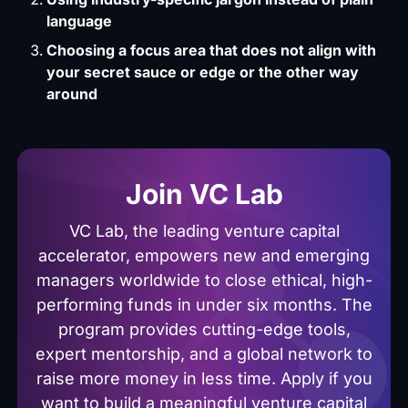
language
Choosing a focus area that does not align with
your secret sauce or edge or the other way
around
Join VC Lab
VC Lab, the leading venture capital
accelerator, empowers new and emerging
managers worldwide to close ethical, high-
performing funds in under six months. The
program provides cutting-edge tools,
expert mentorship, and a global network to
raise more money in less time. Apply if you
want to build a meaningful venture capital