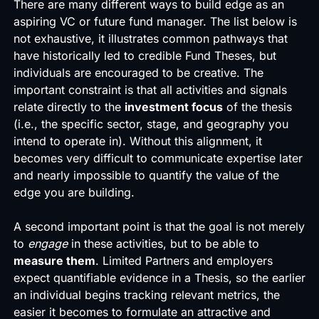
There are many different ways to build edge as an
aspiring VC or future fund manager. The list below is
not exhaustive, it illustrates common pathways that
have historically led to credible Fund Theses, but
individuals are encouraged to be creative. The
important constraint is that all activities and signals
relate directly to the
investment focus
of the thesis
(i.e., the specific sector, stage, and geography you
intend to operate in). Without this alignment, it
becomes very difficult to communicate expertise later
and nearly impossible to quantify the value of the
edge you are building.
A second important point is that the goal is not merely
to
engage
in these activities, but to be able to
measure them
. Limited Partners and employers
expect quantifiable evidence in a Thesis, so the earlier
an individual begins tracking relevant metrics, the
easier it becomes to formulate an attractive and