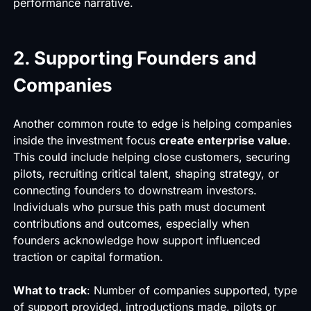
performance narrative.
2. Supporting Founders and
Companies
Another common route to edge is helping companies
inside the investment focus
create enterprise value
.
This could include helping close customers, securing
pilots, recruiting critical talent, shaping strategy, or
connecting founders to downstream investors.
Individuals who pursue this path must document
contributions and outcomes, especially when
founders acknowledge how support influenced
traction or capital formation.
What to track
: Number of companies supported, type
of support provided, introductions made, pilots or