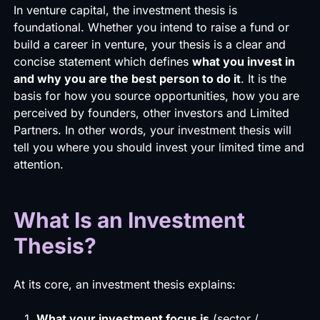
In venture capital, the investment thesis is
foundational. Whether you intend to raise a fund or
build a career in venture, your thesis is a clear and
concise statement which defines
what you invest in
and why you are the best person to do it
. It is the
basis for how you source opportunities, how you are
perceived by founders, other investors and Limited
Partners. In other words, your investment thesis will
tell you where you should invest your limited time and
attention.
What Is an Investment
Thesis?
At its core, an investment thesis explains:
What your investment focus is
(sector /