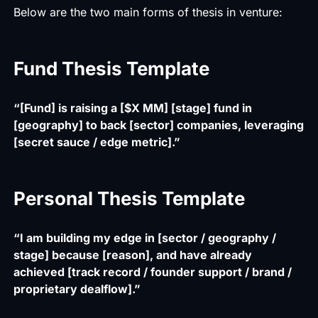
Below are the two main forms of thesis in venture:
Fund Thesis Template
“[Fund] is raising a [$X MM] [stage] fund in
[geography] to back [sector] companies, leveraging
[secret sauce / edge metric].”
Personal Thesis Template
“I am building my edge in [sector / geography /
stage] because [reason], and have already
achieved [track record / founder support / brand /
proprietary dealflow].”