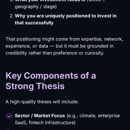
geography / stage)
Why you are uniquely positioned to invest in
that successfully
That positioning might come from expertise, network,
experience, or data — but it must be grounded in
credibility rather than preference or curiosity.
Key Components of a
Strong Thesis
A high-quality theses will include:
Sector / Market Focus
(e.g., climate, enterprise
SaaS, fintech infrastructure)