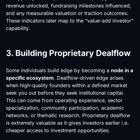
revenue unlocked, fundraising milestones influenced,
and any measurable valuation or traction outcomes.
These indicators later map to the “value-add investor”
capability.
3. Building Proprietary Dealflow
Some individuals build edge by becoming a
node in a
specific ecosystem
. Dealflow-driven edge arises
when high-quality founders within a defined market
seek you out before they seek institutional capital.
This can come from operating experience, sector
specialization, community participation, academic
networks, or thematic research. Proprietary dealflow
is extremely valuable as it gives investors earlier i.e.
cheaper access to investment opportunities.