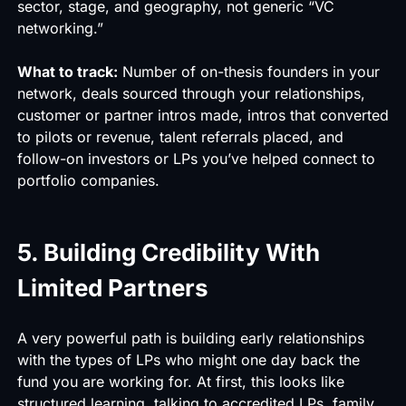
sector, stage, and geography, not generic “VC
networking.”
What to track:
Number of on-thesis founders in your
network, deals sourced through your relationships,
customer or partner intros made, intros that converted
to pilots or revenue, talent referrals placed, and
follow-on investors or LPs you’ve helped connect to
portfolio companies.
5. Building Credibility With
Limited Partners
A very powerful path is building early relationships
with the types of LPs who might one day back the
fund you are working for. At first, this looks like
structured learning, talking to accredited LPs, family