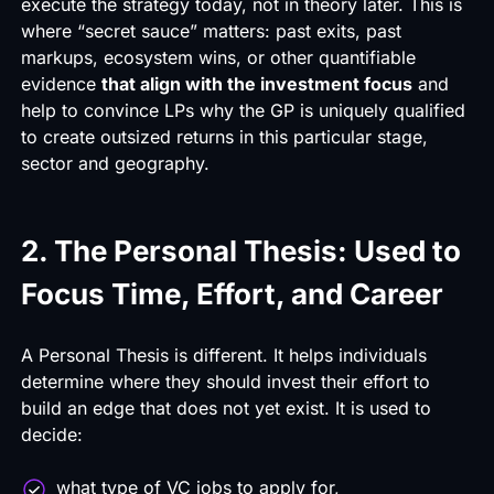
execute the strategy today, not in theory later. This is
where “
secret sauce
” matters: past exits, past
markups, ecosystem wins, or other quantifiable
evidence
that align with the investment focus
and
help to convince LPs why the GP is uniquely qualified
to create outsized returns in this particular stage,
sector and geography.
2. The Personal Thesis: Used to
Focus Time, Effort, and Career
A Personal Thesis is different. It helps individuals
determine where they should invest their effort to
build an edge that does not yet exist. It is used to
decide:
what type of VC jobs to apply for,