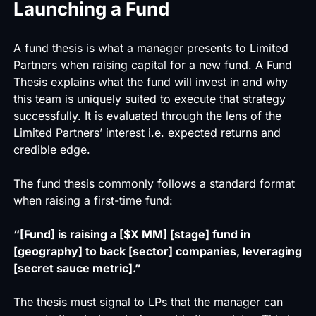
Launching a Fund
A
fund thesis
is what a manager presents to Limited
Partners when raising capital for a new fund. A Fund
Thesis explains what the fund will invest in and why
this team is uniquely suited to execute that strategy
successfully. It is evaluated through the lens of the
Limited Partners’ interest i.e. expected returns and
credible edge.
The fund thesis commonly follows a standard format
when raising a first-time fund:
“[Fund] is raising a [$X MM] [stage] fund in
[geography] to back [sector] companies, leveraging
[secret sauce metric].”
The thesis must signal to LPs that the manager can