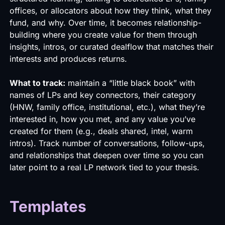
offices, or allocators about how they think, what they
fund, and why. Over time, it becomes relationship-
building where you create value for them through
insights, intros, or curated dealflow that matches their
interests and produces returns.
What to track:
maintain a “little black book” with
names of LPs and key connectors, their category
(HNW, family office, institutional, etc.), what they’re
interested in, how you met, and any value you’ve
created for them (e.g., deals shared, intel, warm
intros). Track number of conversations, follow-ups,
and relationships that deepen over time so you can
later point to a real LP network tied to your thesis.
Templates