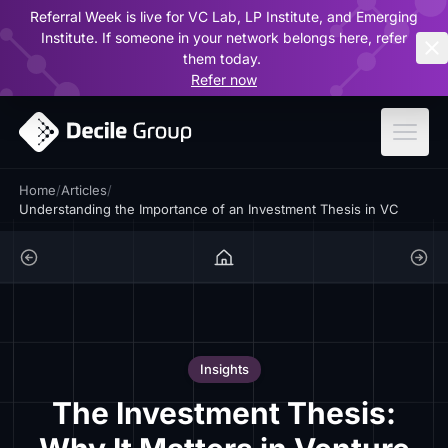
Referral Week is live for VC Lab, LP Institute, and Emerging
ar
Institute. If someone in your network belongs here, refer
them today.
Refer now
Home
/
Articles
/
Understanding the Importance of an Investment Thesis in VC
Insights
The Investment Thesis: