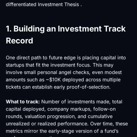
differentiated Investment Thesis .
1. Building an Investment Track
Record
One direct path to future edge is placing capital into
startups that fit the investment focus. This may
involve small personal angel checks, even modest
amounts such as ~$10K deployed across multiple
tickets can establish early proof-of-selection.
What to track:
Number of investments made, total
capital deployed, company markups, follow-on
rounds, valuation progression, and cumulative
unrealized or realized performance. Over time, these
metrics mirror the early-stage version of a fund’s