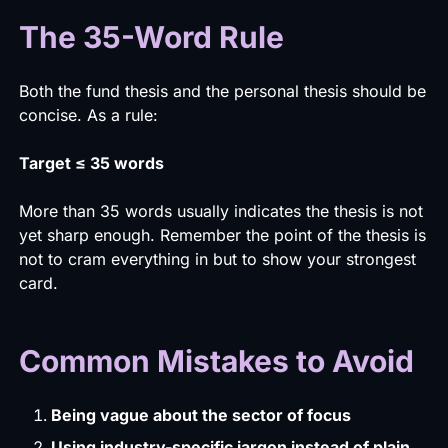
The 35-Word Rule
Both the fund thesis and the personal thesis should be
concise. As a rule:
Target ≤ 35 words
More than 35 words usually indicates the thesis is not
yet sharp enough. Remember the point of the thesis is
not to cram everything in but to show your strongest
card.
Common Mistakes to Avoid
Being vague about the sector of focus
Using industry-specific jargon instead of plain