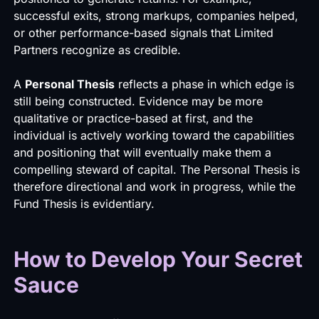
successful exits, strong markups, companies helped,
or other performance-based signals that Limited
Partners recognize as credible.
A
Personal Thesis
reflects a phase in which edge is
still being constructed. Evidence may be more
qualitative or practice-based at first, and the
individual is actively working toward the capabilities
and positioning that will eventually make them a
compelling steward of capital. The Personal Thesis is
therefore directional and work in progress, while the
Fund Thesis is evidentiary.
How to Develop Your Secret
Sauce