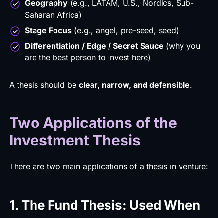
Geography
(e.g., LATAM, U.S., Nordics, Sub-
Saharan Africa)
Stage Focus
(e.g., angel, pre-seed, seed)
Differentiation / Edge / Secret Sauce
(why you
are the best person to invest here)
A thesis should be
clear, narrow, and defensible
.
Two Applications of the
Investment Thesis
There are two main applications of a thesis in venture:
1. The Fund Thesis: Used When