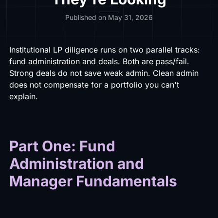
Published on May 31, 2026
Institutional LP diligence runs on two parallel tracks:
fund administration and deals. Both are pass/fail.
Strong deals do not save weak admin. Clean admin
does not compensate for a portfolio you can't
explain.
Part One: Fund
Administration and
Manager Fundamentals