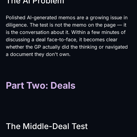
The AI Problem
Polished AI-generated memos are a growing issue in
diligence. The test is not the memo on the page — it
is the conversation about it. Within a few minutes of
discussing a deal face-to-face, it becomes clear
whether the GP actually did the thinking or navigated
a document they don't own.
Part Two: Deals
The Middle-Deal Test