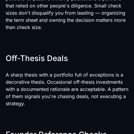
that relied on other people's diligence. Small check
sizes don't disqualify you from leading — organizing
the term sheet and owning the decision matters more
than check size.
Off-Thesis Deals
A sharp thesis with a portfolio full of exceptions is a
decorative thesis. Occasional off-thesis investments
with a documented rationale are acceptable. A pattern
of them signals you're chasing deals, not executing a
strategy.