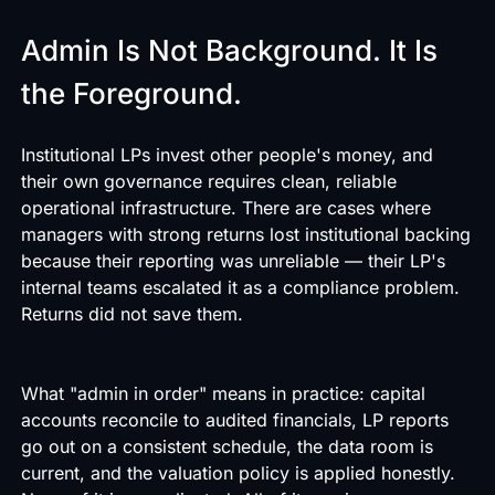
Admin Is Not Background. It Is
the Foreground.
Institutional LPs invest other people's money, and
their own governance requires clean, reliable
operational infrastructure. There are cases where
managers with strong returns lost institutional backing
because their reporting was unreliable — their LP's
internal teams escalated it as a compliance problem.
Returns did not save them.
What "admin in order" means in practice: capital
accounts reconcile to audited financials, LP reports
go out on a consistent schedule, the data room is
current, and the valuation policy is applied honestly.