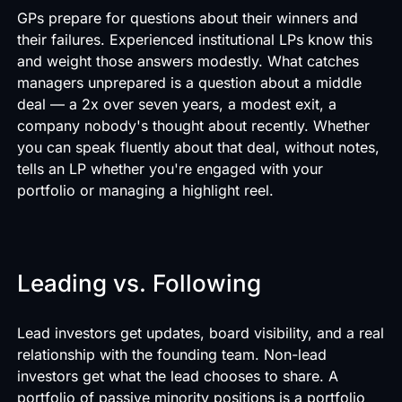
GPs prepare for questions about their winners and
their failures. Experienced institutional LPs know this
and weight those answers modestly. What catches
managers unprepared is a question about a middle
deal — a 2x over seven years, a modest exit, a
company nobody's thought about recently. Whether
you can speak fluently about that deal, without notes,
tells an LP whether you're engaged with your
portfolio or managing a highlight reel.
Leading vs. Following
Lead investors get updates, board visibility, and a real
relationship with the founding team. Non-lead
investors get what the lead chooses to share. A
portfolio of passive minority positions is a portfolio