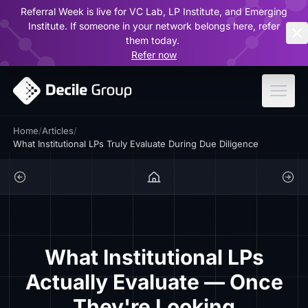
Referral Week is live for VC Lab, LP Institute, and Emerging
ar
Institute. If someone in your network belongs here, refer
them today.
Refer now
Home
/
Articles
/
What Institutional LPs Truly Evaluate During Due Diligence
What Institutional LPs
Actually Evaluate — Once
They're Looking