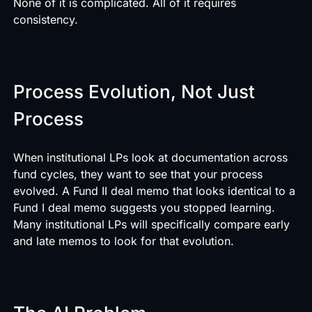
None of it is complicated. All of it requires
consistency.
Process Evolution, Not Just
Process
When institutional LPs look at documentation across
fund cycles, they want to see that your process
evolved. A Fund II deal memo that looks identical to a
Fund I deal memo suggests you stopped learning.
Many institutional LPs will specifically compare early
and late memos to look for that evolution.