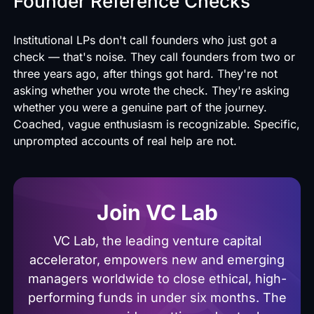
Founder Reference Checks
Institutional LPs don't call founders who just got a
check — that's noise. They call founders from two or
three years ago, after things got hard. They're not
asking whether you wrote the check. They're asking
whether you were a genuine part of the journey.
Coached, vague enthusiasm is recognizable. Specific,
unprompted accounts of real help are not.
Join VC Lab
VC Lab, the leading venture capital
accelerator, empowers new and emerging
managers worldwide to close ethical, high-
performing funds in under six months. The