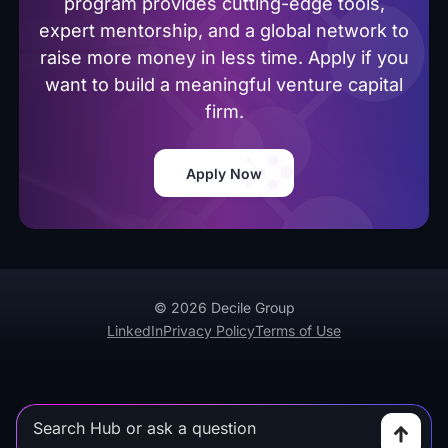
program provides cutting-edge tools,
expert mentorship, and a global network to
raise more money in less time. Apply if you
want to build a meaningful venture capital
firm.
Apply Now
© 2026 Decile Group
LinkedIn
Privacy Policy
Terms of Use