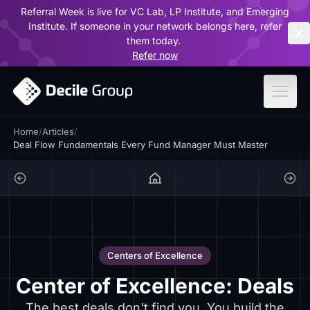
Referral Week is live for VC Lab, LP Institute, and Emerging
ar
Institute. If someone in your network belongs here, refer
them today.
Refer now
Home
/
Articles
/
Deal Flow Fundamentals Every Fund Manager Must Master
Centers of Excellence
Center of Excellence: Deals
The best deals don't find you. You build the