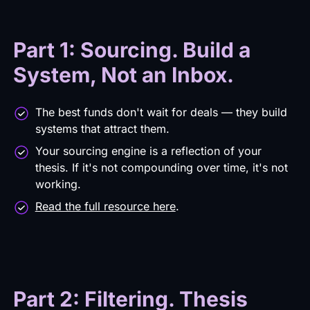
Part 1: Sourcing. Build a
System, Not an Inbox.
The best funds don't wait for deals — they build
systems that attract them.
Your sourcing engine is a reflection of your
thesis. If it's not compound­ing over time, it's not
working.
Read the full resource here
.
Part 2: Filtering. Thesis