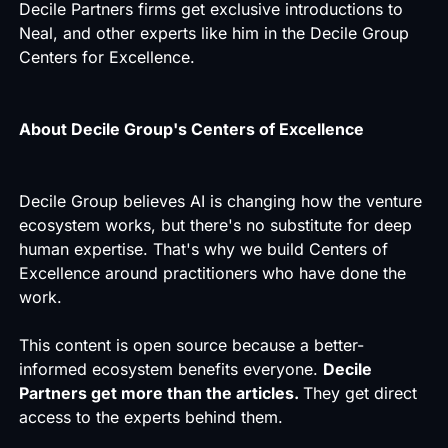
Decile Partners firms get exclusive introductions to
Neal, and other experts like him in the Decile Group
Centers for Excellence.
About Decile Group's Centers of Excellence
Decile Group believes AI is changing how the venture
ecosystem works, but there's no substitute for deep
human expertise. That's why we build Centers of
Excellence around practitioners who have done the
work.
This content is open source because a better-
informed ecosystem benefits everyone.
Decile
Partners get more than the articles.
They get direct
access to the experts behind them.