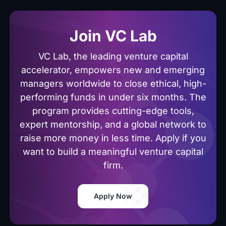
Join VC Lab
VC Lab, the leading venture capital
accelerator, empowers new and emerging
managers worldwide to close ethical, high-
performing funds in under six months. The
program provides cutting-edge tools,
expert mentorship, and a global network to
raise more money in less time. Apply if you
want to build a meaningful venture capital
firm.
Apply Now