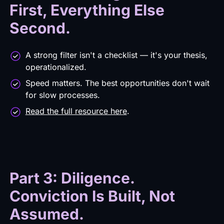
First, Everything Else
Second.
A strong filter isn't a checklist — it's your thesis,
operationalized.
Speed matters. The best opportunities don't wait
for slow processes.
Read the full resource here
.
Part 3: Diligence.
Conviction Is Built, Not
Assumed.