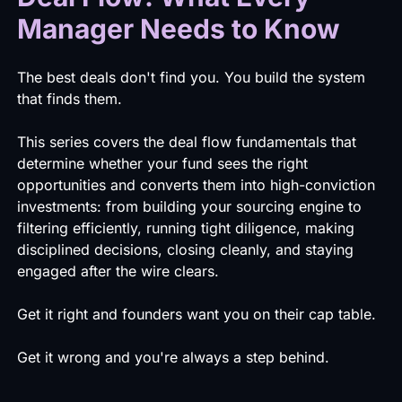
Manager Needs to Know
The best deals don't find you. You build the system
that finds them.
This series covers the deal flow fundamentals that
determine whether your fund sees the right
opportunities and converts them into high-conviction
investments: from building your sourcing engine to
filtering efficiently, running tight diligence, making
disciplined decisions, closing cleanly, and staying
engaged after the wire clears.
Get it right and founders want you on their cap table.
Get it wrong and you're always a step behind.