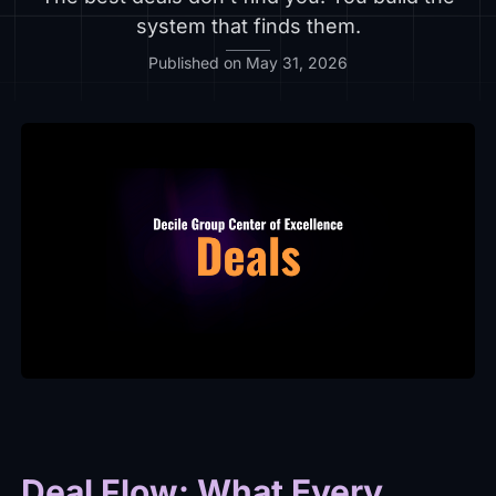
system that finds them.
Published on May 31, 2026
Deal Flow: What Every