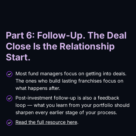
Part 6: Follow-Up. The Deal
Close Is the Relationship
Start.
Most fund managers focus on getting into deals.
The ones who build lasting franchises focus on
what happens after.
Post-investment follow-up is also a feedback
loop — what you learn from your portfolio should
sharpen every earlier stage of your process.
Read the full resource here
.