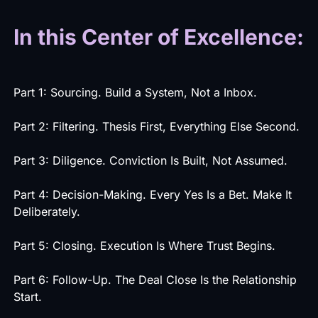
In this Center of Excellence:
Part 1: Sourcing. Build a System, Not a Inbox.
Part 2: Filtering. Thesis First, Everything Else Second.
Part 3: Diligence. Conviction Is Built, Not Assumed.
Part 4: Decision-Making. Every Yes Is a Bet. Make It
Deliberately.
Part 5: Closing. Execution Is Where Trust Begins.
Part 6: Follow-Up. The Deal Close Is the Relationship
Start.