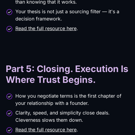
than knowing that it works.
Your thesis is not just a sourcing filter — it's a
decision framework.
Read the full resource here
.
Part 5: Closing. Execution Is
Where Trust Begins.
How you negotiate terms is the first chapter of
your relationship with a founder.
Clarity, speed, and simplicity close deals.
Cleverness slows them down.
Read the full resource here
.