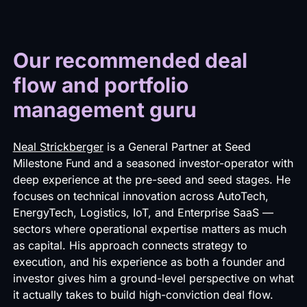
Our recommended deal
flow and portfolio
management guru
Neal Strickberger
is a General Partner at Seed
Milestone Fund and a seasoned investor-operator with
deep experience at the pre-seed and seed stages. He
focuses on technical innovation across AutoTech,
EnergyTech, Logistics, IoT, and Enterprise SaaS —
sectors where operational expertise matters as much
as capital. His approach connects strategy to
execution, and his experience as both a founder and
investor gives him a ground-level perspective on what
it actually takes to build high-conviction deal flow.