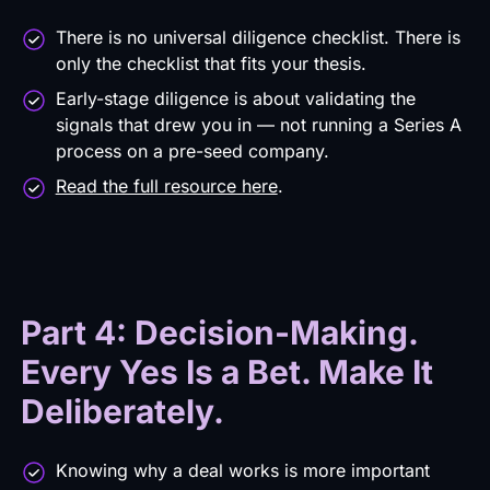
There is no universal diligence checklist. There is
only the checklist that fits your thesis.
Early-stage diligence is about validating the
signals that drew you in — not running a Series A
process on a pre-seed company.
Read the full resource here
.
Part 4: Decision-Making.
Every Yes Is a Bet. Make It
Deliberately.
Knowing why a deal works is more important