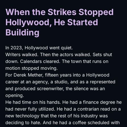
When the Strikes Stopped
Hollywood, He Started
Building
In 2023, Hollywood went quiet.
Writers walked. Then the actors walked. Sets shut
down. Calendars cleared. The town that runs on
motion stopped moving.
For Derek Mether, fifteen years into a Hollywood
career at an agency, a studio, and as a represented
and produced screenwriter, the silence was an
opening.
He had time on his hands. He had a finance degree he
had never fully utilized. He had a contrarian read on a
new technology that the rest of his industry was
deciding to hate. And he had a coffee scheduled with