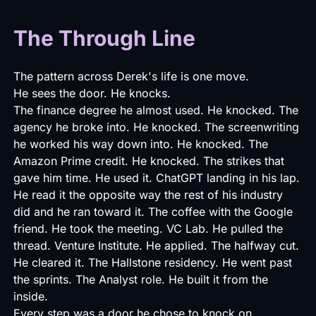
The Through Line
The pattern across Derek's life is one move.
He sees the door. He knocks.
The finance degree he almost used. He knocked. The
agency he broke into. He knocked. The screenwriting
he worked his way down into. He knocked. The
Amazon Prime credit. He knocked. The strikes that
gave him time. He used it. ChatGPT landing in his lap.
He read it the opposite way the rest of his industry
did and he ran toward it. The coffee with the Google
friend. He took the meeting. VC Lab. He pulled the
thread. Venture Institute. He applied. The halfway cut.
He cleared it. The Hallstone residency. He went past
the sprints. The Analyst role. He built it from the
inside.
Every step was a door he chose to knock on.