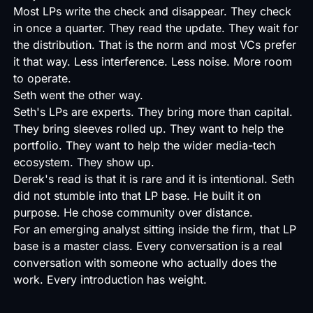
Most LPs write the check and disappear. They check
in once a quarter. They read the update. They wait for
the distribution. That is the norm and most VCs prefer
it that way. Less interference. Less noise. More room
to operate.
Seth went the other way.
Seth's LPs are experts. They bring more than capital.
They bring sleeves rolled up. They want to help the
portfolio. They want to help the wider media-tech
ecosystem. They show up.
Derek's read is that it is rare and it is intentional. Seth
did not stumble into that LP base. He built it on
purpose. He chose community over distance.
For an emerging analyst sitting inside the firm, that LP
base is a master class. Every conversation is a real
conversation with someone who actually does the
work. Every introduction has weight.