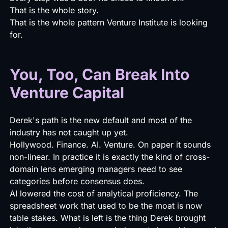
That is the whole story.
That is the whole pattern Venture Institute is looking
for.
You, Too, Can Break Into
Venture Capital
Derek's path is the new default and most of the
industry has not caught up yet.
Hollywood. Finance. AI. Venture. On paper it sounds
non-linear. In practice it is exactly the kind of cross-
domain lens emerging managers need to see
categories before consensus does.
AI lowered the cost of analytical proficiency. The
spreadsheet work that used to be the moat is now
table stakes. What is left is the thing Derek brought