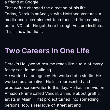
a friend at Google.
That coffee changed the direction of his life.
Today, Derek is anAnalyst with Holstone Ventures, a
media-and-entertainment-tech focused firm coming
out of VC Lab. He got there through Venture Institute.
This is how he did it.
Two Careers in One Life
Derek's Hollywood resume reads like a tour of every
fancy seat in the building.
He worked at an agency. He worked at a studio. He
worked as a creative. He is a represented and
produced screenwriter to this day. He has a movie on
Amazon Prime called Vandal, an indie about graffiti
artists in Miami. That project turned into something
personal too: a real love of street art and