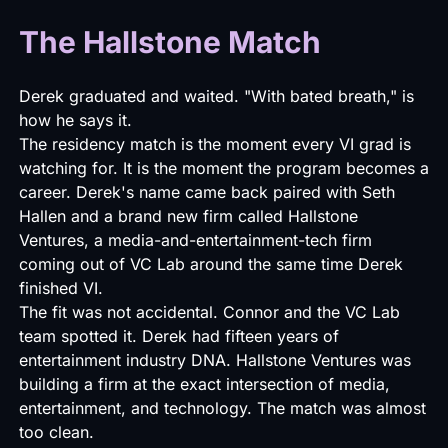
The Hallstone Match
Derek graduated and waited. "With bated breath," is
how he says it.
The residency match is the moment every VI grad is
watching for. It is the moment the program becomes a
career. Derek's name came back paired with Seth
Hallen and a brand new firm called
Hallstone
Ventures
, a media-and-entertainment-tech firm
coming out of VC Lab around the same time Derek
finished VI.
The fit was not accidental. Connor and the VC Lab
team spotted it. Derek had fifteen years of
entertainment industry DNA.
Hallstone Ventures
was
building a firm at the exact intersection of media,
entertainment, and technology. The match was almost
too clean.