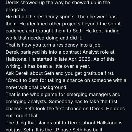
Derek showed up the way he showed up in the
program.
He did all the residency sprints. Then he went past
them. He identified other projects beyond the sprint
cadence and brought them to Seth. He kept finding
work that needed doing and did it.
That is how you turn a residency into a job.
Derek parlayed his into a contract Analyst role at
Hallstone. He started in late April2025. As of this
writing, it has been a little over a year.
Ask Derek about Seth and you get gratitude first.
"Credit to Seth for taking a chance on someone with a
non-traditional background."
That is the whole game for emerging managers and
emerging analysts. Somebody has to take the first
chance. Seth took the first chance on Derek. He does
not forget that.
The thing that stands out to Derek about Hallstone is
not just Seth. It is the LP base Seth has built.