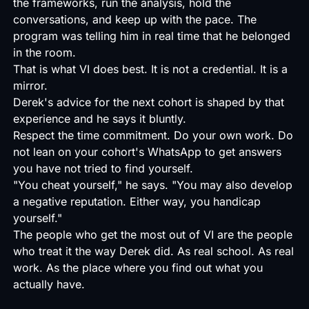
the frameworks, run the analysis, hold the
conversations, and keep up with the pace. The
program was telling him in real time that he belonged
in the room.
That is what VI does best. It is not a credential. It is a
mirror.
Derek's advice for the next cohort is shaped by that
experience and he says it bluntly.
Respect the time commitment. Do your own work. Do
not lean on your cohort's WhatsApp to get answers
you have not tried to find yourself.
"You cheat yourself," he says. "You may also develop
a negative reputation. Either way, you handicap
yourself."
The people who get the most out of VI are the people
who treat it the way Derek did. As real school. As real
work. As the place where you find out what you
actually have.