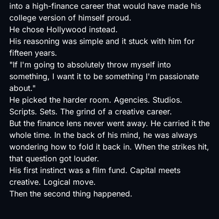
into a high-finance career that would have made his
college version of himself proud.
He chose Hollywood instead.
His reasoning was simple and it stuck with him for
fifteen years.
"If I'm going to absolutely throw myself into
something, I want it to be something I'm passionate
about."
He picked the harder room. Agencies. Studios.
Scripts. Sets. The grind of a creative career.
But the finance lens never went away. He carried it the
whole time. In the back of his mind, he was always
wondering how to fold it back in. When the strikes hit,
that question got louder.
His first instinct was a film fund. Capital meets
creative. Logical move.
Then the second thing happened.