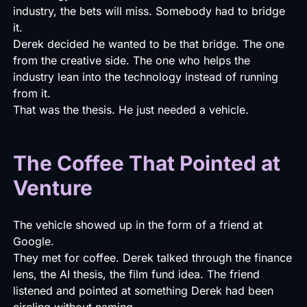
industry, the bets will miss. Somebody had to bridge
it.
Derek decided he wanted to be that bridge. The one
from the creative side. The one who helps the
industry lean into the technology instead of running
from it.
That was the thesis. He just needed a vehicle.
The Coffee That Pointed at
Venture
The vehicle showed up in the form of a friend at
Google.
They met for coffee. Derek talked through the finance
lens, the AI thesis, the film fund idea. The friend
listened and pointed at something Derek had been
circling without naming.