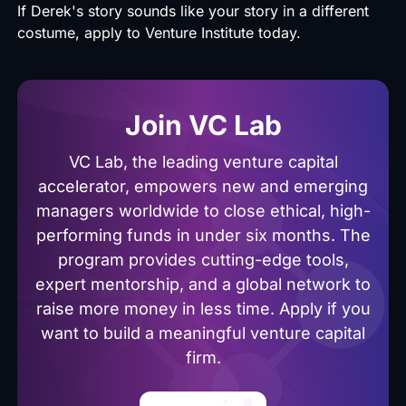
If Derek's story sounds like your story in a different
costume, apply to
Venture Institute today.
Join VC Lab
VC Lab, the leading venture capital
accelerator, empowers new and emerging
managers worldwide to close ethical, high-
performing funds in under six months. The
program provides cutting-edge tools,
expert mentorship, and a global network to
raise more money in less time. Apply if you
want to build a meaningful venture capital
firm.