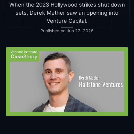
When the 2023 Hollywood strikes shut down
sets, Derek Mether saw an opening into
Venture Capital.
Published on Jun 22, 2026