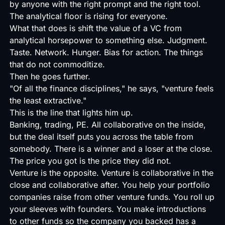
by anyone with the right prompt and the right tool.
The analytical floor is rising for everyone.
What that does is shift the value of a VC from
analytical horsepower to something else. Judgment.
Taste. Network. Hunger. Bias for action. The things
that do not commoditize.
Then he goes further.
"Of all the finance disciplines," he says, "venture feels
the least extractive."
This is the line that lights him up.
Banking, trading, PE. All collaborative on the inside,
but the deal itself puts you across the table from
somebody. There is a winner and a loser at the close.
The price you got is the price they did not.
Venture is the opposite. Venture is collaborative in the
close and collaborative after. You help your portfolio
companies raise from other venture funds. You roll up
your sleeves with founders. You make introductions
to other funds so the company you backed has a