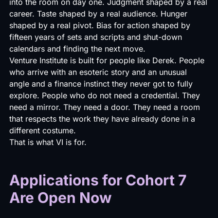
into the room on day one. Judgment shaped by a real
career. Taste shaped by a real audience. Hunger
shaped by a real pivot. Bias for action shaped by
fifteen years of sets and scripts and shut-down
calendars and finding the next move.
Venture Institute is built for people like Derek. People
who arrive with an esoteric story and an unusual
angle and a finance instinct they never got to fully
explore. People who do not need a credential. They
need a mirror. They need a door. They need a room
that respects the work they have already done in a
different costume.
That is what VI is for.
Applications for Cohort 7
Are Open Now