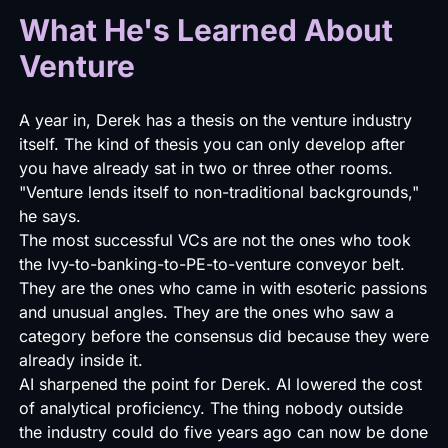
What He's Learned About
Venture
A year in, Derek has a thesis on the venture industry
itself. The kind of thesis you can only develop after
you have already sat in two or three other rooms.
"Venture lends itself to non-traditional backgrounds,"
he says.
The most successful VCs are not the ones who took
the Ivy-to-banking-to-PE-to-venture conveyor belt.
They are the ones who came in with esoteric passions
and unusual angles. They are the ones who saw a
category before the consensus did because they were
already inside it.
AI sharpened the point for Derek. AI lowered the cost
of analytical proficiency. The thing nobody outside
the industry could do five years ago can now be done