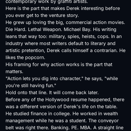
contemporary work by graffiti artists.
Here is the part that makes Derek interesting before
you ever get to the venture story.
He grew up loving the big, commercial action movies.
Die Hard. Lethal Weapon. Michael Bay. His writing
leans that way too: military, spies, heists, cops. In an
industry where most writers default to literary and
artistic pretention, Derek calls himself a contrarian. He
likes the popcorn.
His framing for why action works is the part that
matters.
"Action lets you dig into character," he says, "while
you're still having fun."
Hold onto that line. It will come back later.
Before any of the Hollywood resume happened, there
was a different version of Derek's life on the table.
He studied finance in college. He worked in wealth
management while he was a student. The conveyor
belt was right there. Banking. PE. MBA. A straight line