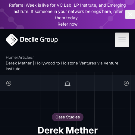
Referral Week is live for VC Lab, LP Institute, and Emerging
ar
Institute. If someone in your network belongs here, refer
them today.
Refer now
Home
/
Articles
/
Derek Mether | Hollywood to Holstone Ventures via Venture
Institute
Case Studies
Derek Mether