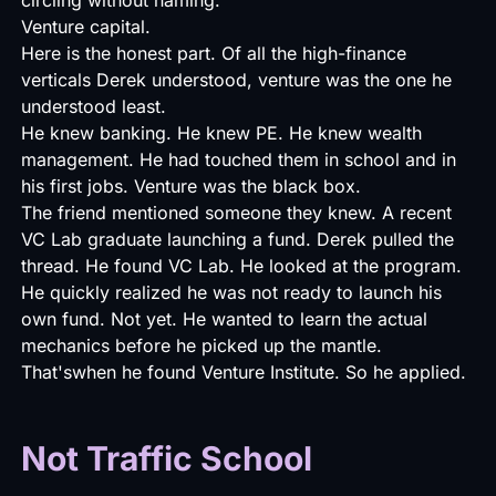
Venture capital.
Here is the honest part. Of all the high-finance
verticals Derek understood, venture was the one he
understood least.
He knew banking. He knew PE. He knew wealth
management. He had touched them in school and in
his first jobs. Venture was the black box.
The friend mentioned someone they knew. A recent
VC Lab graduate launching a fund. Derek pulled the
thread. He found VC Lab. He looked at the program.
He quickly realized he was not ready to launch his
own fund. Not yet. He wanted to learn the actual
mechanics before he picked up the mantle.
That'swhen he found Venture Institute. So he applied.
Not Traffic School