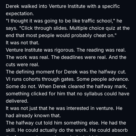
Derek walked into Venture Institute with a specific
expectation.
"I thought it was going to be like traffic school," he
says. "Click through slides. Multiple choice quiz at the
end that most people would probably cheat on."
It was not that.
Venture Institute was rigorous. The reading was real.
The work was real. The deadlines were real. And the
cuts were real.
The defining moment for Derek was the halfway cut.
VI runs cohorts through gates. Some people advance.
Some do not. When Derek cleared the halfway mark,
something clicked for him that no syllabus could have
delivered.
It was not just that he was interested in venture. He
had already known that.
The halfway cut told him something else. He had the
skill. He could actually do the work. He could absorb