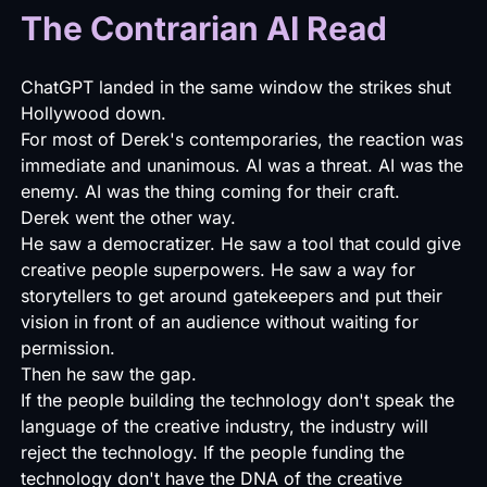
The Contrarian AI Read
ChatGPT landed in the same window the strikes shut
Hollywood down.
For most of Derek's contemporaries, the reaction was
immediate and unanimous. AI was a threat. AI was the
enemy. AI was the thing coming for their craft.
Derek went the other way.
He saw a democratizer. He saw a tool that could give
creative people superpowers. He saw a way for
storytellers to get around gatekeepers and put their
vision in front of an audience without waiting for
permission.
Then he saw the gap.
If the people building the technology don't speak the
language of the creative industry, the industry will
reject the technology. If the people funding the
technology don't have the DNA of the creative