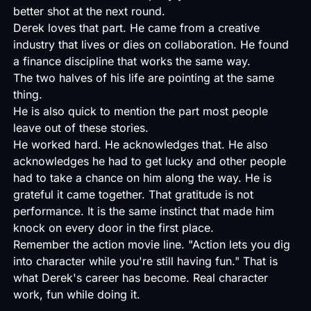
better shot at the next round.
Derek loves that part. He came from a creative
industry that lives or dies on collaboration. He found
a finance discipline that works the same way.
The two halves of his life are pointing at the same
thing.
He is also quick to mention the part most people
leave out of these stories.
He worked hard. He acknowledges that. He also
acknowledges he had to get lucky and other people
had to take a chance on him along the way. He is
grateful it came together. That gratitude is not
performance. It is the same instinct that made him
knock on every door in the first place.
Remember the action movie line. "Action lets you dig
into character while you're still having fun." That is
what Derek's career has become. Real character
work, fun while doing it.