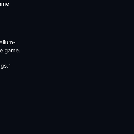
same
elium-
he game.
ngs."