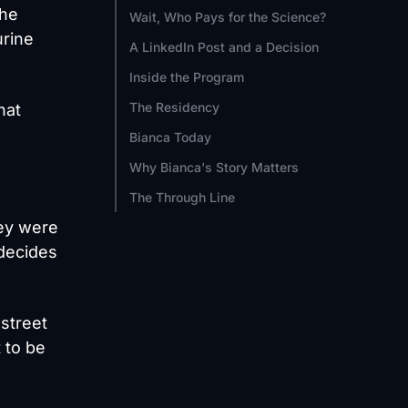
the
Wait, Who Pays for the Science?
urine
A LinkedIn Post and a Decision
Inside the Program
The Residency
hat
Bianca Today
Why Bianca's Story Matters
The Through Line
hey were
 decides
 street
 to be