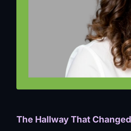
The Hallway That Changed