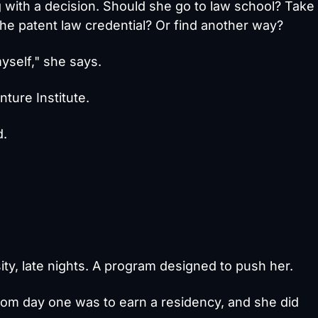
 with a decision. Should she go to law school? Take
the patent law credential? Or find another way?
yself," she says.
ture Institute.
d.
ty, late nights. A program designed to push her.
rom day one was to earn a residency, and she did