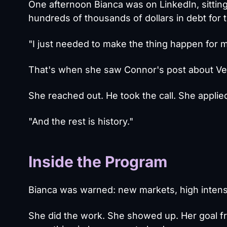
One afternoon Bianca was on LinkedIn, sitting
hundreds of thousands of dollars in debt for 
"I just needed to make the thing happen for m
That's when she saw Connor's post about Ven
She reached out. He took the call. She applie
"And the rest is history."
Inside the Program
Bianca was warned: new markets, high intensi
She did the work. She showed up. Her goal f