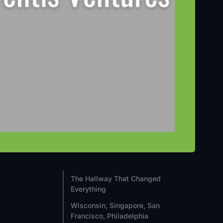
The Hallway That Changed
Everything
Wisconsin, Singapore, San
Francisco, Philadelphia