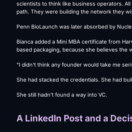
scientists to think like business operators. 
path. They were building the network they wi
Penn BioLaunch was later absorbed by Nucleat
Bianca added a Mini MBA certificate from Har
based packaging, because she believes the w
"I didn't think any founder would take me serio
She had stacked the credentials. She had bu
She still hadn't found a way into VC.
A LinkedIn Post and a Deci