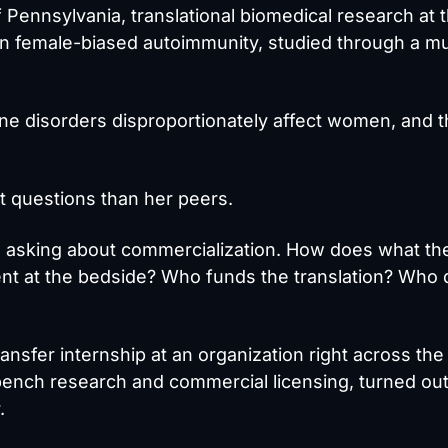
f Pennsylvania, translational biomedical research at 
 on female-biased autoimmunity, studied through a m
 disorders disproportionately affect women, and t
t questions than her peers.
s asking about commercialization. How does what t
ient at the bedside? Who funds the translation? Who
ansfer internship at an organization right across the
bench research and commercial licensing, turned out
.