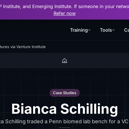
P Institute, and Emerging Institute. If someone in your net
Refer now
Training
Tools
Ca
ures via Venture Institute
Case Studies
Bianca Schilling
a Schilling traded a Penn biomed lab bench for a VC