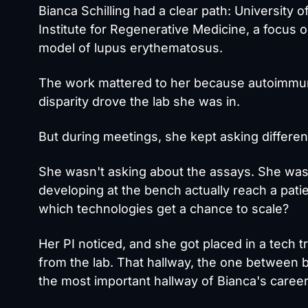
Bianca Schilling
had a clear path: University o
Institute for Regenerative Medicine, a focus
model of lupus erythematosus.
The work mattered to her because autoimmune
disparity drove the lab she was in.
But during meetings, she kept asking differen
She wasn't asking about the assays. She wa
developing at the bench actually reach a pat
which technologies get a chance to scale?
Her PI noticed, and she got placed in a tech tr
from the lab. That hallway, the one between 
the most important hallway of Bianca's career