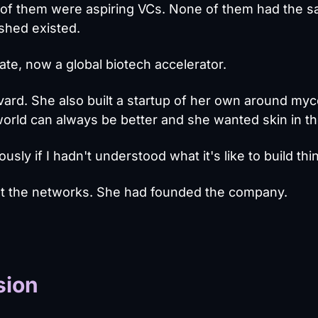
All of them were aspiring VCs. None of them had the 
shed existed.
e, now a global biotech accelerator.
vard. She also built a startup of her own around myc
orld can always be better and she wanted skin in t
usly if I hadn't understood what it's like to build thi
ilt the networks. She had founded the company.
sion