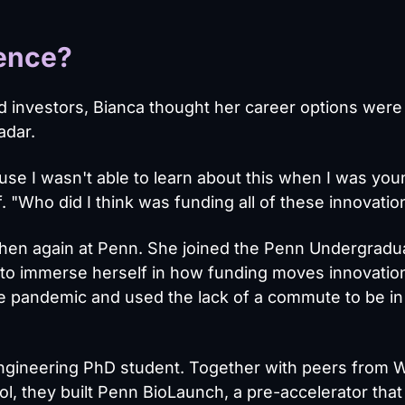
ience?
d investors, Bianca thought her career options were
adar.
ause I wasn't able to learn about this when I was you
 "Who did I think was funding all of these innovatio
, then again at Penn. She joined the Penn Undergradu
ly to immerse herself in how funding moves innovatio
he pandemic and used the lack of a commute to be i
ngineering PhD student. Together with peers from 
l, they built Penn BioLaunch, a pre-accelerator that