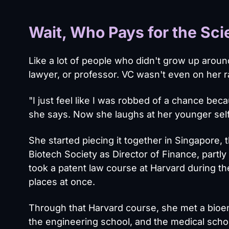
Wait, Who Pays for the Sc
Like a lot of people who didn't grow up aroun
lawyer, or professor. VC wasn't even on her r
"I just feel like I was robbed of a chance bec
she says. Now she laughs at her younger self.
She started piecing it together in Singapore
Biotech Society as Director of Finance, part
took a patent law course at Harvard during t
places at once.
Through that Harvard course, she met a bioe
the engineering school, and the medical schoo