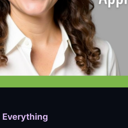
 Everything