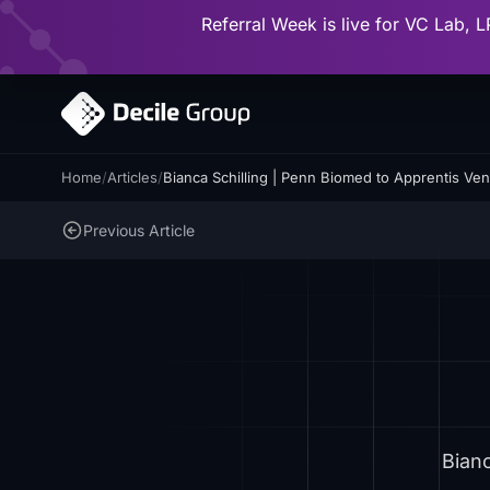
Referral Week is live for VC Lab, L
Home
/
Articles
/
Bianca Schilling | Penn Biomed to Apprentis Vent
Previous Article
Bianc