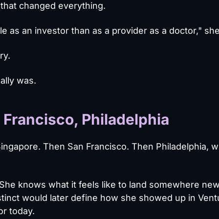
that changed everything.
le as an investor than as a provider as a doctor," sh
ry.
ally was.
Francisco, Philadelphia
ingapore. Then San Francisco. Then Philadelphia, 
 She knows what it feels like to land somewhere ne
nstinct would later define how she showed up in Vent
or today.