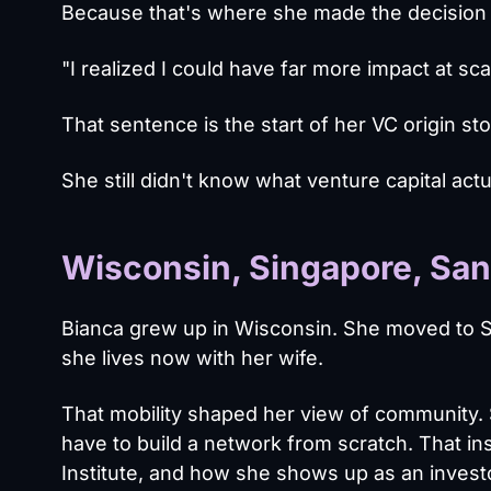
Because that's where she made the decision 
"I realized I could have far more impact at sca
That sentence is the start of her VC origin sto
She still didn't know what venture capital actu
Wisconsin, Singapore, San 
Bianca grew up in Wisconsin. She moved to S
she lives now with her wife.
That mobility shaped her view of community.
have to build a network from scratch. That i
Institute, and how she shows up as an invest