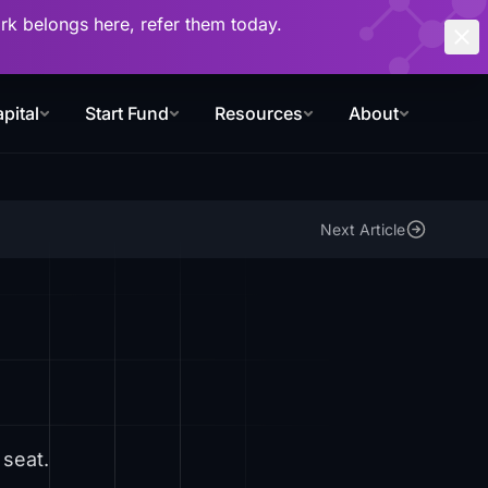
work belongs here, refer them today.
pital
Start Fund
Resources
About
Next Article
 seat.