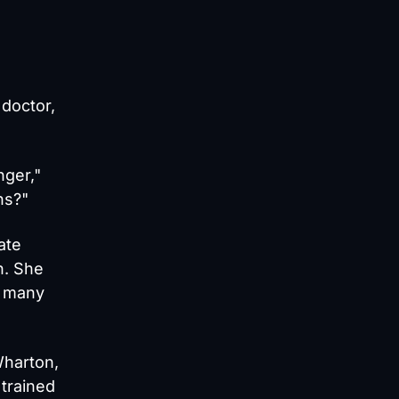
 doctor,
nger,"
ns?"
ate
n. She
n many
Wharton,
 trained