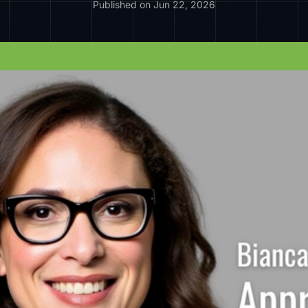
Published on Jun 22, 2026