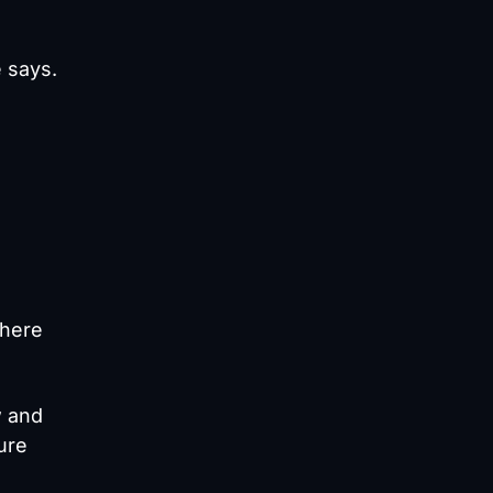
e says.
where
w and
ure