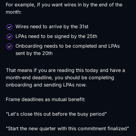
For example, if you want wires in by the end of the
month:
Wires need to arrive by the 31st
LPAs need to be signed by the 25th
Onboarding needs to be completed and LPAs
sent by the 20th
That means if you are reading this today and have a
month-end deadline, you should be completing
onboarding and sending LPAs now.
Frame deadlines as mutual benefit:
"Let's close this out before the busy period"
"Start the new quarter with this commitment finalized"