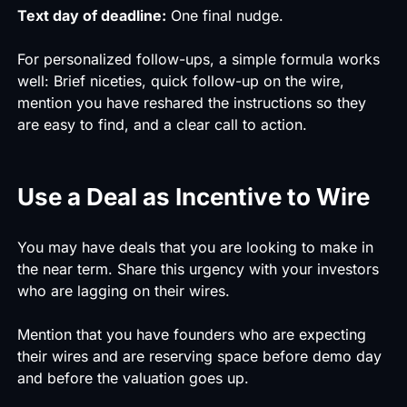
Text day of deadline:
One final nudge.
For personalized follow-ups, a simple formula works
well: Brief niceties, quick follow-up on the wire,
mention you have reshared the instructions so they
are easy to find, and a clear call to action.
Use a Deal as Incentive to Wire
You may have deals that you are looking to make in
the near term. Share this urgency with your investors
who are lagging on their wires.
Mention that you have founders who are expecting
their wires and are reserving space before demo day
and before the valuation goes up.