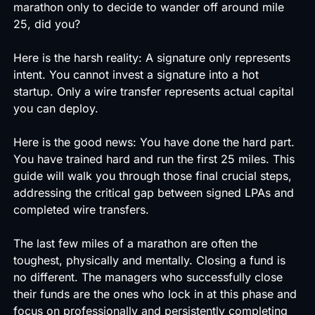
marathon only to decide to wander off around mile
25, did you?
Here is the harsh reality: A signature only represents
intent. You cannot invest a signature into a hot
startup. Only a wire transfer represents actual capital
you can deploy.
Here is the good news: You have done the hard part.
You have trained hard and run the first 25 miles. This
guide will walk you through those final crucial steps,
addressing the critical gap between signed LPAs and
completed wire transfers.
The last few miles of a marathon are often the
toughest, physically and mentally. Closing a fund is
no different. The managers who successfully close
their funds are the ones who lock in at this phase and
focus on professionally and persistently completing