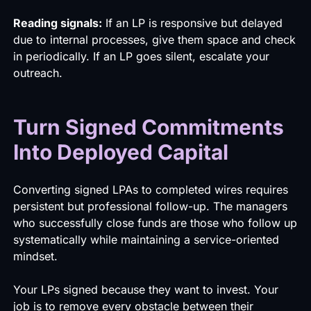
Reading signals:
If an LP is responsive but delayed
due to internal processes, give them space and check
in periodically. If an LP goes silent, escalate your
outreach.
Turn Signed Commitments
Into Deployed Capital
Converting signed LPAs to completed wires requires
persistent but professional follow-up. The managers
who successfully close funds are those who follow up
systematically while maintaining a service-oriented
mindset.
Your LPs signed because they want to invest. Your
job is to remove every obstacle between their