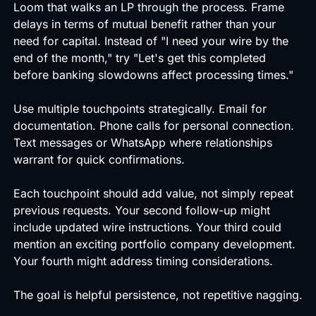
Loom that walks an LP through the process. Frame
delays in terms of mutual benefit rather than your
need for capital. Instead of "I need your wire by the
end of the month," try "Let's get this completed
before banking slowdowns affect processing times."
Use multiple touchpoints strategically. Email for
documentation. Phone calls for personal connection.
Text messages or WhatsApp where relationships
warrant for quick confirmations.
Each touchpoint should add value, not simply repeat
previous requests. Your second follow-up might
include updated wire instructions. Your third could
mention an exciting portfolio company development.
Your fourth might address timing considerations.
The goal is helpful persistence, not repetitive nagging.