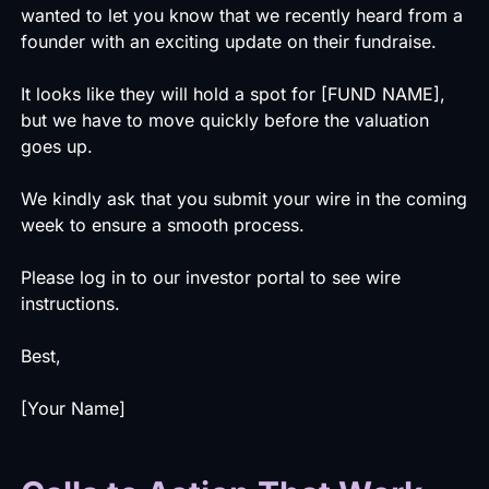
wanted to let you know that we recently heard from a
founder with an exciting update on their fundraise.
It looks like they will hold a spot for [FUND NAME],
but we have to move quickly before the valuation
goes up.
We kindly ask that you submit your wire in the coming
week to ensure a smooth process.
Please log in to our investor portal to see wire
instructions.
Best,
[Your Name]