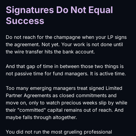
Signatures Do Not Equal
Success
Do not reach for the champagne when your LP signs
the agreement. Not yet. Your work is not done until
the wire transfer hits the bank account.
And that gap of time in between those two things is
not passive time for fund managers. It is active time.
Too many emerging managers treat signed Limited
Partner Agreements as closed commitments and
move on, only to watch precious weeks slip by while
their "committed" capital remains out of reach. And
maybe falls through altogether.
You did not run the most grueling professional