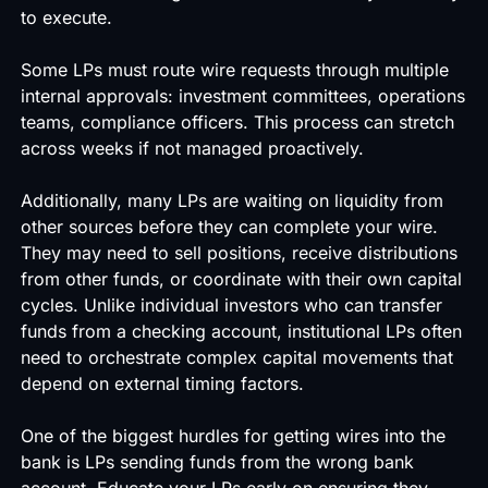
to execute.
Some LPs must route wire requests through multiple
internal approvals: investment committees, operations
teams, compliance officers. This process can stretch
across weeks if not managed proactively.
Additionally, many LPs are waiting on liquidity from
other sources before they can complete your wire.
They may need to sell positions, receive distributions
from other funds, or coordinate with their own capital
cycles. Unlike individual investors who can transfer
funds from a checking account, institutional LPs often
need to orchestrate complex capital movements that
depend on external timing factors.
One of the biggest hurdles for getting wires into the
bank is LPs sending funds from the wrong bank
account. Educate your LPs early on ensuring they