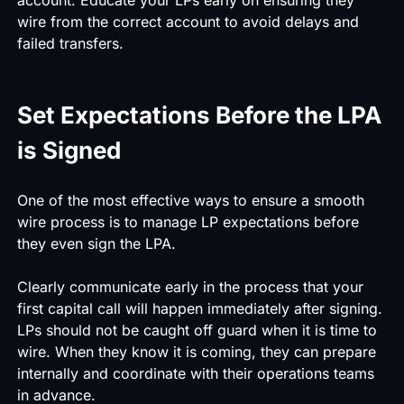
wire from the correct account to avoid delays and
failed transfers.
Set Expectations Before the LPA
is Signed
One of the most effective ways to ensure a smooth
wire process is to manage LP expectations before
they even sign the LPA.
Clearly communicate early in the process that your
first capital call will happen immediately after signing.
LPs should not be caught off guard when it is time to
wire. When they know it is coming, they can prepare
internally and coordinate with their operations teams
in advance.