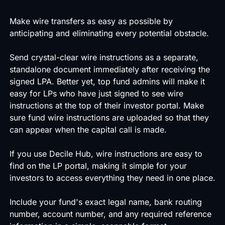
Make wire transfers as easy as possible by
anticipating and eliminating every potential obstacle.
Send crystal-clear wire instructions as a separate,
standalone document immediately after receiving the
signed LPA. Better yet, top fund admins will make it
easy for LPs who have just signed to see wire
instructions at the top of their investor portal. Make
sure fund wire instructions are uploaded so that they
can appear when the capital call is made.
If you use Decile Hub, wire instructions are easy to
find on the LP portal, making it simple for your
investors to access everything they need in one place.
Include your fund's exact legal name, bank routing
number, account number, and any required reference