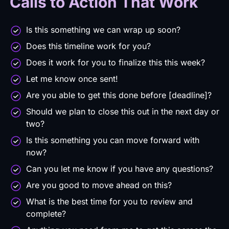
Calls to Action That Work
Is this something we can wrap up soon?
Does this timeline work for you?
Does it work for you to finalize this this week?
Let me know once sent!
Are you able to get this done before [deadline]?
Should we plan to close this out in the next day or
two?
Is this something you can move forward with
now?
Can you let me know if you have any questions?
Are you good to move ahead on this?
What is the best time for you to review and
complete?