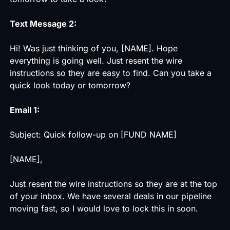
Text Message 2:
Hi! Was just thinking of you, [NAME]. Hope
everything is going well. Just resent the wire
instructions so they are easy to find. Can you take a
quick look today or tomorrow?
Email 1:
Subject: Quick follow-up on [FUND NAME]
[NAME],
Just resent the wire instructions so they are at the top
of your inbox. We have several deals in our pipeline
moving fast, so I would love to lock this in soon.