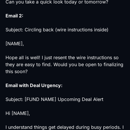
Can you take a quick look today or tomorrow?
Email 2:
Subject: Circling back (wire instructions inside)
[NAME],
Hope all is well! I just resent the wire instructions so
they are easy to find. Would you be open to finalizing
this soon?
Email with Deal Urgency:
Subject: [FUND NAME] Upcoming Deal Alert
Hi [NAME],
I understand things get delayed during busy periods. I