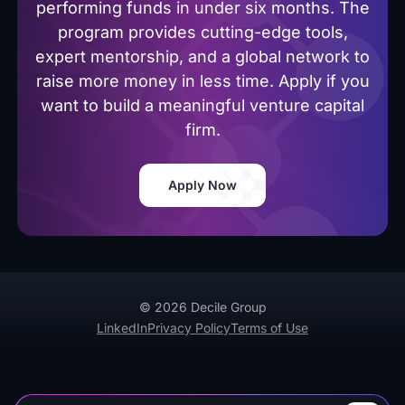
performing funds in under six months. The
program provides cutting-edge tools,
expert mentorship, and a global network to
raise more money in less time. Apply if you
want to build a meaningful venture capital
firm.
Apply Now
© 2026 Decile Group
LinkedIn
Privacy Policy
Terms of Use