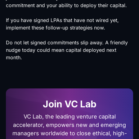
commitment and your ability to deploy their capital.
If you have signed LPAs that have not wired yet,
implement these follow-up strategies now.
Do not let signed commitments slip away. A friendly
nudge today could mean capital deployed next
month.
Join VC Lab
VC Lab, the leading venture capital
accelerator, empowers new and emerging
managers worldwide to close ethical, high-