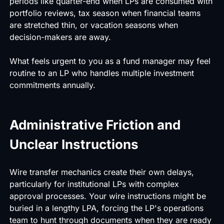
periods like quarter-end when LPs are consumed with
portfolio reviews, tax season when financial teams
are stretched thin, or vacation seasons when
decision-makers are away.
What feels urgent to you as a fund manager may feel
routine to an LP who handles multiple investment
commitments annually.
Administrative Friction and
Unclear Instructions
Wire transfer mechanics create their own delays,
particularly for institutional LPs with complex
approval processes. Your wire instructions might be
buried in a lengthy LPA, forcing the LP's operations
team to hunt through documents when they are ready