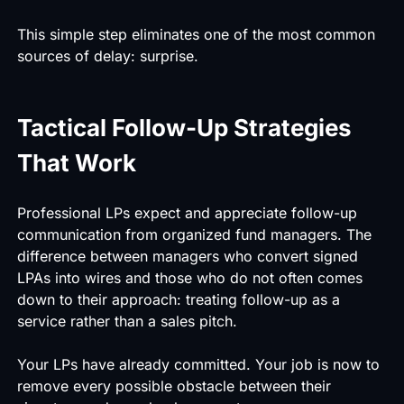
This simple step eliminates one of the most common
sources of delay: surprise.
Tactical Follow-Up Strategies
That Work
Professional LPs expect and appreciate follow-up
communication from organized fund managers. The
difference between managers who convert signed
LPAs into wires and those who do not often comes
down to their approach: treating follow-up as a
service rather than a sales pitch.
Your LPs have already committed. Your job is now to
remove every possible obstacle between their