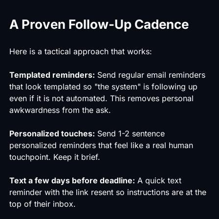
A Proven Follow-Up Cadence
Here is a tactical approach that works:
Templated reminders:
Send regular email reminders
that look templated so "the system" is following up
even if it is not automated. This removes personal
awkwardness from the ask.
Personalized touches:
Send 1-2 sentence
personalized reminders that feel like a real human
touchpoint. Keep it brief.
Text a few days before deadline:
A quick text
reminder with the link resent so instructions are at the
top of their inbox.