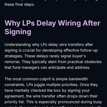
these final steps.
Why LPs Delay Wiring After
Signing
Understanding why LPs delay wire transfers after
signing is crucial for developing effective follow-up
strategies. These delays rarely signal buyer's
remorse. They typically stem from practical obstacles
that fund managers can anticipate and address.
The most common culprit is simple bandwidth
constraints. LPs juggle multiple priorities. Once they
have mentally checked the box by signing your
agreement, the wire transfer often drops down their
priority list. This is especially pronounced during busy