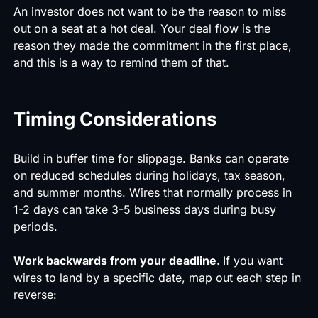
An investor does not want to be the reason to miss
out on a seat at a hot deal. Your deal flow is the
reason they made the commitment in the first place,
and this is a way to remind them of that.
Timing Considerations
Build in buffer time for slippage. Banks can operate
on reduced schedules during holidays, tax season,
and summer months. Wires that normally process in
1-2 days can take 3-5 business days during busy
periods.
Work backwards from your deadline.
If you want
wires to land by a specific date, map out each step in
reverse: