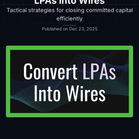
LPAs Into Wires
Tactical strategies for closing committed capital
efficiently
Published on Dec 23, 2025