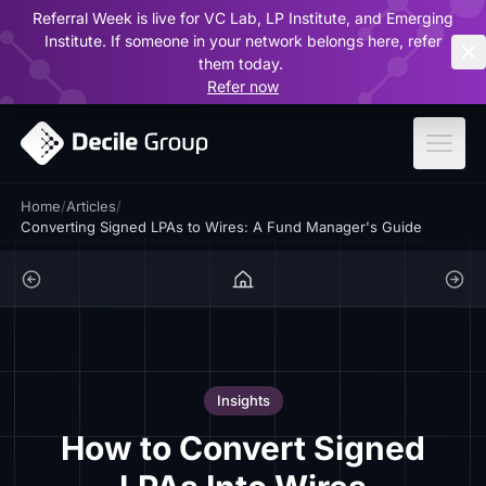
Referral Week is live for VC Lab, LP Institute, and Emerging
ar
Institute. If someone in your network belongs here, refer
them today.
Refer now
Home
/
Articles
/
Converting Signed LPAs to Wires: A Fund Manager's Guide
Insights
How to Convert Signed