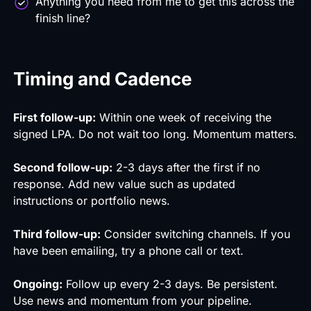
Anything you need from me to get this across the
finish line?
Timing and Cadence
First follow-up:
Within one week of receiving the
signed LPA. Do not wait too long. Momentum matters.
Second follow-up:
2-3 days after the first if no
response. Add new value such as updated
instructions or portfolio news.
Third follow-up:
Consider switching channels. If you
have been emailing, try a phone call or text.
Ongoing:
Follow up every 2-3 days. Be persistent.
Use news and momentum from your pipeline.