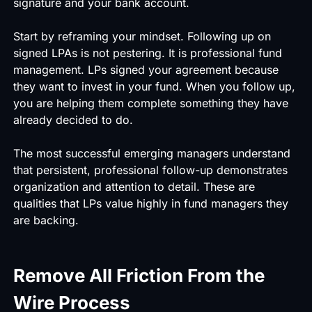
signature and your bank account.
Start by reframing your mindset. Following up on
signed LPAs is not pestering. It is professional fund
management. LPs signed your agreement because
they want to invest in your fund. When you follow up,
you are helping them complete something they have
already decided to do.
The most successful emerging managers understand
that persistent, professional follow-up demonstrates
organization and attention to detail. These are
qualities that LPs value highly in fund managers they
are backing.
Remove All Friction From the
Wire Process