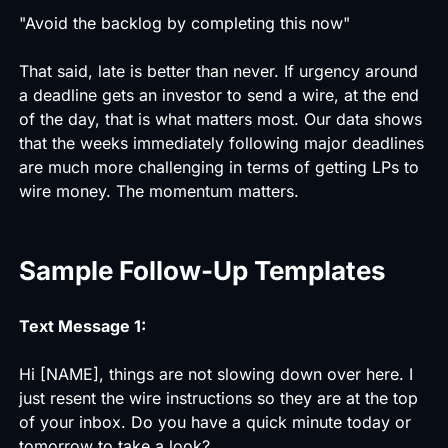
"Avoid the backlog by completing this now"
That said, late is better than never. If urgency around
a deadline gets an investor to send a wire, at the end
of the day, that is what matters most. Our data shows
that the weeks immediately following major deadlines
are much more challenging in terms of getting LPs to
wire money. The momentum matters.
Sample Follow-Up Templates
Text Message 1:
Hi [NAME], things are not slowing down over here. I
just resent the wire instructions so they are at the top
of your inbox. Do you have a quick minute today or
tomorrow to take a look?