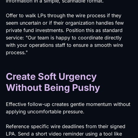
information in a simple, scannable format.
Offer to walk LPs through the wire process if they
seem uncertain or if their organization handles few
private fund investments. Position this as standard
service: "Our team is happy to coordinate directly
with your operations staff to ensure a smooth wire
process."
Create Soft Urgency
Without Being Pushy
Effective follow-up creates gentle momentum without
applying uncomfortable pressure.
Reference specific wire deadlines from their signed
LPA. Send a short video reminder using a tool like