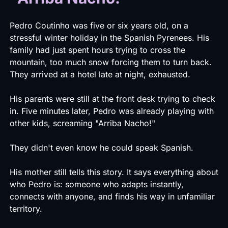
Pedro Coutinho was five or six years old, on a
stressful winter holiday in the Spanish Pyrenees. His
family had just spent hours trying to cross the
mountain, too much snow forcing them to turn back.
They arrived at a hotel late at night, exhausted.
His parents were still at the front desk trying to check
in. Five minutes later, Pedro was already playing with
other kids, screaming "Arriba Nacho!"
They didn't even know he could speak Spanish.
His mother still tells this story. It says everything about
who Pedro is: someone who adapts instantly,
connects with anyone, and finds his way in unfamiliar
territory.