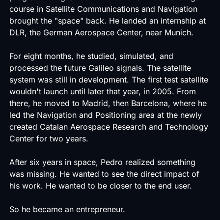
course in Satellite Communications and Navigation
brought the "space" back. He landed an internship at
DLR, the German Aerospace Center, near Munich.
For eight months, he studied, simulated, and
processed the future Galileo signals. The satellite
system was still in development. The first test satellite
wouldn't launch until later that year, in 2005. From
there, he moved to Madrid, then Barcelona, where he
led the Navigation and Positioning area at the newly
created Catalan Aerospace Research and Technology
Center for two years.
After six years in space, Pedro realized something
was missing. He wanted to see the direct impact of
his work. He wanted to be closer to the end user.
So he became an entrepreneur.