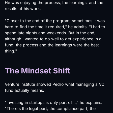
He was enjoying the process, the learnings, and the
results of his work.
"Closer to the end of the program, sometimes it was
hard to find the time it required," he admits. "I had to
spend late nights and weekends. But in the end,
although I wanted to do well to get experience in a
fund, the process and the learnings were the best
thing."
The Mindset Shift
Venture Institute showed Pedro what managing a VC
fund actually means.
"Investing in startups is only part of it," he explains.
"There's the legal part, the compliance part, the