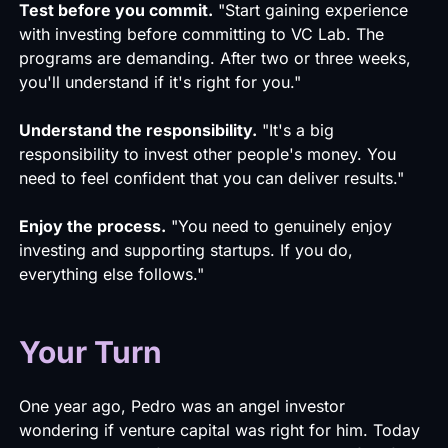
Test before you commit.
"Start gaining experience
with investing before committing to VC Lab. The
programs are demanding. After two or three weeks,
you'll understand if it's right for you."
Understand the responsibility.
"It's a big
responsibility to invest other people's money. You
need to feel confident that you can deliver results."
Enjoy the process.
"You need to genuinely enjoy
investing and supporting startups. If you do,
everything else follows."
Your Turn
One year ago, Pedro was an angel investor
wondering if venture capital was right for him. Today