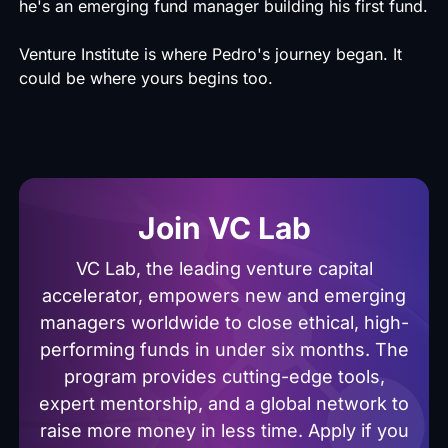
he's an emerging fund manager building his first fund.
Venture Institute is where Pedro's journey began. It
could be where yours begins too.
Join VC Lab
VC Lab, the leading venture capital
accelerator, empowers new and emerging
managers worldwide to close ethical, high-
performing funds in under six months. The
program provides cutting-edge tools,
expert mentorship, and a global network to
raise more money in less time. Apply if you