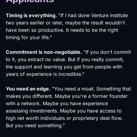
Timing is everything.
"If I had done Venture Institute
two years earlier or later, maybe the result wouldn't
have been so productive. It needs to be the right
timing for your life."
Commitment is non-negotiable.
"If you don't commit
to it, you extract no value. But if you really commit,
the support and learning you get from people with
years of experience is incredible."
You need an edge.
"You need a moat. Something that
makes you different. Maybe you're a former founder
with a network. Maybe you have experience
assessing investments. Maybe you have access to
high net worth individuals or proprietary deal flow.
But you need something."