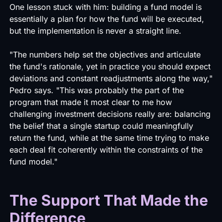
One lesson stuck with him: building a fund model is
essentially a plan for how the fund will be executed,
but the implementation is never a straight line.
"The numbers help set the objectives and articulate
the fund's rationale, yet in practice you should expect
deviations and constant readjustments along the way,"
Pedro says. "This was probably the part of the
program that made it most clear to me how
challenging investment decisions really are: balancing
the belief that a single startup could meaningfully
return the fund, while at the same time trying to make
each deal fit coherently within the constraints of the
fund model."
The Support That Made the
Difference