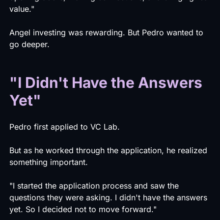
value."
Angel investing was rewarding. But Pedro wanted to
go deeper.
"I Didn't Have the Answers
Yet"
Pedro first applied to VC Lab.
But as he worked through the application, he realized
something important.
"I started the application process and saw the
questions they were asking. I didn't have the answers
yet. So I decided not to move forward."