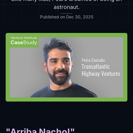
astronaut.
Published on Dec 30, 2025
"Arriba Nacho!"