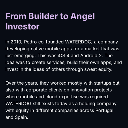
From Builder to Angel
Investor
In 2010, Pedro co-founded WATERDOG, a company
developing native mobile apps for a market that was
just emerging. This was iOS 4 and Android 2. The
idea was to create services, build their own apps, and
invest in the ideas of others through sweat equity.
Over the years, they worked mostly with startups but
also with corporate clients on innovation projects
where mobile and cloud expertise was required.
WATERDOG still exists today as a holding company
with equity in different companies across Portugal
and Spain.