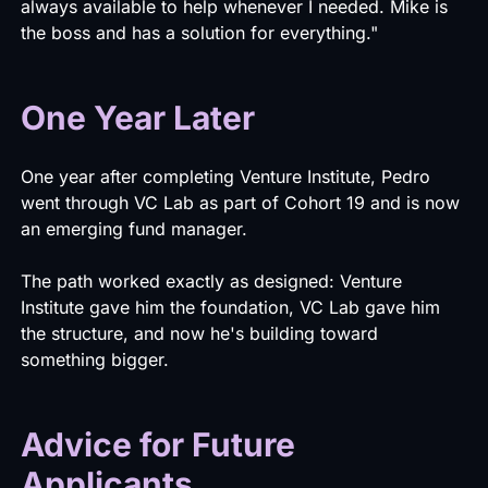
always available to help whenever I needed. Mike is
the boss and has a solution for everything."
One Year Later
One year after completing Venture Institute, Pedro
went through VC Lab as part of Cohort 19 and is now
an emerging fund manager.
The path worked exactly as designed: Venture
Institute gave him the foundation, VC Lab gave him
the structure, and now he's building toward
something bigger.
Advice for Future
Applicants