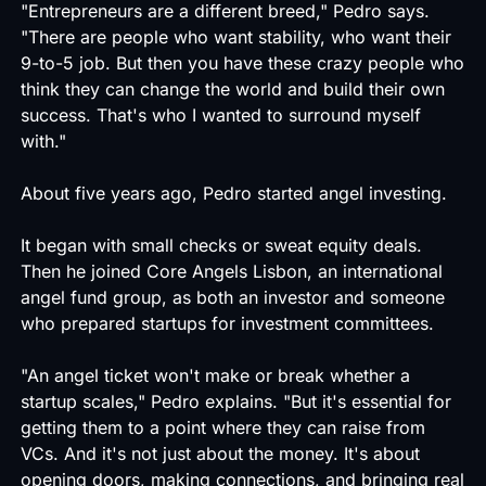
"Entrepreneurs are a different breed," Pedro says.
"There are people who want stability, who want their
9-to-5 job. But then you have these crazy people who
think they can change the world and build their own
success. That's who I wanted to surround myself
with."
About five years ago, Pedro started angel investing.
It began with small checks or sweat equity deals.
Then he joined Core Angels Lisbon, an international
angel fund group, as both an investor and someone
who prepared startups for investment committees.
"An angel ticket won't make or break whether a
startup scales," Pedro explains. "But it's essential for
getting them to a point where they can raise from
VCs. And it's not just about the money. It's about
opening doors, making connections, and bringing real