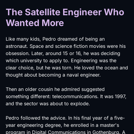
The Satellite Engineer Who
Wanted More
Like many kids, Pedro dreamed of being an
astronaut. Space and science fiction movies were his
obsession. Later, around 15 or 16, he was deciding
which university to apply to. Engineering was the
clear choice, but he was torn. He loved the ocean and
thought about becoming a naval engineer.
Then an older cousin he admired suggested
something different: telecommunications. It was 1997,
and the sector was about to explode.
Pedro followed the advice. In his final year of a five-
year engineering degree, he enrolled in a master's
program in Digital Communications in Gothenburg. A