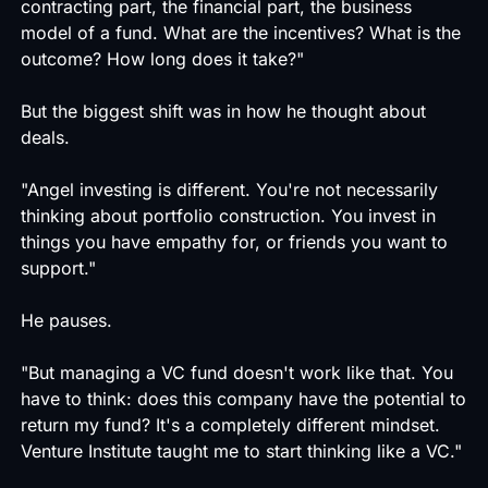
contracting part, the financial part, the business
model of a fund. What are the incentives? What is the
outcome? How long does it take?"
But the biggest shift was in how he thought about
deals.
"Angel investing is different. You're not necessarily
thinking about portfolio construction. You invest in
things you have empathy for, or friends you want to
support."
He pauses.
"But managing a VC fund doesn't work like that. You
have to think: does this company have the potential to
return my fund? It's a completely different mindset.
Venture Institute taught me to start thinking like a VC."