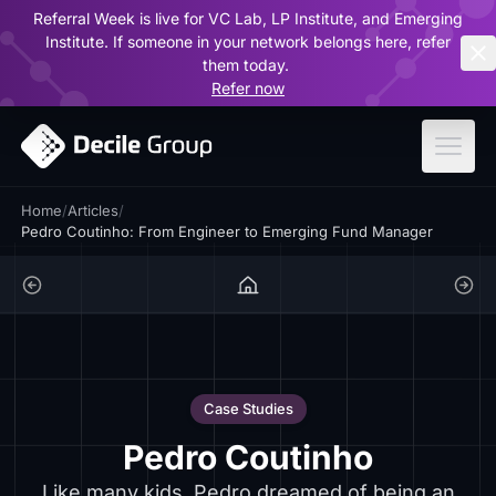
Referral Week is live for VC Lab, LP Institute, and Emerging
ar
Institute. If someone in your network belongs here, refer
them today.
Refer now
Home
/
Articles
/
Pedro Coutinho: From Engineer to Emerging Fund Manager
Case Studies
Pedro Coutinho
Like many kids, Pedro dreamed of being an