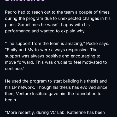
Pedro had to reach out to the team a couple of times
during the program due to unexpected changes in his
plans. Sometimes he wasn't happy with his
performance and wanted to explain why.
"The support from the team is amazing," Pedro says.
"Emily and Myrto were always responsive. The
support was always positive and encouraging to
move forward. This was crucial to feel motivated to
continue."
He used the program to start building his thesis and
his LP network. Though his thesis has evolved since
then, Venture Institute gave him the foundation to
begin.
"More recently, during VC Lab, Katherine has been