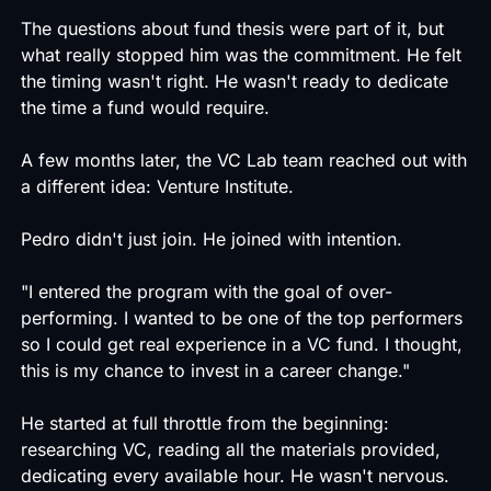
The questions about fund thesis were part of it, but
what really stopped him was the commitment. He felt
the timing wasn't right. He wasn't ready to dedicate
the time a fund would require.
A few months later, the VC Lab team reached out with
a different idea: Venture Institute.
Pedro didn't just join. He joined with intention.
"I entered the program with the goal of over-
performing. I wanted to be one of the top performers
so I could get real experience in a VC fund. I thought,
this is my chance to invest in a career change."
He started at full throttle from the beginning:
researching VC, reading all the materials provided,
dedicating every available hour. He wasn't nervous.