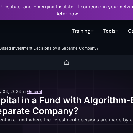
P Institute, and Emerging Institute. If someone in your net
Refer now
Training
Tools
Ca
-Based Investment Decisions by a Separate Company?
y 03, 2023
in
General
tal in a Fund with Algorithm
Separate Company?
t in a fund where the investment decisions are made by a