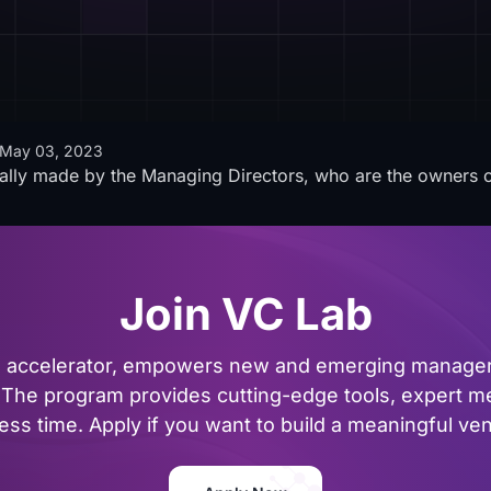
May 03, 2023
ally made by the Managing Directors, who are the owners
Join VC Lab
al accelerator, empowers new and emerging managers
The program provides cutting-edge tools, expert me
ss time. Apply if you want to build a meaningful vent