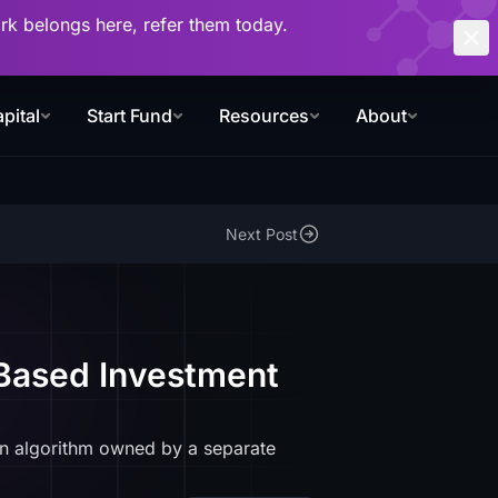
work belongs here, refer them today.
pital
Start Fund
Resources
About
Next Post
-Based Investment
n algorithm owned by a separate