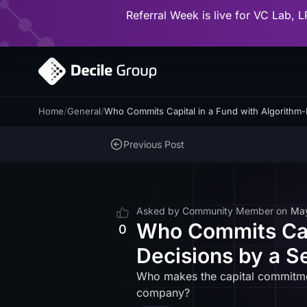
Referral Week is live for VC Lab, L
Home
/
General
/
Who Commits Capital in a Fund with Algorithm
Previous Post
Asked by
Community Member
on
Ma
Who Commits Capi
0
Decisions by a 
Who makes the capital commitmen
company?