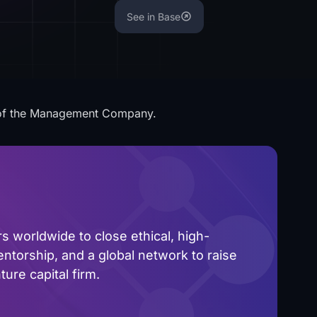
See in Base
 of the Management Company.
 worldwide to close ethical, high-
ntorship, and a global network to raise
ure capital firm.