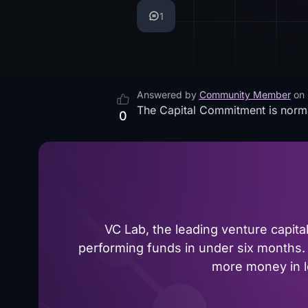
1
Answered by
Community Member
on
The Capital Commitment is norm
0
VC Lab, the leading venture capit
performing funds in under six months. 
more money in le