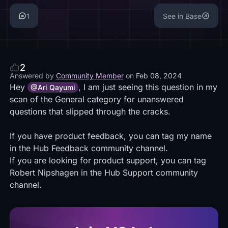
1
See in Base
2
Answered by
Community Member
on
Feb 08, 2024
Hey
, I am just seeing this question in my
@Ari Qayumi
scan of the General category for unanswered
questions that slipped through the cracks.
If you have product feedback, you can tag my name
in the Hub Feedback community channel.
If you are looking for product support, you can tag
Robert Nipshagen in the Hub Support community
channel.