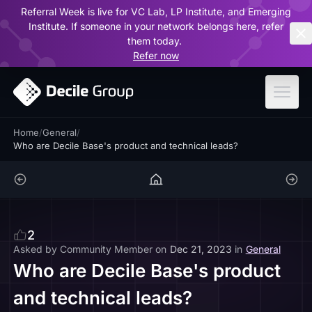
Referral Week is live for VC Lab, LP Institute, and Emerging
ar
Institute. If someone in your network belongs here, refer
them today.
Refer now
Home
/
General
/
Who are Decile Base's product and technical leads?
2
Asked by
Community Member
on
Dec 21, 2023
in
General
Who are Decile Base's product
and technical leads?