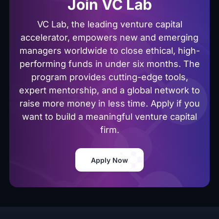
Join VC Lab
VC Lab, the leading venture capital
accelerator, empowers new and emerging
managers worldwide to close ethical, high-
performing funds in under six months. The
program provides cutting-edge tools,
expert mentorship, and a global network to
raise more money in less time. Apply if you
want to build a meaningful venture capital
firm.
Apply Now