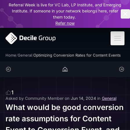
Referral Week is live for VC Lab, LP Institute, and Emerging
ar
Institute. If someone in your network belongs here, refer
them today.
Refer now
Home
/
General
/
Optimizing Conversion Rates for Content Events
1
Asked by
Community Member
on
Jun 14, 2024
in
General
What would be good conversion
rate assumptions for Content
Event to Conversion Event, and