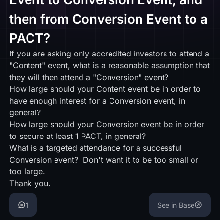
then from Conversion Event to a
PACT?
If you are asking only accredited investors to attend a
"Content" event, what is a reasonable assumption that
they will then attend a "Conversion" event?
How large should your Content event be in order to
have enough interest for a Conversion event, in
general?
How large should your Conversion event be in order
to secure at least 1 PACT, in general?
What is a targeted attendance for a successful
Conversion event? Don't want it to be too small or
too large.
Thank you.
1
See in Base