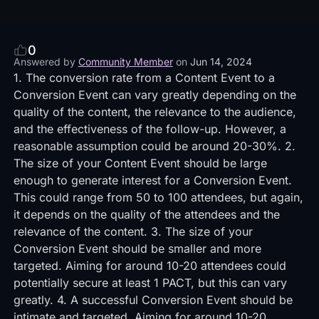
0
Answered by
Community Member
on
Jun 14, 2024
1. The conversion rate from a Content Event to a
Conversion Event can vary greatly depending on the
quality of the content, the relevance to the audience,
and the effectiveness of the follow-up. However, a
reasonable assumption could be around 20-30%. 2.
The size of your Content Event should be large
enough to generate interest for a Conversion Event.
This could range from 50 to 100 attendees, but again,
it depends on the quality of the attendees and the
relevance of the content. 3. The size of your
Conversion Event should be smaller and more
targeted. Aiming for around 10-20 attendees could
potentially secure at least 1 PACT, but this can vary
greatly. 4. A successful Conversion Event should be
intimate and targeted. Aiming for around 10-20