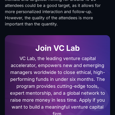
attendees could be a good target, as it allows for
more personalized interaction and follow-up.
However, the quality of the attendees is more
important than the quantity.
Join VC Lab
VC Lab, the leading venture capital
accelerator, empowers new and emerging
managers worldwide to close ethical, high-
performing funds in under six months. The
program provides cutting-edge tools,
expert mentorship, and a global network to
raise more money in less time. Apply if you
want to build a meaningful venture capital
firm.