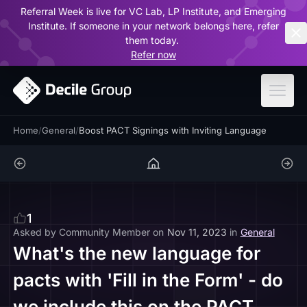
Referral Week is live for VC Lab, LP Institute, and Emerging
ar
Institute. If someone in your network belongs here, refer
them today.
Refer now
Home
/
General
/
Boost PACT Signings with Inviting Language
1
Asked by
Community Member
on
Nov 11, 2023
in
General
What's the new language for
pacts with 'Fill in the Form' - do
we include this on the PACT