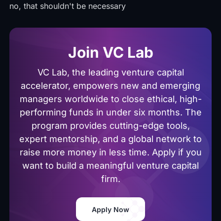
no, that shouldn't be necessary
Join VC Lab
VC Lab, the leading venture capital
accelerator, empowers new and emerging
managers worldwide to close ethical, high-
performing funds in under six months. The
program provides cutting-edge tools,
expert mentorship, and a global network to
raise more money in less time. Apply if you
want to build a meaningful venture capital
firm.
Apply Now