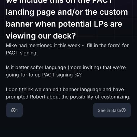
landing page and/or the custom
banner when potential LPs are
viewing our deck?
Mike had mentioned it this week - 'fill in the form' for
PACT signing.
Is it better softer language (more inviting) that we're
going for to up PACT signing %?
I don't think we can edit banner language and have
prompted Robert about the possibility of customizing.
1
See in Base