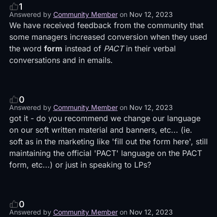
1
Answered by
Community Member
on
Nov 12, 2023
We have received feedback from the community that
some managers increased conversion when they used
the word
form
instead of
PACT
in their verbal
conversations and in emails.
0
Answered by
Community Member
on
Nov 12, 2023
got it - do you recommend we change our language
on our soft written material and banners, etc... (ie.
soft as in the marketing like 'fill out the form here', still
maintaining the official 'PACT' language on the PACT
form, etc...) or just in speaking to LPs?
0
Answered by
Community Member
on
Nov 12, 2023