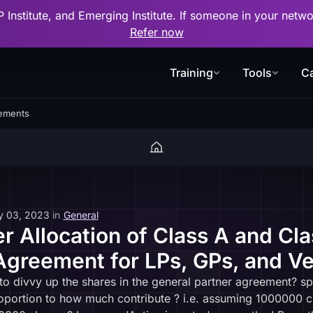
P Institute, and Emerging Institute. If someone in your net
Refer now
Training
Tools
Ca
eements
y 03, 2023
in
General
r Allocation of Class A and Cla
Agreement for LPs, GPs, and Ve
divvy up the shares in the general partner agreement? spec
roportion to how much contribute ? i.e. assuming 1000000 cl