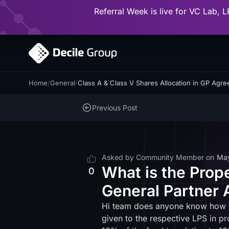
Referral Week is live for VC Lab, L
Home
/
General
/
Class A & Class V Shares Allocation in GP Agr
Previous Post
Asked by
Community Member
on
Ma
What is the Prope
0
General Partner 
Hi team does anyone know how to 
given to the respective LPS in p