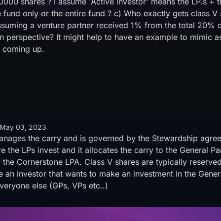
00000 shares ? I assume 'Active investor' means the LP.s +
e fund only or the entire fund ? c) Who exactly gets class V
suming a venture partner received 1% from the total 20% c
n perspective? It might help to have an example to mimic a
is coming up.
May 03, 2023
anages the carry and is governed by the Stewardship agreem
e the LPs invest and it allocates the carry to the General Pa
 the Cornerstone LPA. Class V shares are typically reserved
ve an investor that wants to make an investment in the Gener
veryone else (GPs, VPs etc..)