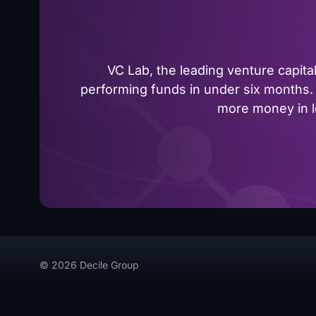
VC Lab, the leading venture capit
performing funds in under six months. 
more money in le
© 2026 Decile Group