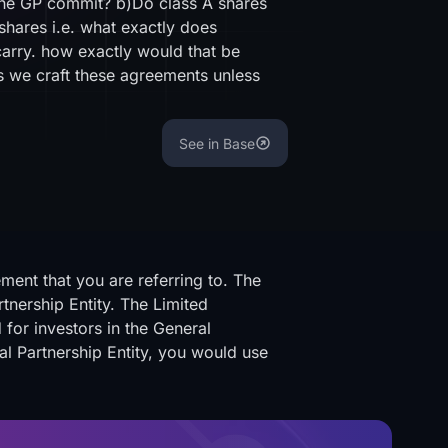
 the GP commit? b)Do class A shares
 shares i.e. what exactly does
arry. how exactly would that be
s we craft these agreements unless
See in Base
ent that you are referring to. The
rtnership Entity. The Limited
 for investors in the General
al Partnership Entity, you would use