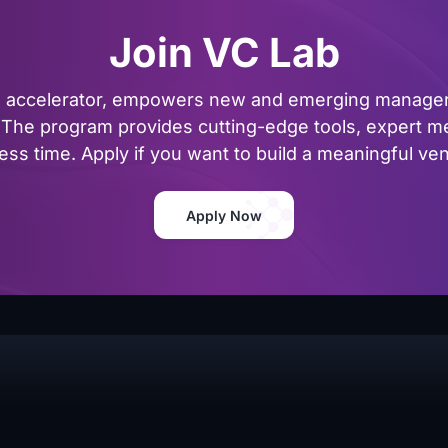
Join VC Lab
al accelerator, empowers new and emerging managers
The program provides cutting-edge tools, expert me
ss time. Apply if you want to build a meaningful vent
Apply Now