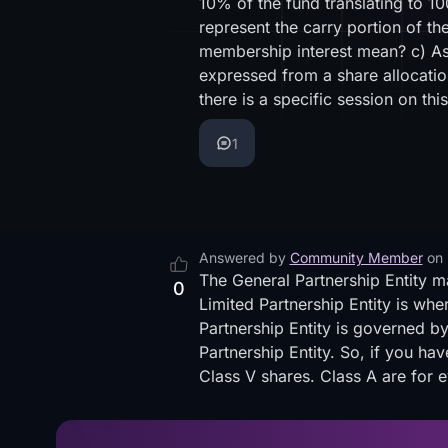
10% of the fund translating to 1
represent the carry portion of th
membership interest mean? c) As
expressed from a share allocatio
there is a specific session on th
1
Answered by
Community Member
on
The General Partnership Entity m
0
Limited Partnership Entity is wher
Partnership Entity is governed by
Partnership Entity. So, if you ha
Class V shares. Class A are for e