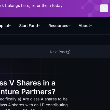
work belongs here, refer them today.
pital
Start Fund
Resources
About
Next Post
ss V Shares in a
nture Partners?
ifically a) Are class A shares to be
ass A shares with an LP contributing