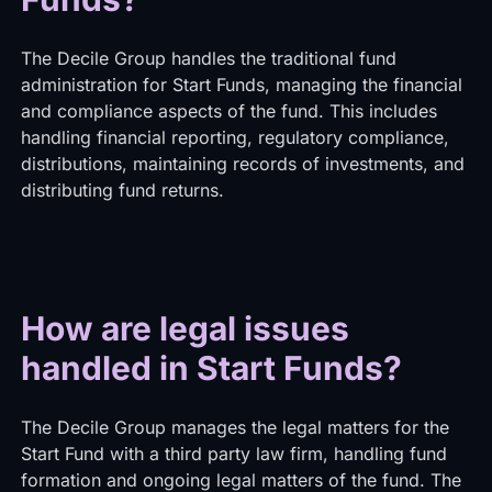
The Decile Group handles the traditional fund
administration for Start Funds, managing the financial
and compliance aspects of the fund. This includes
handling financial reporting, regulatory compliance,
distributions, maintaining records of investments, and
distributing fund returns.
How are legal issues
handled in Start Funds?
The Decile Group manages the legal matters for the
Start Fund with a third party law firm, handling fund
formation and ongoing legal matters of the fund. The