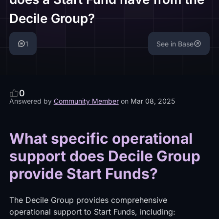
Decile Group?
1
See in Base
0
Answered by
Community Member
on
Mar 08, 2025
What specific operational
support does Decile Group
provide Start Funds?
The Decile Group provides comprehensive
operational support to Start Funds, including: