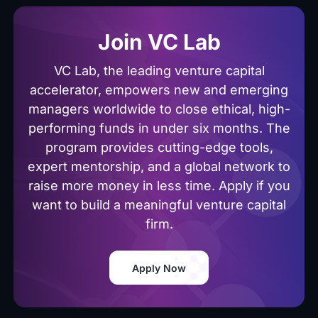
Join VC Lab
VC Lab, the leading venture capital
accelerator, empowers new and emerging
managers worldwide to close ethical, high-
performing funds in under six months. The
program provides cutting-edge tools,
expert mentorship, and a global network to
raise more money in less time. Apply if you
want to build a meaningful venture capital
firm.
Apply Now