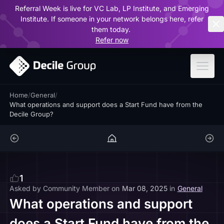
Referral Week is live for VC Lab, LP Institute, and Emerging
ar
Institute. If someone in your network belongs here, refer
them today.
Refer now
Home
/
General
/
What operations and support does a Start Fund have from the
Decile Group?
1
Asked by
Community Member
on
Mar 08, 2025
in
General
What operations and support
does a Start Fund have from the