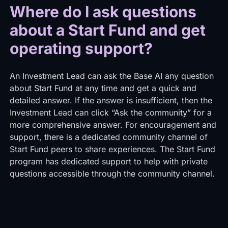
Where do I ask questions
about a Start Fund and get
operating support?
An Investment Lead can ask the Base AI any question
about Start Fund at any time and get a quick and
detailed answer. If the answer is insufficient, then the
Investment Lead can click “Ask the community” for a
more comprehensive answer. For encouragement and
support, there is a dedicated community channel of
Start Fund peers to share experiences. The Start Fund
program has dedicated support to help with private
questions accessible through the community channel.