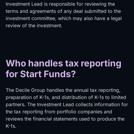
Investment Lead is responsible for reviewing the
terms and agreements of any deal submitted to the
investment committee, which may also have a legal
review of the investment.
Who handles tax reporting
for Start Funds?
The Decile Group handles the annual tax reporting,
preparation of K-1s, and distribution of K-1s to limited
partners. The Investment Lead collects information for
the tax reporting from portfolio companies and
reviews the financial statements used to produce the
K-1s.