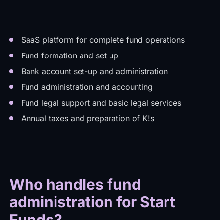
SaaS platform for complete fund operations
Fund formation and set up
Bank account set-up and administration
Fund administration and accounting
Fund legal support and basic legal services
Annual taxes and preparation of K!s
Who handles fund
administration for Start
Funds?