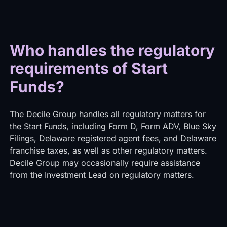
Who handles the regulatory
requirements of Start
Funds?
The Decile Group handles all regulatory matters for
the Start Funds, including Form D, Form ADV, Blue Sky
Filings, Delaware registered agent fees, and Delaware
franchise taxes, as well as other regulatory matters.
Decile Group may occasionally require assistance
from the Investment Lead on regulatory matters.