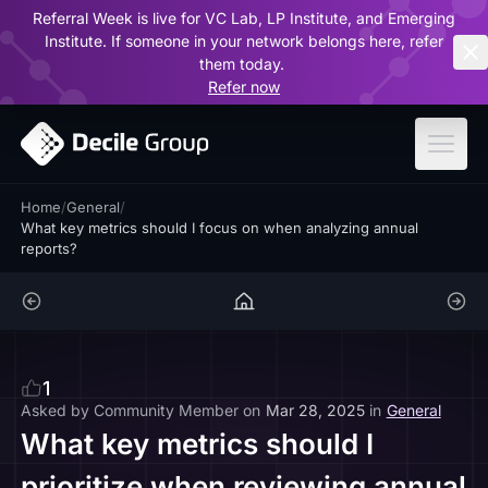
Referral Week is live for VC Lab, LP Institute, and Emerging
ar
Institute. If someone in your network belongs here, refer
them today.
Refer now
Home
/
General
/
What key metrics should I focus on when analyzing annual
reports?
1
Asked by
Community Member
on
Mar 28, 2025
in
General
What key metrics should I
prioritize when reviewing annual