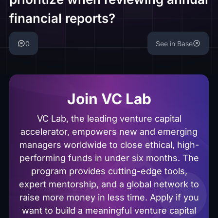
financial reports?
0
See in Base
Join VC Lab
VC Lab, the leading venture capital
accelerator, empowers new and emerging
managers worldwide to close ethical, high-
performing funds in under six months. The
program provides cutting-edge tools,
expert mentorship, and a global network to
raise more money in less time. Apply if you
want to build a meaningful venture capital