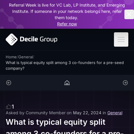
Referral Week is live for VC Lab, LP Institute, and Emerging
ar
Institute. If someone in your network belongs here, refer
them today.
Refer now
Home
/
General
/
What is typical equity split among 3 co-founders for a pre-seed
company?
1
Asked by
Community Member
on
May 22, 2024
in
General
What is typical equity split
among 3 co-founders for a pre-