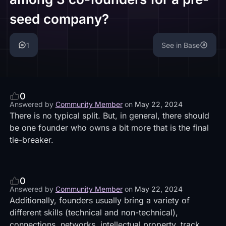
seed company?
1
See in Base
0
Answered by
Community Member
on
May 22, 2024
There is no typical split. But, in general, there should
be one founder who owns a bit more that is the final
tie-breaker.
0
Answered by
Community Member
on
May 22, 2024
Additionally, founders usually bring a variety of
different skills (technical and non-technical),
connections, networks, intellectual property, track