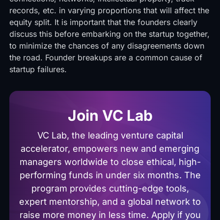
records, etc. in varying proportions that will affect the
equity split. It is important that the founders clearly
discuss this before embarking on the startup together,
to minimize the chances of any disagreements down
the road. Founder breakups are a common cause of
startup failures.
Join VC Lab
VC Lab, the leading venture capital
accelerator, empowers new and emerging
managers worldwide to close ethical, high-
performing funds in under six months. The
program provides cutting-edge tools,
expert mentorship, and a global network to
raise more money in less time. Apply if you