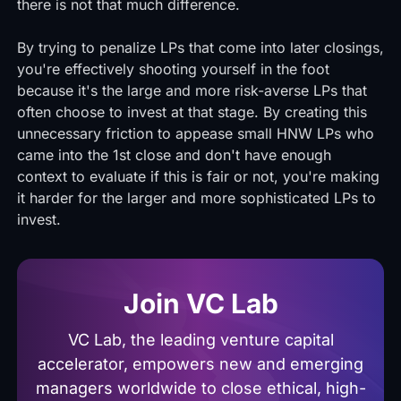
there is not that much difference.
By trying to penalize LPs that come into later closings,
you're effectively shooting yourself in the foot
because it's the large and more risk-averse LPs that
often choose to invest at that stage. By creating this
unnecessary friction to appease small HNW LPs who
came into the 1st close and don't have enough
context to evaluate if this is fair or not, you're making
it harder for the larger and more sophisticated LPs to
invest.
Join VC Lab
VC Lab, the leading venture capital
accelerator, empowers new and emerging
managers worldwide to close ethical, high-