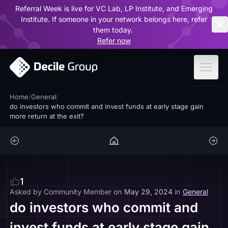
Referral Week is live for VC Lab, LP Institute, and Emerging
ar
Institute. If someone in your network belongs here, refer
them today.
Refer now
Home
/
General
/
do investors who commit and invest funds at early stage gain
more return at the exit?
1
Asked by
Community Member
on
May 29, 2024
in
General
do investors who commit and
invest funds at early stage gain