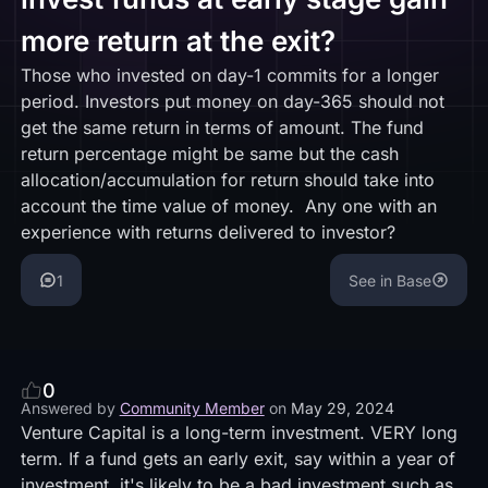
more return at the exit?
Those who invested on day-1 commits for a longer
period. Investors put money on day-365 should not
get the same return in terms of amount. The fund
return percentage might be same but the cash
allocation/accumulation for return should take into
account the time value of money. Any one with an
experience with returns delivered to investor?
1
See in Base
0
Answered by
Community Member
on
May 29, 2024
Venture Capital is a long-term investment. VERY long
term. If a fund gets an early exit, say within a year of
investment, it's likely to be a bad investment such as