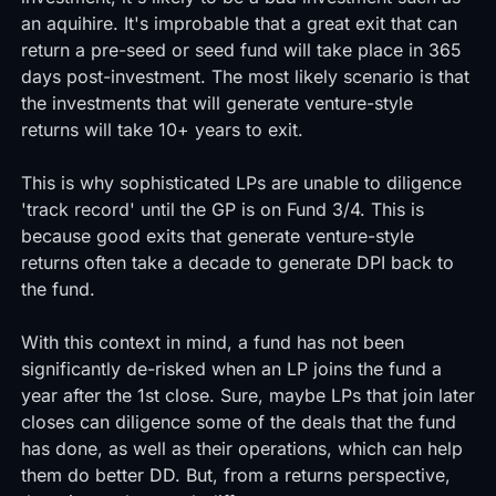
an aquihire. It's improbable that a great exit that can
return a pre-seed or seed fund will take place in 365
days post-investment. The most likely scenario is that
the investments that will generate venture-style
returns will take 10+ years to exit.
This is why sophisticated LPs are unable to diligence
'track record' until the GP is on Fund 3/4. This is
because good exits that generate venture-style
returns often take a decade to generate DPI back to
the fund.
With this context in mind, a fund has not been
significantly de-risked when an LP joins the fund a
year after the 1st close. Sure, maybe LPs that join later
closes can diligence some of the deals that the fund
has done, as well as their operations, which can help
them do better DD. But, from a returns perspective,