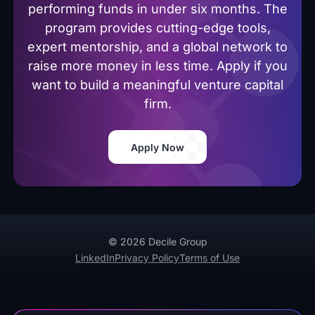
performing funds in under six months. The
program provides cutting-edge tools,
expert mentorship, and a global network to
raise more money in less time. Apply if you
want to build a meaningful venture capital
firm.
Apply Now
© 2026 Decile Group
LinkedIn
Privacy Policy
Terms of Use