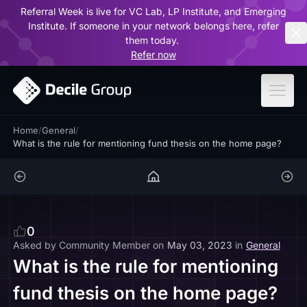
Referral Week is live for VC Lab, LP Institute, and Emerging
ar
Institute. If someone in your network belongs here, refer
them today.
Refer now
Home
/
General
/
What is the rule for mentioning fund thesis on the home page?
0
Asked by
Community Member
on
May 03, 2023
in
General
What is the rule for mentioning
fund thesis on the home page?