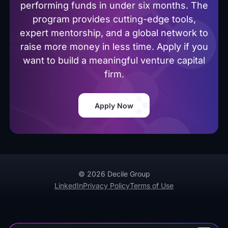
performing funds in under six months. The
program provides cutting-edge tools,
expert mentorship, and a global network to
raise more money in less time. Apply if you
want to build a meaningful venture capital
firm.
Apply Now
© 2026 Decile Group
LinkedIn
Privacy Policy
Terms of Use