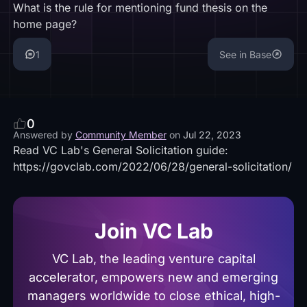
What is the rule for mentioning fund thesis on the
home page?
1
See in Base
0
Answered by
Community Member
on
Jul 22, 2023
Read VC Lab's General Solicitation guide:
https://govclab.com/2022/06/28/general-solicitation/
Join VC Lab
VC Lab, the leading venture capital
accelerator, empowers new and emerging
managers worldwide to close ethical, high-