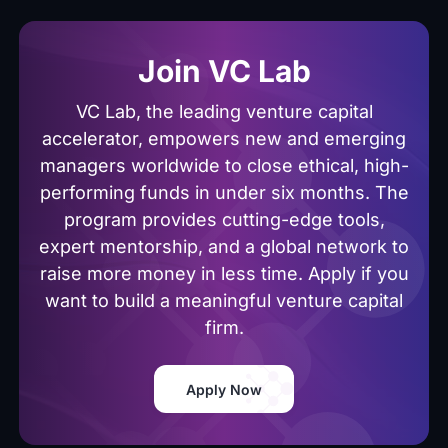
Join VC Lab
VC Lab, the leading venture capital
accelerator, empowers new and emerging
managers worldwide to close ethical, high-
performing funds in under six months. The
program provides cutting-edge tools,
expert mentorship, and a global network to
raise more money in less time. Apply if you
want to build a meaningful venture capital
firm.
Apply Now