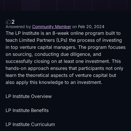
2
Answered by
Community Member
on
Feb 20, 2024
The LP Institute is an 8-week online program built to
teach Limited Partners (LPs) the process of investing
in top venture capital managers. The program focuses
on sourcing, conducting due diligence, and
successfully closing on at least one investment. This
hands-on approach ensures that participants not only
learn the theoretical aspects of venture capital but
also apply this knowledge to an investment.
LP Institute Overview
LP Institute Benefits
LP Institute Curriculum