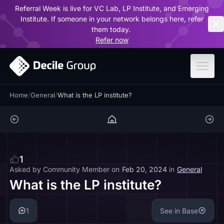
Referral Week is live for VC Lab, LP Institute, and Emerging
ar
Institute. If someone in your network belongs here, refer
them today.
Refer now
Home
/
General
/
What is the LP institute?
1
Asked by
Community Member
on
Feb 20, 2024
in
General
What is the LP institute?
1
See in Base