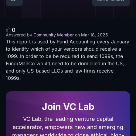
0
Answered by
Community Member
on
Mar 18, 2025
This report is used by Fund Accounting every January
to identify which of your vendors should receive a
1099. In order to be be required to send 1099s, the
Fund/ManCo would need to be domiciled in the US,
and only US-based LLCs and law firms receive
1099s.
Join VC Lab
VC Lab, the leading venture capital
accelerator, empowers new and emerging
managers worldwide to close ethical, high-