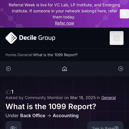
Referral Week is live for VC Lab, LP Institute, and Emerging
ar
Institute. If someone in your network belongs here, refer
them today.
Refer now
Home
/
General
/
What is the 1099 Report?
1
Asked by
Community Member
on
Mar 18, 2025
in
General
What is the 1099 Report?
Under
Back Office
->
Accounting
1
See in Base