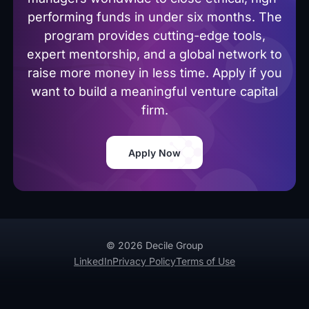
performing funds in under six months. The
program provides cutting-edge tools,
expert mentorship, and a global network to
raise more money in less time. Apply if you
want to build a meaningful venture capital
firm.
Apply Now
© 2026 Decile Group
LinkedIn
Privacy Policy
Terms of Use