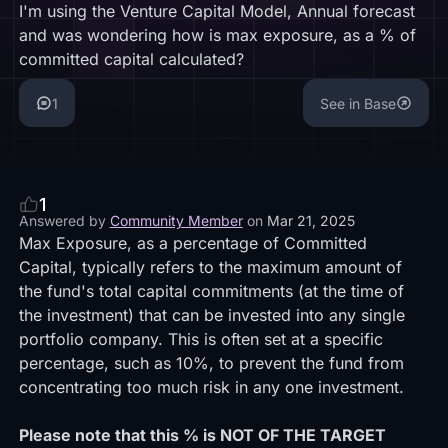
I'm using the Venture Capital Model, Annual forecast
and was wondering how is max exposure, as a % of
committed capital calculated?
1
See in Base
1
Answered by
Community Member
on
Mar 21, 2025
Max Exposure, as a percentage of Committed
Capital, typically refers to the maximum amount of
the fund's total capital commitments (at the time of
the investment) that can be invested into any single
portfolio company. This is often set at a specific
percentage, such as 10%, to prevent the fund from
concentrating too much risk in any one investment.
Please note that this % is NOT OF THE TARGET