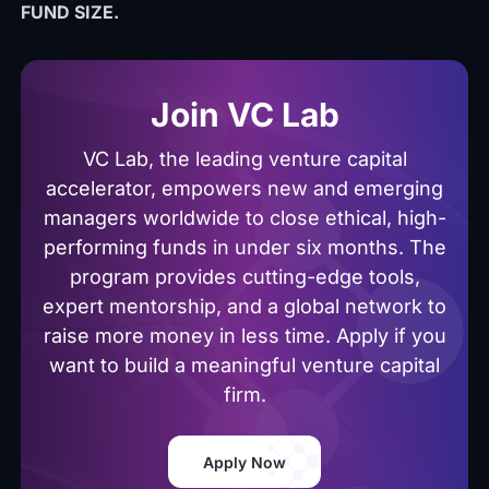
FUND SIZE.
Join VC Lab
VC Lab, the leading venture capital
accelerator, empowers new and emerging
managers worldwide to close ethical, high-
performing funds in under six months. The
program provides cutting-edge tools,
expert mentorship, and a global network to
raise more money in less time. Apply if you
want to build a meaningful venture capital
firm.
Apply Now