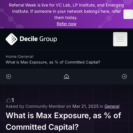
Referral Week is live for VC Lab, LP Institute, and Emerging
ar
Institute. If someone in your network belongs here, refer
them today.
Refer now
Home
/
General
/
What is Max Exposure, as % of Committed Capital?
1
Asked by
Community Member
on
Mar 21, 2025
in
General
What is Max Exposure, as % of
Committed Capital?