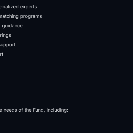
ecialized experts
d matching programs
al guidance
rings
support
rt
e needs of the Fund, including: