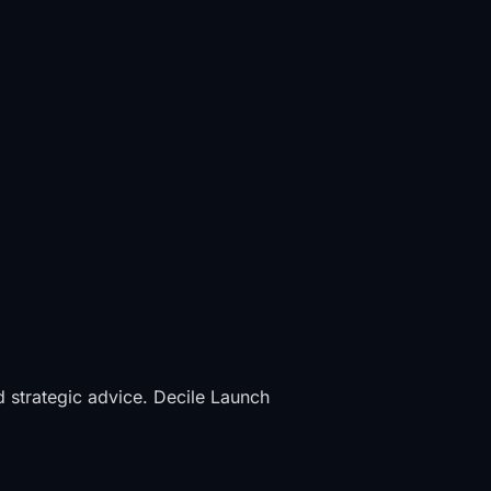
d strategic advice. Decile Launch