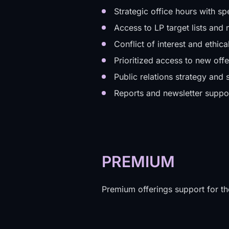
Strategic office hours with sp
Access to LP target lists an
Conflict of interest and ethic
Prioritized access to new offe
Public relations strategy and 
Reports and newsletter suppo
PREMIUM
Premium offerings support for th