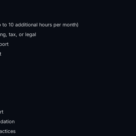
 to 10 additional hours per month)
g, tax, or legal
port
t
rt
idation
actices