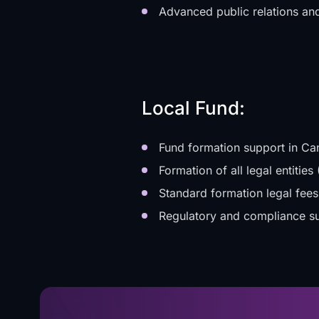
Advanced public relations an
Local Fund:
Fund formation support in Ca
Formation of all legal entiti
Standard formation legal fees
Regulatory and compliance s