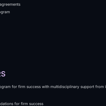
 agreements
rogram
RS
ogram for firm success with multidisciplinary support from 
dations for firm success