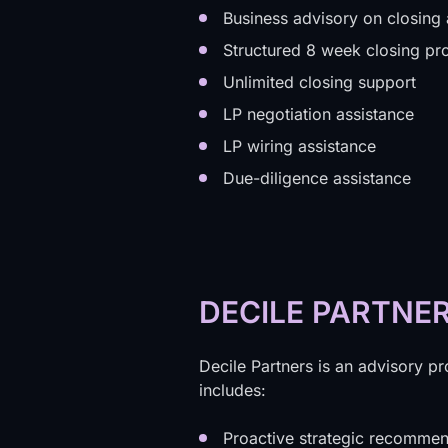
Business advisory on closing
Structured 8 week closing p
Unlimited closing support
LP negotiation assistance
LP wiring assistance
Due-diligence assistance
DECILE PARTNE
Decile Partners is an advisory pr
includes:
Proactive strategic recommen