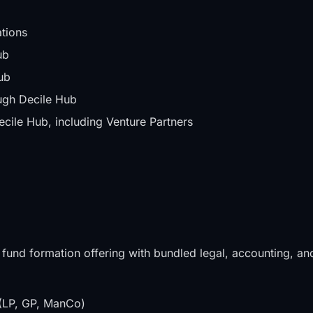
tions
ub
ub
gh Decile Hub
ile Hub, including Venture Partners
 fund formation offering with bundled legal, accounting, an
s (LP, GP, ManCo)