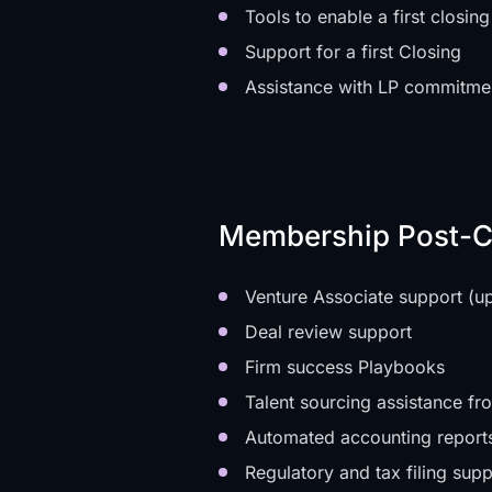
Tools to enable a first closing
Support for a first Closing
Assistance with LP commitme
Membership Post-C
Venture Associate support (u
Deal review support
Firm success Playbooks
Talent sourcing assistance fro
Automated accounting report
Regulatory and tax filing supp