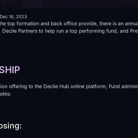
Dec 16, 2023
the top formation and back office provide, there is an annu
 Decile Partners to help run a top performing fund, and Pre
SHIP
on offering to the Decile Hub online platform, Fund adminis
udes:
osing: