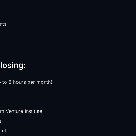
nts
losing:
p to 8 hours per month)
m Venture Institute
s
ort