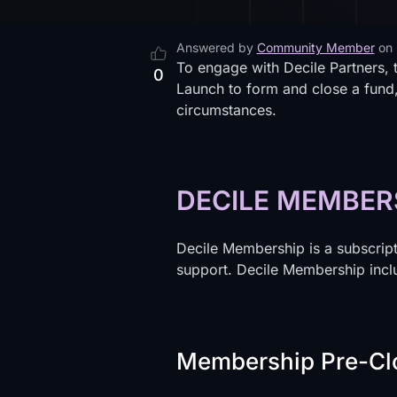
Answered by
Community Member
on
To engage with Decile Partners, 
0
Launch to form and close a fund,
circumstances.
DECILE MEMBER
Decile Membership is a subscripti
support. Decile Membership incl
Membership Pre-Cl