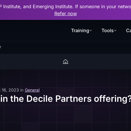
P Institute, and Emerging Institute. If someone in your net
Refer now
Training
Tools
Ca
?
 16, 2023
in
General
in the Decile Partners offering