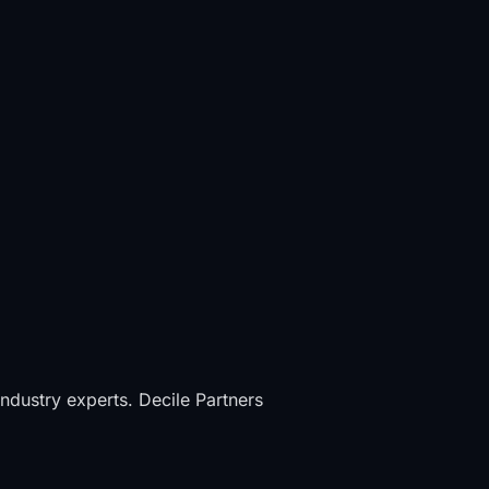
industry experts. Decile Partners