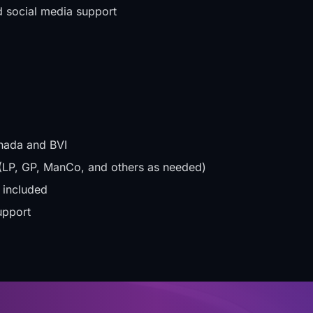
d social media support
nada and BVI
es (LP, GP, ManCo, and others as needed)
 included
upport