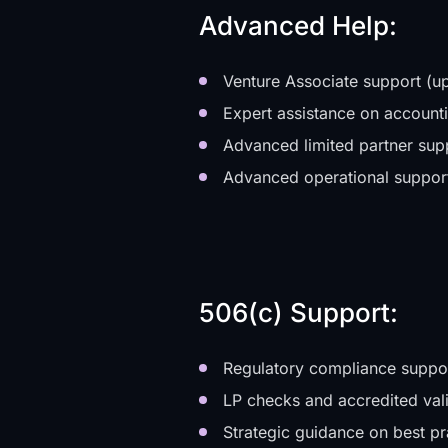
Advanced Help:
Venture Associate support (up
Expert assistance on accountin
Advanced limited partner sup
Advanced operational suppor
506(c) Support:
Regulatory compliance suppo
LP checks and accredited val
Strategic guidance on best pr