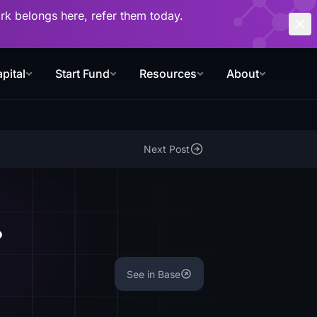
work belongs here, refer them today.
pital
Start Fund
Resources
About
Next Post
?
See in Base