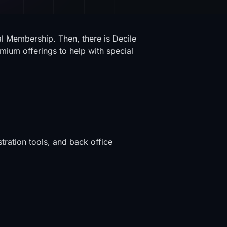
al Membership. Then, there is Decile
mium offerings to help with special
tration tools, and back office