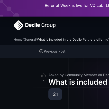
Referral Week is live for VC Lab, L
Home
/
General
/
What is included in the Decile Partners offering
Previous Post
Asked by
Community Member
on
Dec
What is included 
1
1