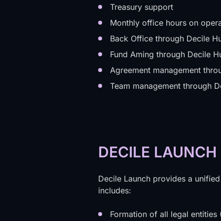
Treasury support
Monthly office hours on opera
Back Office through Decile H
Fund Aming through Decile H
Agreement management throu
Team management through Dec
DECILE LAUNCH
Decile Launch provides a unified
includes:
Formation of all legal entitie