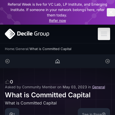
Referral Week is live for VC Lab, LP Institute, and Emerging
ar
Institute. If someone in your network belongs here, refer
them today.
Refer now
Home
/
General
/
What is Committed Capital
0
Asked by
Community Member
on
May 03, 2023
in
General
What is Committed Capital
What is Committed Capital
1
See in Base