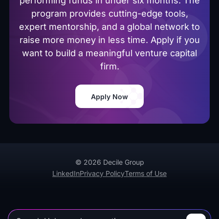
performing funds in under six months. The
program provides cutting-edge tools,
expert mentorship, and a global network to
raise more money in less time. Apply if you
want to build a meaningful venture capital
firm.
Apply Now
© 2026 Decile Group
LinkedIn
Privacy Policy
Terms of Use