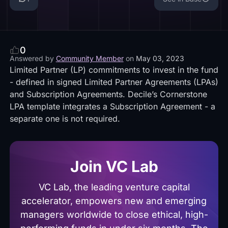
0
Answered by
Community Member
on
May 03, 2023
Limited Partner (LP) commitments to invest in the fund
- defined in signed Limited Partner Agreements (LPAs)
and Subscription Agreements. Decile’s Cornerstone
LPA template integrates a Subscription Agreement - a
separate one is not required.
Join VC Lab
VC Lab, the leading venture capital
accelerator, empowers new and emerging
managers worldwide to close ethical, high-