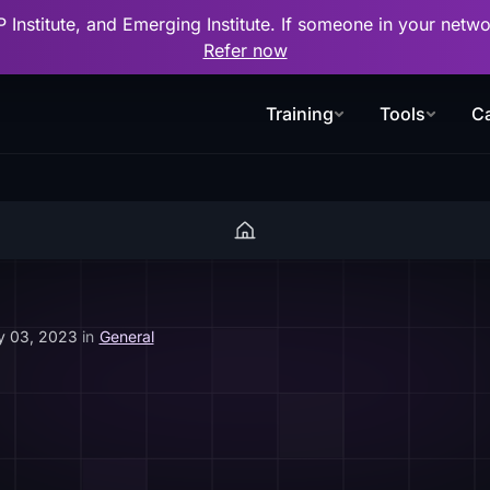
P Institute, and Emerging Institute. If someone in your net
Refer now
Training
Tools
Ca
y 03, 2023
in
General