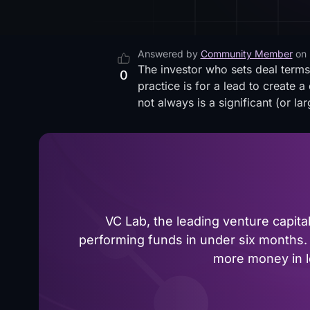
Answered by
Community Member
on
The investor who sets deal terms
0
practice is for a lead to create
not always is a significant (or la
VC Lab, the leading venture capit
performing funds in under six months. 
more money in le