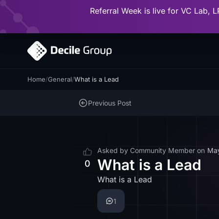
Referral Week is live for VC Lab, L
Home
/
General
/
What is a Lead
Previous Post
Asked by
Community Member
on
Ma
What is a Lead
0
What is a Lead
1