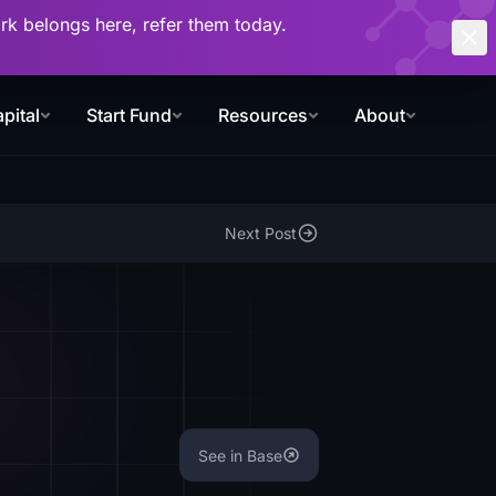
work belongs here, refer them today.
pital
Start Fund
Resources
About
Next Post
See in Base