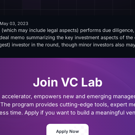
May 03, 2023
 (which may include legal aspects) performs due diligence, 
 a deal memo summarizing the key investment aspects of the 
rgest) investor in the round, though minor investors also may
Join VC Lab
al accelerator, empowers new and emerging managers
The program provides cutting-edge tools, expert me
ss time. Apply if you want to build a meaningful vent
Apply Now