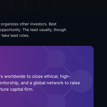
organizes other investors. Best
opportunity. The lead usually, though
 take lead roles.
 worldwide to close ethical, high-
ntorship, and a global network to raise
ure capital firm.