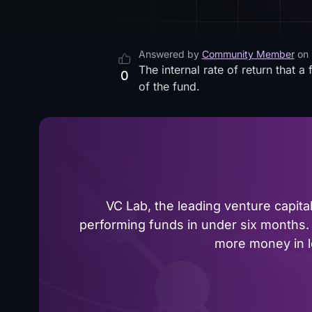
Answered by
Community Member
on
The internal rate of return that 
0
of the fund.
VC Lab, the leading venture capit
performing funds in under six months. 
more money in le