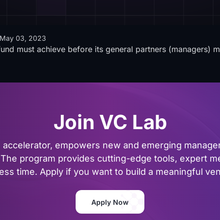
May 03, 2023
a fund must achieve before its general partners (managers) 
Join VC Lab
al accelerator, empowers new and emerging managers
The program provides cutting-edge tools, expert me
ss time. Apply if you want to build a meaningful vent
Apply Now