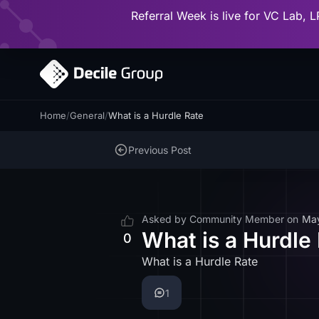
Referral Week is live for VC Lab, L
Home
/
General
/
What is a Hurdle Rate
Previous Post
Asked by
Community Member
on
Ma
What is a Hurdle
0
What is a Hurdle Rate
1