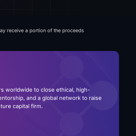
may receive a portion of the proceeds
 worldwide to close ethical, high-
ntorship, and a global network to raise
ure capital firm.