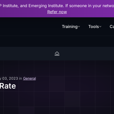
P Institute, and Emerging Institute. If someone in your net
Refer now
Training
Tools
Ca
y 03, 2023
in
General
 Rate