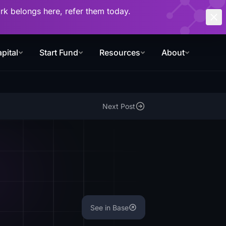
work belongs here, refer them today.
pital
Start Fund
Resources
About
Next Post
See in Base