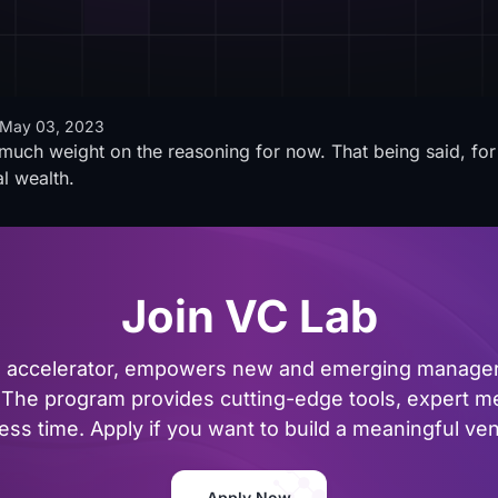
May 03, 2023
oo much weight on the reasoning for now. That being said, fo
al wealth.
Join VC Lab
al accelerator, empowers new and emerging managers
The program provides cutting-edge tools, expert me
ss time. Apply if you want to build a meaningful vent
Apply Now