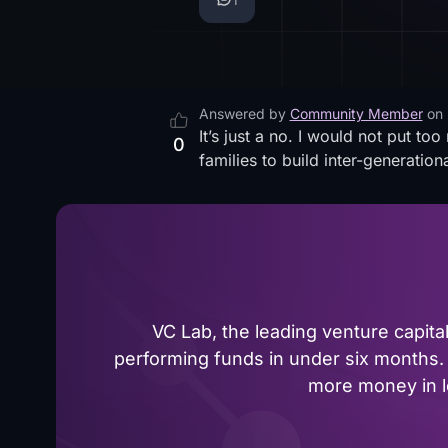
Answered by
Community Member
on
It’s just a no. I would not put t
0
families to build inter-generation
VC Lab, the leading venture capit
performing funds in under six months. 
more money in le