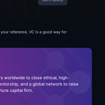
r your reference, VC is a good way for
 worldwide to close ethical, high-
ntorship, and a global network to raise
ure capital firm.