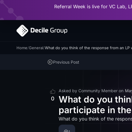
Referral Week is live for VC Lab, L
Home
/
General
/
What do you think of the response from an LP w
Previous Post
Asked by
Community Member
on
Ma
What do you thin
0
participate in th
What do you think of the respons
1