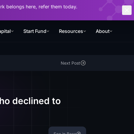
work belongs here, refer them today.
pital
Start Fund
Resources
About
Next Post
ho declined to
See in Base