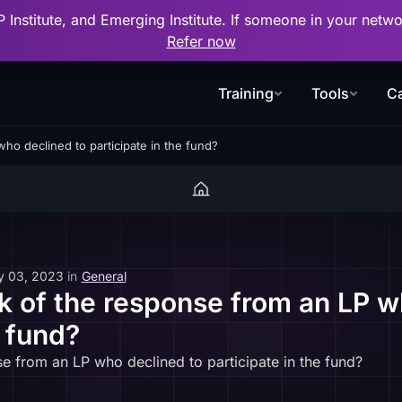
P Institute, and Emerging Institute. If someone in your net
Refer now
Training
Tools
Ca
ho declined to participate in the fund?
y 03, 2023
in
General
k of the response from an LP w
e fund?
e from an LP who declined to participate in the fund?