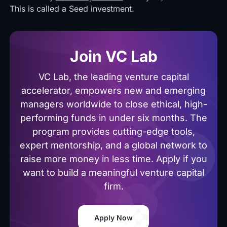
This is called a Seed investment.
Join VC Lab
VC Lab, the leading venture capital
accelerator, empowers new and emerging
managers worldwide to close ethical, high-
performing funds in under six months. The
program provides cutting-edge tools,
expert mentorship, and a global network to
raise more money in less time. Apply if you
want to build a meaningful venture capital
firm.
Apply Now