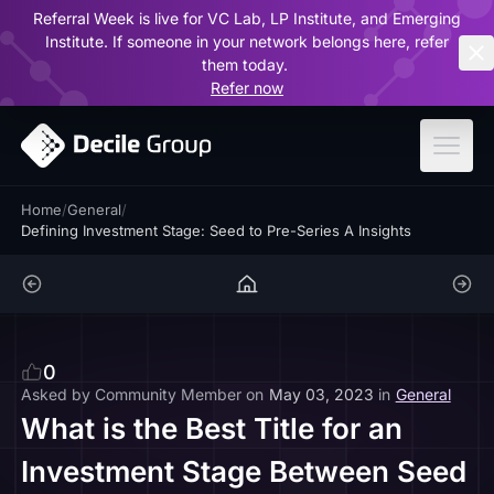
Referral Week is live for VC Lab, LP Institute, and Emerging
ar
Institute. If someone in your network belongs here, refer
them today.
Refer now
Home
/
General
/
Defining Investment Stage: Seed to Pre-Series A Insights
0
Asked by
Community Member
on
May 03, 2023
in
General
What is the Best Title for an
Investment Stage Between Seed