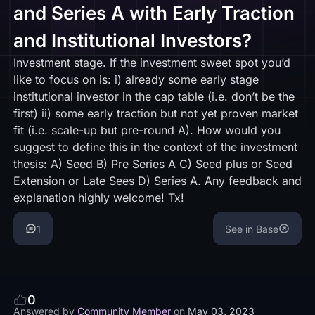
and Series A with Early Traction
and Institutional Investors?
Investment stage. If the investment sweet spot you’d
like to focus on is: i) already some early stage
institutional investor in the cap table (i.e. don’t be the
first) ii) some early traction but not yet proven market
fit (i.e. scale-up but pre-round A). How would you
suggest to define this in the context of the investment
thesis: A) Seed B) Pre Series A C) Seed plus or Seed
Extension or Late Sees D) Series A. Any feedback and
explanation highly welcome! Tx!
1
See in Base
0
Answered by
Community Member
on
May 03, 2023