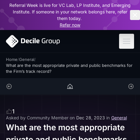
Referral Week is live for VC Lab, LP Institute, and Emerging
ar
Institute. If someone in your network belongs here, refer
them today.
Refer now
Home
/
General
/
What are the most appropriate private and public benchmarks for
the Firm’s track record?
1
Asked by
Community Member
on
Dec 28, 2023
in
General
What are the most appropriate
private and public benchmarks