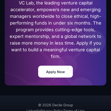
VC Lab, the leading venture capital
accelerator, empowers new and emerging
managers worldwide to close ethical, high-
performing funds in under six months. The
program provides cutting-edge tools,
expert mentorship, and a global network to
raise more money in less time. Apply if you
want to build a meaningful venture capital
firm.
Apply Now
© 2026 Decile Group
LinkedIn
Privacy Policy
Terms of Use