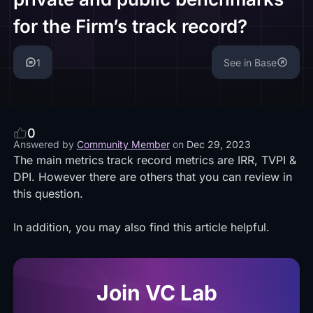
for the Firm’s track record?
1
See in Base
0
Answered by
Community Member
on
Dec 29, 2023
The main metrics track record metrics are IRR, TVPI &
DPI. However there are others that you can review in
this
question
.
In addition, you may also find this
article
helpful.
Join VC Lab