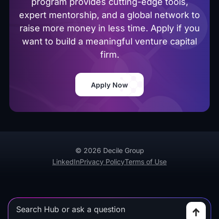
program provides cutting-edge tools,
expert mentorship, and a global network to
raise more money in less time. Apply if you
want to build a meaningful venture capital
firm.
Apply Now
© 2026 Decile Group
LinkedIn
Privacy Policy
Terms of Use