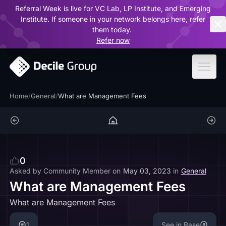
Referral Week is live for VC Lab, LP Institute, and Emerging
ar
Institute. If someone in your network belongs here, refer
them today.
Refer now
Home
/
General
/
What are Management Fees
0
Asked by
Community Member
on
May 03, 2023
in
General
What are Management Fees
What are Management Fees
1
See in Base