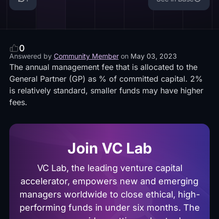
0
Answered by
Community Member
on
May 03, 2023
The annual management fee that is allocated to the
General Partner (GP) as % of committed capital. 2%
is relatively standard, smaller funds may have higher
fees.
Join VC Lab
VC Lab, the leading venture capital
accelerator, empowers new and emerging
managers worldwide to close ethical, high-
performing funds in under six months. The