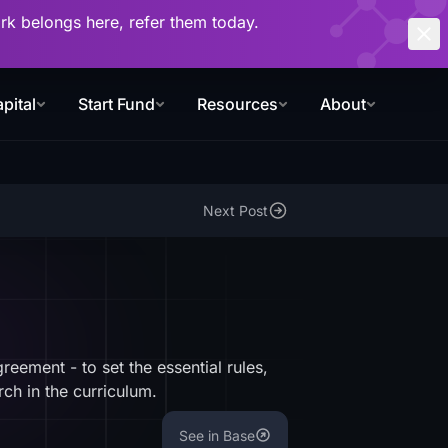
work belongs here, refer them today.
pital
Start Fund
Resources
About
Next Post
ement - to set the essential rules,
ch in the curriculum.
See in Base