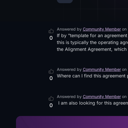
Answered by
Community Member
on
If by "template for an agreemen
0
this is typically the operating a
the Alignment Agreement, which 
Answered by
Community Member
on
Where can I find this agreement pl
0
Answered by
Community Member
on
I am also looking for this agree
0