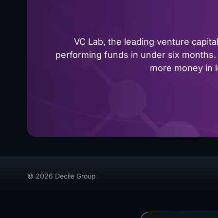
VC Lab, the leading venture capit
performing funds in under six months. 
more money in le
© 2026 Decile Group