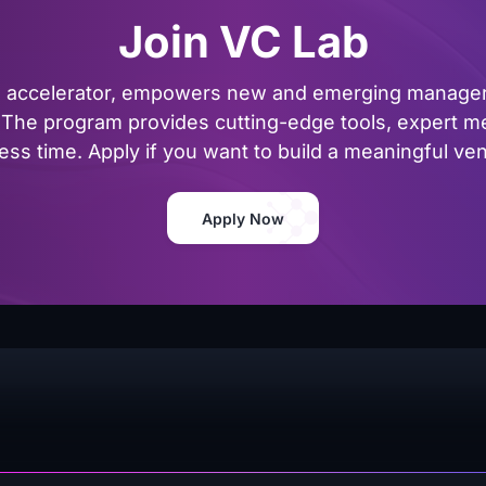
Join VC Lab
al accelerator, empowers new and emerging managers
The program provides cutting-edge tools, expert me
ss time. Apply if you want to build a meaningful vent
Apply Now