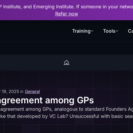
P Institute, and Emerging Institute. If someone in your net
Refer now
Training
Tools
Ca
 19, 2025
in
General
 agreement among GPs
n agreement among GPs, analogous to standard Founders Agre
ike that developed by VC Lab? Unsuccessful with basic sear