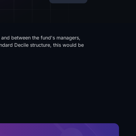
y and between the fund's managers,
ndard Decile structure, this would be