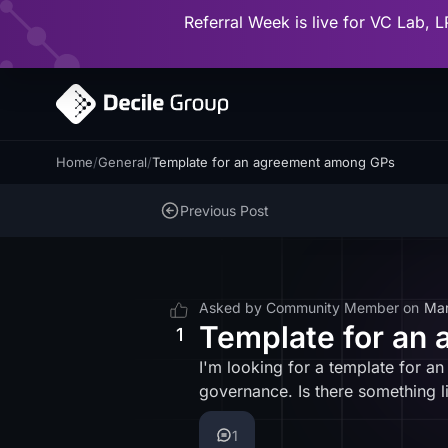
Referral Week is live for VC Lab, L
Home
/
General
/
Template for an agreement among GPs
Previous Post
Asked by
Community Member
on
Mar
Template for an
1
I'm looking for a template for a
governance. Is there something l
1