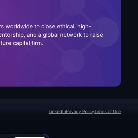
 worldwide to close ethical, high-
ntorship, and a global network to raise
ure capital firm.
LinkedIn
Privacy Policy
Terms of Use