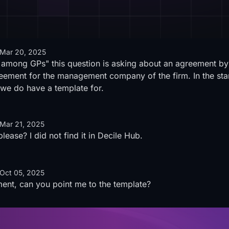
Mar 20, 2025
t among GPs" this question is asking about an agreement b
greement for the management company of the firm. In the sta
we do have a template for.
Mar 21, 2025
ease? I did not find it in Decile Hub.
Oct 05, 2025
ment, can you point me to the template?